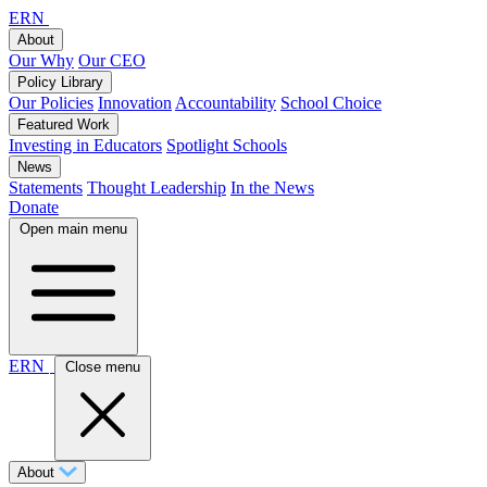
ERN
About
Our Why
Our CEO
Policy Library
Our Policies
Innovation
Accountability
School Choice
Featured Work
Investing in Educators
Spotlight Schools
News
Statements
Thought Leadership
In the News
Donate
Open main menu
ERN
Close menu
About