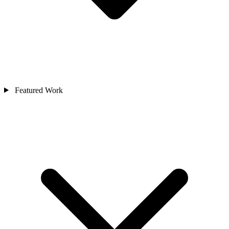
Featured Work