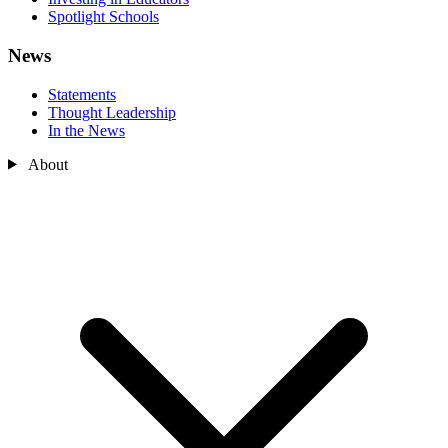
Spotlight Schools
News
Statements
Thought Leadership
In the News
About