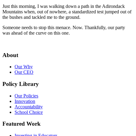
Just this morning, I was walking down a path in the Adirondack
Mountains when, out of nowhere, a standardized test jumped out of
the bushes and tackled me to the ground.
Someone needs to stop this menace. Now. Thankfully, our party
was ahead of the curve on this one.
About
Our Why
Our CEO
Policy Library
Our Policies
Innovation
Accountability
School Choice
Featured Work
Investing in Educators