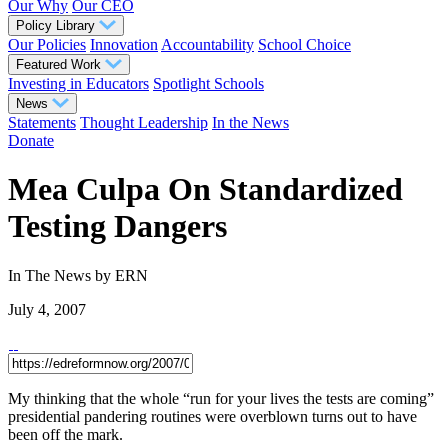
Our Why
Our CEO
Policy Library
Our Policies
Innovation
Accountability
School Choice
Featured Work
Investing in Educators
Spotlight Schools
News
Statements
Thought Leadership
In the News
Donate
Mea Culpa On Standardized
Testing Dangers
In The News
by ERN
July 4, 2007
My thinking that the whole “run for your lives the tests are coming”
presidential pandering routines were overblown turns out to have
been off the mark.