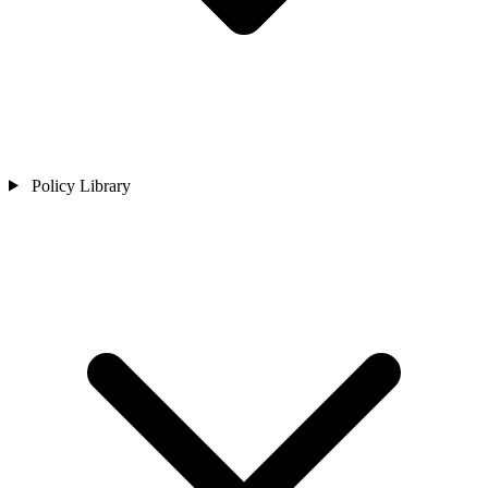
Policy Library