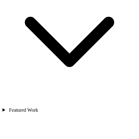
Featured Work