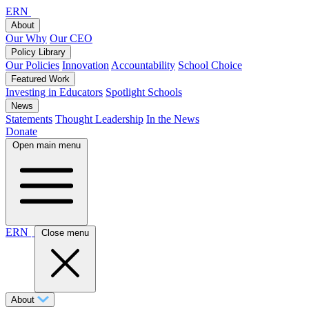
ERN
About
Our Why
Our CEO
Policy Library
Our Policies
Innovation
Accountability
School Choice
Featured Work
Investing in Educators
Spotlight Schools
News
Statements
Thought Leadership
In the News
Donate
Open main menu
ERN
Close menu
About