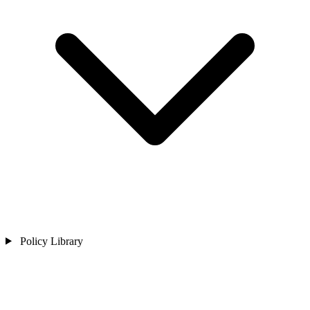
Policy Library