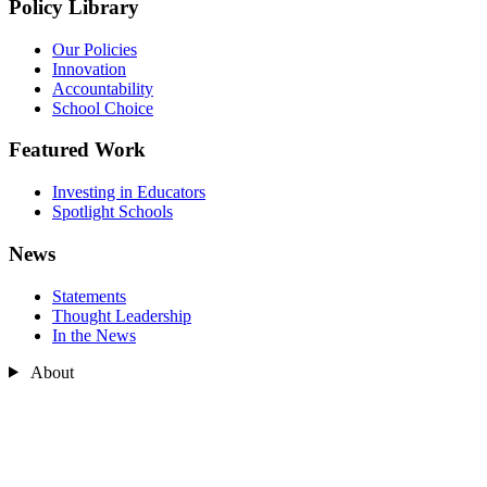
Policy Library
Our Policies
Innovation
Accountability
School Choice
Featured Work
Investing in Educators
Spotlight Schools
News
Statements
Thought Leadership
In the News
About