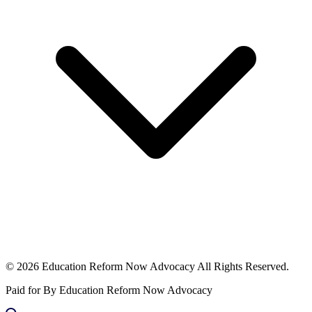
© 2026 Education Reform Now Advocacy All Rights Reserved.
Paid for By Education Reform Now Advocacy