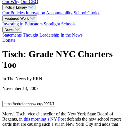
Our Why
Our CEO
Policy Library
Our Policies
Innovation
Accountability
School Choice
Featured Work
Investing in Educators
Spotlight Schools
News
Statements
Thought Leadership
In the News
Donate
Tisch: Grade NYC Charters
Too
In The News
by ERN
November 13, 2007
Merryl Tisch, vice chancellor of the New York State Board of
Regents, in
this morning’s NY Post
defends the new school report
cards that are causing such a stir in New York City and adds that