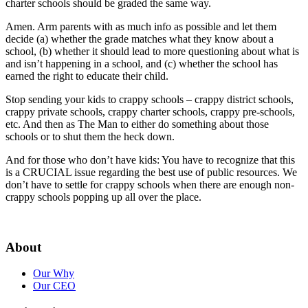
charter schools should be graded the same way.
Amen. Arm parents with as much info as possible and let them
decide (a) whether the grade matches what they know about a
school, (b) whether it should lead to more questioning about what is
and isn’t happening in a school, and (c) whether the school has
earned the right to educate their child.
Stop sending your kids to crappy schools – crappy district schools,
crappy private schools, crappy charter schools, crappy pre-schools,
etc. And then as The Man to either do something about those
schools or to shut them the heck down.
And for those who don’t have kids: You have to recognize that this
is a CRUCIAL issue regarding the best use of public resources. We
don’t have to settle for crappy schools when there are enough non-
crappy schools popping up all over the place.
About
Our Why
Our CEO