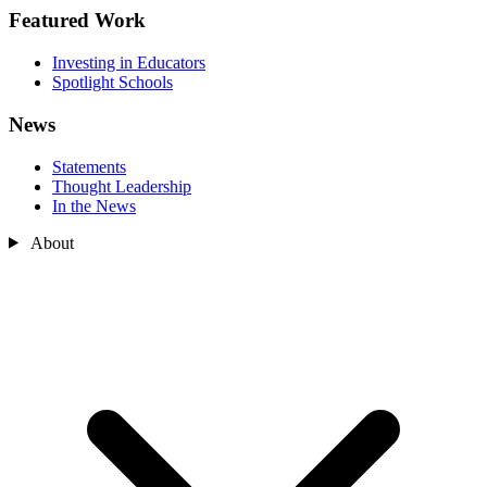
Featured Work
Investing in Educators
Spotlight Schools
News
Statements
Thought Leadership
In the News
About