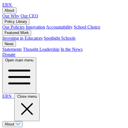
ERN
About
Our Why
Our CEO
Policy Library
Our Policies
Innovation
Accountability
School Choice
Featured Work
Investing in Educators
Spotlight Schools
News
Statements
Thought Leadership
In the News
Donate
Open main menu
ERN
Close menu
About