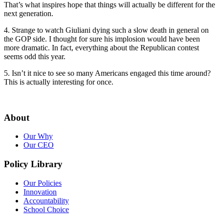
That’s what inspires hope that things will actually be different for the
next generation.
4. Strange to watch Giuliani dying such a slow death in general on
the GOP side. I thought for sure his implosion would have been
more dramatic. In fact, everything about the Republican contest
seems odd this year.
5. Isn’t it nice to see so many Americans engaged this time around?
This is actually interesting for once.
About
Our Why
Our CEO
Policy Library
Our Policies
Innovation
Accountability
School Choice