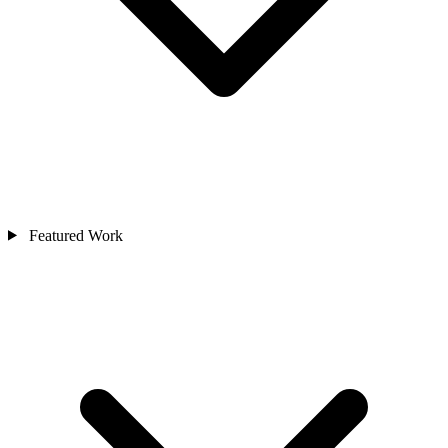
Featured Work