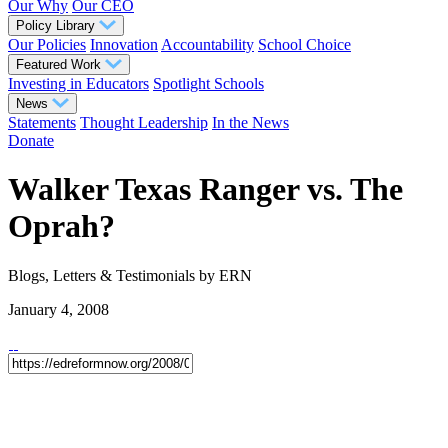
Our Why
Our CEO
Policy Library
Our Policies
Innovation
Accountability
School Choice
Featured Work
Investing in Educators
Spotlight Schools
News
Statements
Thought Leadership
In the News
Donate
Walker Texas Ranger vs. The
Oprah?
Blogs, Letters & Testimonials
by ERN
January 4, 2008