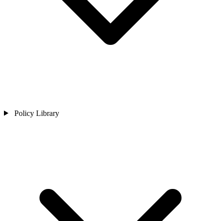
Policy Library