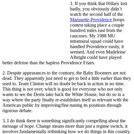
1. If you think that Hillary lost
badly, you obviously didn’t
watch the second half of the
Marquette-Providence
hoops
contest taking place a couple
hundred miles east from the
caucuses. My 1988 MU
intramural squad could have
handled Providence easily, it
seemed. And even Madeleine
Albright could have played
better defense than the hapless Providence Friars.
2. Despite appearances to the contrary, the Baby Boomers are not
dead. They apparently just need to get to bed a little earlier than they
used to. Team Clinton will no doubt be back in action in no time.
This thing is not over, which is good for everyone who not only
wants to see the Dems take back the White House, but do so in a
way where the party finally re-establishes itself as relevant with the
American public by improving/fine-tuning its positions through
rigorous debate.
3. I do think there is something significantly compelling about the
message of hope. Change means more than just a regime switch, it
involves fundamentally rethinking how we do things in this country.