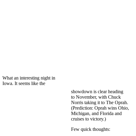
What an interesting night in
Iowa. It seems like the
showdown is clear heading
to November, with Chuck
Norris taking it to The Oprah.
(Prediction: Oprah wins Ohio,
Michigan, and Florida and
cruises to victory.)
Few quick thoughts: