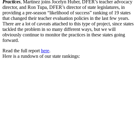
Practices
, Martinez joins Jocelyn Huber, DFER’s teacher advocacy
director, and Ron Tupa, DFER’s director of state legislatures, in
providing a pre-season “likelihood of success” ranking of 19 states
that changed their teacher evaluation policies in the last few years.
There are a lot of caveats attached to this type of project, since states
tackled the problem in so many different ways, but we will
obviously continue to monitor the practices in these states going
forward.
Read the full report
here
.
Here is a rundown of our state rankings: