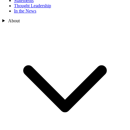
Statements
Thought Leadership
In the News
About