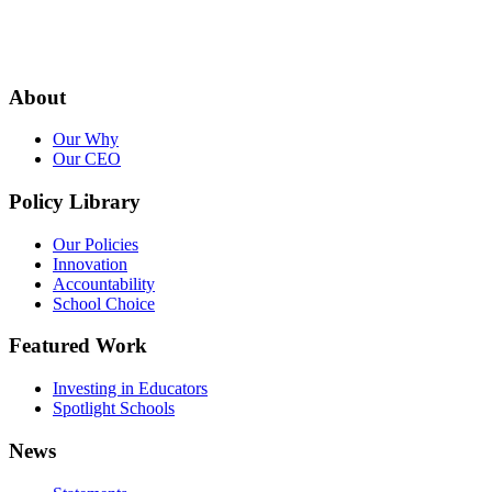
About
Our Why
Our CEO
Policy Library
Our Policies
Innovation
Accountability
School Choice
Featured Work
Investing in Educators
Spotlight Schools
News