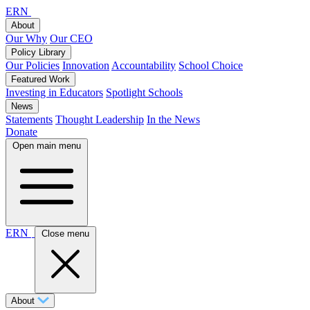
ERN
About
Our Why
Our CEO
Policy Library
Our Policies
Innovation
Accountability
School Choice
Featured Work
Investing in Educators
Spotlight Schools
News
Statements
Thought Leadership
In the News
Donate
Open main menu
ERN
Close menu
About