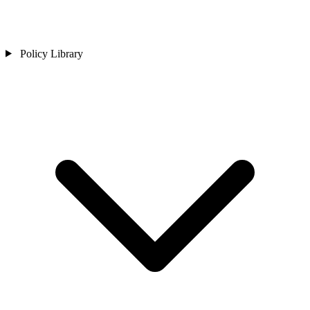
Policy Library