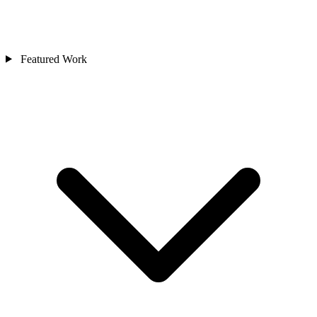
Featured Work