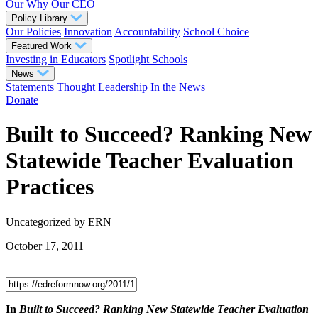
Our Why
Our CEO
Policy Library
Our Policies
Innovation
Accountability
School Choice
Featured Work
Investing in Educators
Spotlight Schools
News
Statements
Thought Leadership
In the News
Donate
Built to Succeed? Ranking New
Statewide Teacher Evaluation
Practices
Uncategorized
by ERN
October 17, 2011
In
Built to Succeed? Ranking New Statewide Teacher Evaluation