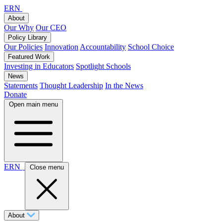
ERN
About
Our Why
Our CEO
Policy Library
Our Policies
Innovation
Accountability
School Choice
Featured Work
Investing in Educators
Spotlight Schools
News
Statements
Thought Leadership
In the News
Donate
Open main menu
ERN
Close menu
About