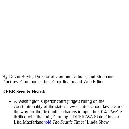
By Devin Boyle, Director of Communications, and Stephanie
Doctrow, Communications Coordinator and Web Editor
DFER Seen & Heard:
A Washington superior court judge’s ruling on the
constitutionality of the state’s new charter school law cleared
the way for the first public charters to open in 2014. “We’re
thrilled with the judge’s ruling,” DFER-WA State Director
Lisa Macfarlane
told
The Seattle Times
’ Linda Shaw.