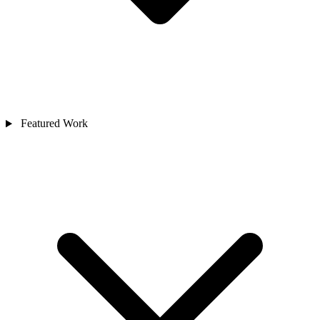
Featured Work