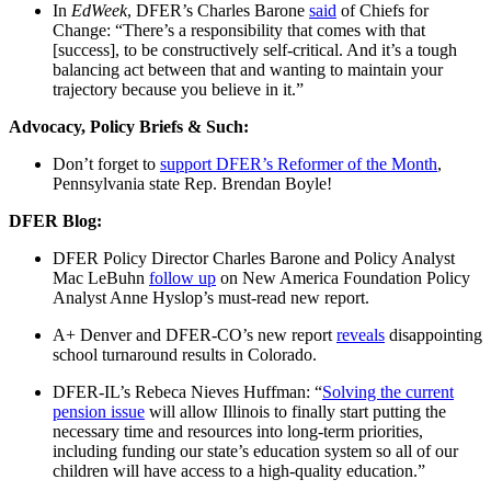
In
EdWeek
, DFER’s Charles Barone
said
of Chiefs for
Change: “There’s a responsibility that comes with that
[success], to be constructively self-critical. And it’s a tough
balancing act between that and wanting to maintain your
trajectory because you believe in it.”
Advocacy, Policy Briefs & Such:
Don’t forget to
support DFER’s Reformer of the Month
,
Pennsylvania state Rep. Brendan Boyle!
DFER Blog:
DFER Policy Director Charles Barone and Policy Analyst
Mac LeBuhn
follow up
on New America Foundation Policy
Analyst Anne Hyslop’s must-read new report.
A+ Denver and DFER-CO’s new report
reveals
disappointing
school turnaround results in Colorado.
DFER-IL’s Rebeca Nieves Huffman: “
Solving the current
pension issue
will allow Illinois to finally start putting the
necessary time and resources into long-term priorities,
including funding our state’s education system so all of our
children will have access to a high-quality education.”