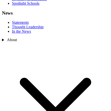
Spotlight Schools
News
Statements
Thought Leadership
In the News
About