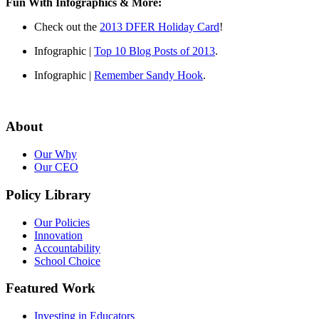
Fun With Infographics & More:
Check out the
2013 DFER Holiday Card
!
Infographic |
Top 10 Blog Posts of 2013
.
Infographic |
Remember Sandy Hook
.
About
Our Why
Our CEO
Policy Library
Our Policies
Innovation
Accountability
School Choice
Featured Work
Investing in Educators