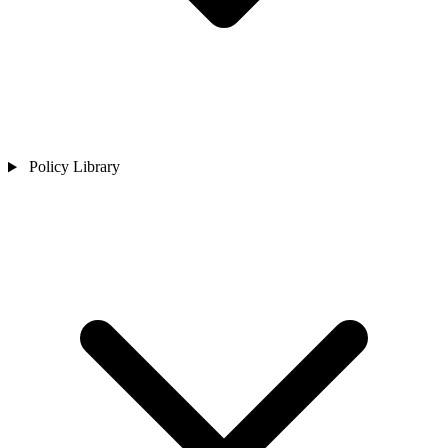
Policy Library