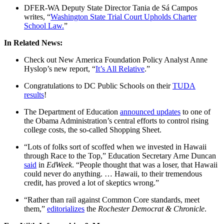
DFER-WA Deputy State Director Tania de Sá Campos
writes, “
Washington State Trial Court Upholds Charter
School Law.
”
In Related News:
Check out New America Foundation Policy Analyst Anne
Hyslop’s new report, “
It’s All Relative
.”
Congratulations to DC Public Schools on their
TUDA
results
!
The Department of Education
announced updates
to one of
the Obama Administration’s central efforts to control rising
college costs, the so-called Shopping Sheet.
“Lots of folks sort of scoffed when we invested in Hawaii
through Race to the Top,” Education Secretary Arne Duncan
said
in
EdWeek
. “People thought that was a loser, that Hawaii
could never do anything. … Hawaii, to their tremendous
credit, has proved a lot of skeptics wrong.”
“Rather than rail against Common Core standards, meet
them,”
editorializes
the
Rochester Democrat & Chronicle
.