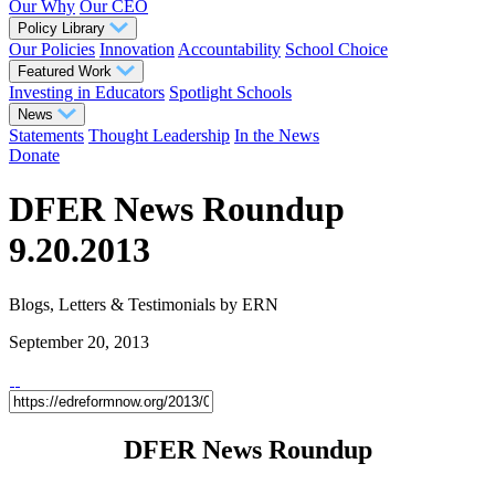
Our Why
Our CEO
Policy Library
Our Policies
Innovation
Accountability
School Choice
Featured Work
Investing in Educators
Spotlight Schools
News
Statements
Thought Leadership
In the News
Donate
DFER News Roundup
9.20.2013
Blogs, Letters & Testimonials
by ERN
September 20, 2013
DFER News Roundup