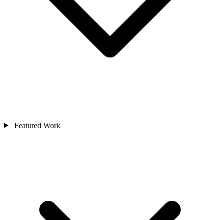
Featured Work