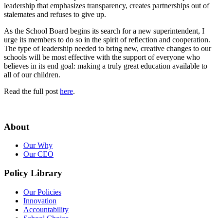
leadership that emphasizes transparency, creates partnerships out of
stalemates and refuses to give up.
As the School Board begins its search for a new superintendent, I
urge its members to do so in the spirit of reflection and cooperation.
The type of leadership needed to bring new, creative changes to our
schools will be most effective with the support of everyone who
believes in its end goal: making a truly great education available to
all of our children.
Read the full post
here
.
About
Our Why
Our CEO
Policy Library
Our Policies
Innovation
Accountability