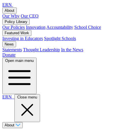
ERN
About
Our Why
Our CEO
Policy Library
Our Policies
Innovation
Accountability
School Choice
Featured Work
Investing in Educators
Spotlight Schools
News
Statements
Thought Leadership
In the News
Donate
Open main menu
ERN
Close menu
About