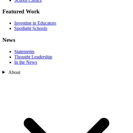
School Choice
Featured Work
Investing in Educators
Spotlight Schools
News
Statements
Thought Leadership
In the News
About