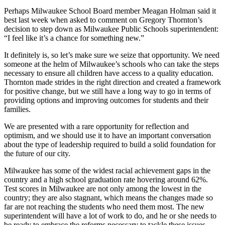
Perhaps Milwaukee School Board member Meagan Holman said it
best last week when asked to comment on Gregory Thornton’s
decision to step down as Milwaukee Public Schools superintendent:
“I feel like it’s a chance for something new.”
It definitely is, so let’s make sure we seize that opportunity. We need
someone at the helm of Milwaukee’s schools who can take the steps
necessary to ensure all children have access to a quality education.
Thornton made strides in the right direction and created a framework
for positive change, but we still have a long way to go in terms of
providing options and improving outcomes for students and their
families.
We are presented with a rare opportunity for reflection and
optimism, and we should use it to have an important conversation
about the type of leadership required to build a solid foundation for
the future of our city.
Milwaukee has some of the widest racial achievement gaps in the
country and a high school graduation rate hovering around 62%.
Test scores in Milwaukee are not only among the lowest in the
country; they are also stagnant, which means the changes made so
far are not reaching the students who need them most. The new
superintendent will have a lot of work to do, and he or she needs to
be ready to embrace the reforms necessary to tackle these issues