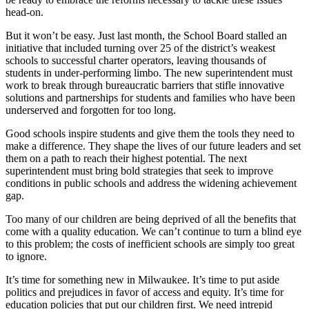
head-on.
But it won’t be easy. Just last month, the School Board stalled an
initiative that included turning over 25 of the district’s weakest
schools to successful charter operators, leaving thousands of
students in under-performing limbo. The new superintendent must
work to break through bureaucratic barriers that stifle innovative
solutions and partnerships for students and families who have been
underserved and forgotten for too long.
Good schools inspire students and give them the tools they need to
make a difference. They shape the lives of our future leaders and set
them on a path to reach their highest potential. The next
superintendent must bring bold strategies that seek to improve
conditions in public schools and address the widening achievement
gap.
Too many of our children are being deprived of all the benefits that
come with a quality education. We can’t continue to turn a blind eye
to this problem; the costs of inefficient schools are simply too great
to ignore.
It’s time for something new in Milwaukee. It’s time to put aside
politics and prejudices in favor of access and equity. It’s time for
education policies that put our children first. We need intrepid