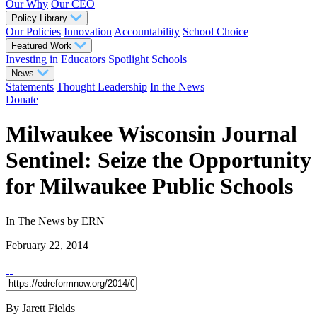
Our Why
Our CEO
Policy Library
Our Policies
Innovation
Accountability
School Choice
Featured Work
Investing in Educators
Spotlight Schools
News
Statements
Thought Leadership
In the News
Donate
Milwaukee Wisconsin Journal
Sentinel: Seize the Opportunity
for Milwaukee Public Schools
In The News
by ERN
February 22, 2014
By Jarett Fields