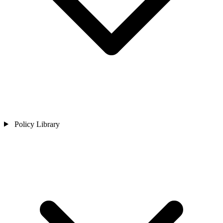
Policy Library