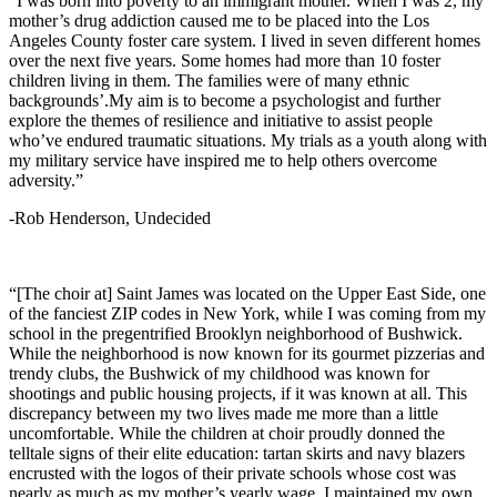
“I was born into poverty to an immigrant mother. When I was 2, my
mother’s drug addiction caused me to be placed into the Los
Angeles County foster care system. I lived in seven different homes
over the next five years. Some homes had more than 10 foster
children living in them. The families were of many ethnic
backgrounds’.My aim is to become a psychologist and further
explore the themes of resilience and initiative to assist people
who’ve endured traumatic situations. My trials as a youth along with
my military service have inspired me to help others overcome
adversity.”
-Rob Henderson, Undecided
“[The choir at] Saint James was located on the Upper East Side, one
of the fanciest ZIP codes in New York, while I was coming from my
school in the pregentrified Brooklyn neighborhood of Bushwick.
While the neighborhood is now known for its gourmet pizzerias and
trendy clubs, the Bushwick of my childhood was known for
shootings and public housing projects, if it was known at all. This
discrepancy between my two lives made me more than a little
uncomfortable. While the children at choir proudly donned the
telltale signs of their elite education: tartan skirts and navy blazers
encrusted with the logos of their private schools whose cost was
nearly as much as my mother’s yearly wage, I maintained my own