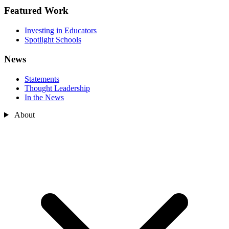
Featured Work
Investing in Educators
Spotlight Schools
News
Statements
Thought Leadership
In the News
About