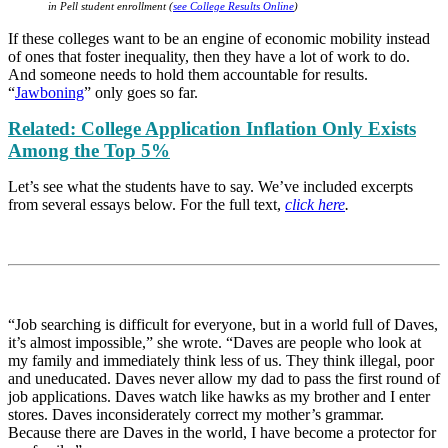
in Pell student enrollment (
see College Results Online
)
If these colleges want to be an engine of economic mobility instead
of ones that foster inequality, then they have a lot of work to do.
And someone needs to hold them accountable for results.
“
Jawboning
” only goes so far.
Related: College Application Inflation Only Exists
Among the Top 5%
Let’s see what the students have to say. We’ve included excerpts
from several essays below. For the full text,
click here
.
“Job searching is difficult for everyone, but in a world full of Daves,
it’s almost impossible,” she wrote. “Daves are people who look at
my family and immediately think less of us. They think illegal, poor
and uneducated. Daves never allow my dad to pass the first round of
job applications. Daves watch like hawks as my brother and I enter
stores. Daves inconsiderately correct my mother’s grammar.
Because there are Daves in the world, I have become a protector for