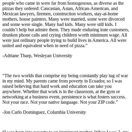
people who came in were far from homogenous, as diverse as the
pizzas they ordered: Caucasian, Asian, African-American, and
Mexican lawyers, firemen, construction workers, stay-at-home
mothers, house painters. Many were married, some were divorced
and some were single. Many had kids. Many were still kids. I
couldn’t help but admire them. They made enduring irate customers,
drunken phone calls and crying children worth minimum wage. All
were just ordinary people trying to build lives in America. All were
united and equivalent when in need of pizza.”
-Adriane Tharp, Wesleyan University
“The two worlds that comprise my being constantly play tug of war
in my mind. My parents came from poverty in Ecuador, so I was
raised believing that hard work and education can take you
anywhere. Whether that work is in the classroom, at the gym or
networking at a business event, persistence is what fosters success.
Not your race. Not your native language. Not your ZIP code.”
-Jon Carlo Dominguez, Columbia University