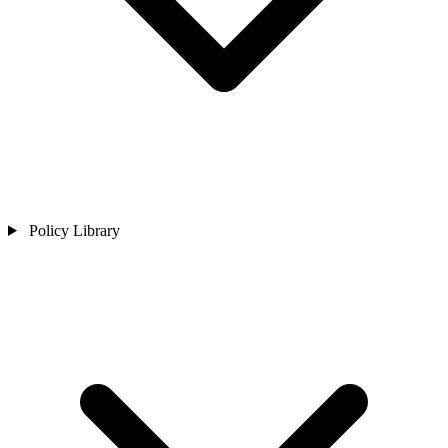
Policy Library