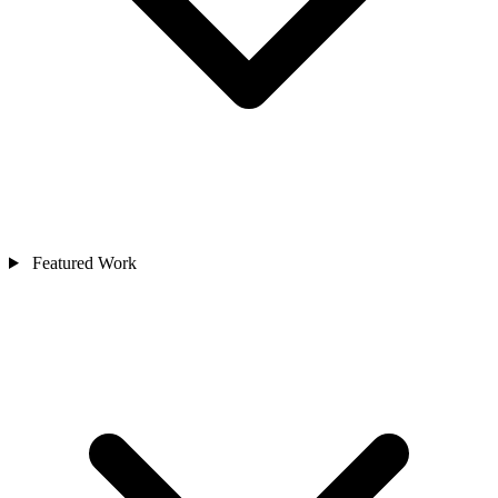
Featured Work