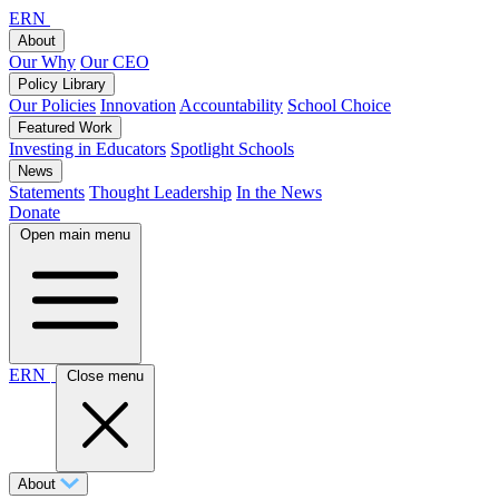
ERN
About
Our Why
Our CEO
Policy Library
Our Policies
Innovation
Accountability
School Choice
Featured Work
Investing in Educators
Spotlight Schools
News
Statements
Thought Leadership
In the News
Donate
Open main menu
ERN
Close menu
About