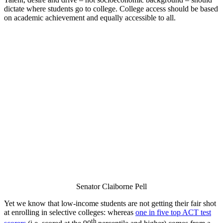
dictate where students go to college. College access should be based
on academic achievement and equally accessible to all.
Senator Claiborne Pell
Yet we know that low-income students are not getting their fair shot
at enrolling in selective colleges: whereas
one in five top ACT test
th