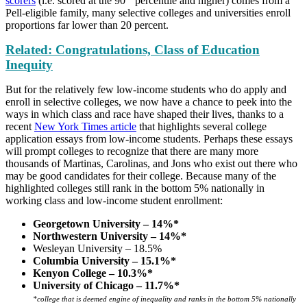
scorers
(i.e. scored at the 90
percentile and higher) comes from a
Pell-eligible family, many selective colleges and universities enroll
proportions far lower than 20 percent.
Related: Congratulations, Class of Education
Inequity
But for the relatively few low-income students who do apply and
enroll in selective colleges, we now have a chance to peek into the
ways in which class and race have shaped their lives, thanks to a
recent
New York Times article
that highlights several college
application essays from low-income students. Perhaps these essays
will prompt colleges to recognize that there are many more
thousands of Martinas, Carolinas, and Jons who exist out there who
may be good candidates for their college. Because many of the
highlighted colleges still rank in the bottom 5% nationally in
working class and low-income student enrollment:
Georgetown University – 14%*
Northwestern University – 14%*
Wesleyan University – 18.5%
Columbia University – 15.1%*
Kenyon College – 10.3%*
University of Chicago – 11.7%*
*college that is deemed engine of inequality and ranks in the bottom 5% nationally