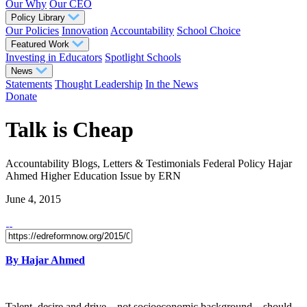
Our Why
Our CEO
Policy Library
Our Policies
Innovation
Accountability
School Choice
Featured Work
Investing in Educators
Spotlight Schools
News
Statements
Thought Leadership
In the News
Donate
Talk is Cheap
Accountability
Blogs, Letters & Testimonials
Federal Policy
Hajar
Ahmed
Higher Education
Issue
by ERN
June 4, 2015
By Hajar Ahmed
Talent, desire and drive – not socioeconomic background – should