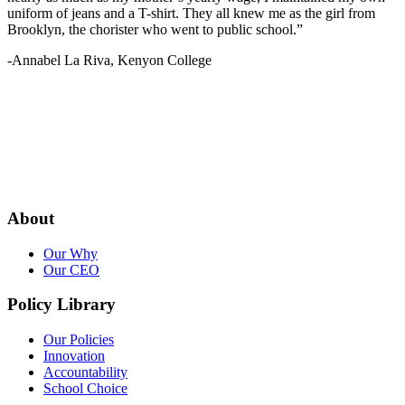
uniform of jeans and a T-shirt. They all knew me as the girl from
Brooklyn, the chorister who went to public school.”
-Annabel La Riva, Kenyon College
About
Our Why
Our CEO
Policy Library
Our Policies
Innovation
Accountability
School Choice