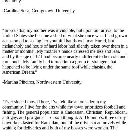
my family.”
-Carolina Sosa, Georgetown University
“In Ecuador, my mother was invincible, but upon our arrival to the
United States she became a shell of what she once was. I had grown
accustomed to seeing her youthful hands well manicured, but
melancholy and hours of hard labor had silently taken over them in a
matter of months’. My mother’s hands caressed me less and less,
and by the age of 12 I had become nearly indifferent to her cold and
rare touch. My family had turned into a group of strangers that
happened to be living under the same roof while chasing the
American Dream.”
-Martina Piñeiros, Northwestern University.
“Ever since I moved here, I’ve felt like an outsider in my
community. I live for the arts while my town prioritizes football and
fishing. The general population is Caucasian, Christian, Republican,
anti-gay, and pro-guns — or so I thought. At Domino’s, three of my
coworkers fasted for Ramadan, one of the drivers read novels while
waiting for deliveries and both of my bosses were women. The