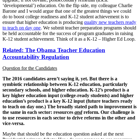
‘developmental’) education. On the flip side, my colleague Charlie
Barone and I would argue that one of the greatest things we could
do to boost college readiness and K-12 student achievement is to
ensure that higher education is producing
quality new teachers ready
to teach on day one
. We submit teacher preparation programs should
be held accountable for the success of program graduates in raising
K-12 student achievement. Think of it as a K-12 – Higher Ed Loop.
Related: The Obama Teacher Education
Accountability Regulation
Question for the Candidates
The 2016 candidates aren’t saying it, yet.
But there is a
symbiotic relationship between K-12 education, particularly
secondary schools, and higher education. K-12’s product is a
key higher education input (college-ready students) and higher
education’s product is a key K-12 input (future teachers ready
to teach on day one.)
The broadly stated path to improvement is
the same in each sector: resources
and
reform. Our challenge is
to use resources in each sector to drive reforms in the other and
vice-versa.
Maybe that should be the education question asked at the next