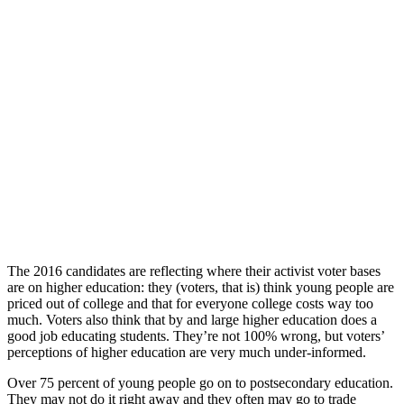
The 2016 candidates are reflecting where their activist voter bases
are on higher education: they (voters, that is) think young people are
priced out of college and that for everyone college costs way too
much. Voters also think that by and large higher education does a
good job educating students. They’re not 100% wrong, but voters’
perceptions of higher education are very much under-informed.
Over 75 percent of young people go on to postsecondary education.
They may not do it right away and they often may go to trade