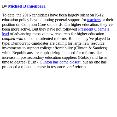
By
Michael Dannenberg
To date, the 2016 candidates have been largely silent on K-12
education policy beyond noting general support for
teachers
or their
position on Common Core standards. On higher education, they’ve
been more active. But they have
not
followed
President Obama’s
lead
of advancing massive new resources for higher education
coupled with
outcome-oriented reforms. Rather, they’ve played to
type: Democratic candidates are calling for large new resource
investments to support college affordability (Clinton & Sanders)
while Republicans are emphasizing the need for reforms like an
increase in postsecondary education suppliers (Rubio) and faster
time to degree (Bush).
Clinton has come closest
, but no one has
proposed a robust increase in resources
and
reform.