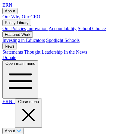
ERN
About
Our Why
Our CEO
Policy Library
Our Policies
Innovation
Accountability
School Choice
Featured Work
Investing in Educators
Spotlight Schools
News
Statements
Thought Leadership
In the News
Donate
Open main menu
ERN
Close menu
About