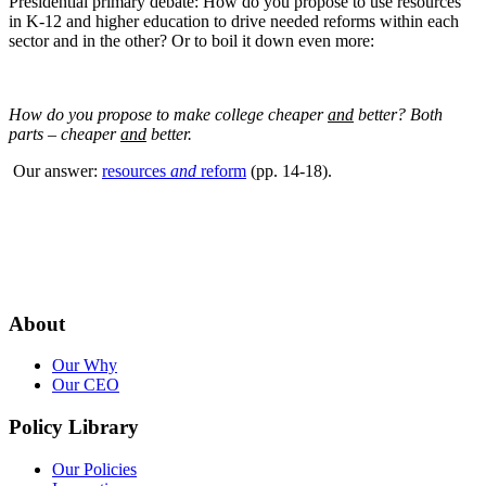
Presidential primary debate: How do you propose to use resources
in K-12 and higher education to drive needed reforms within each
sector and in the other? Or to boil it down even more:
How do you propose to make college cheaper
and
better? Both
parts – cheaper
and
better.
Our answer:
resources
and
reform
(pp. 14-18).
About
Our Why
Our CEO
Policy Library
Our Policies