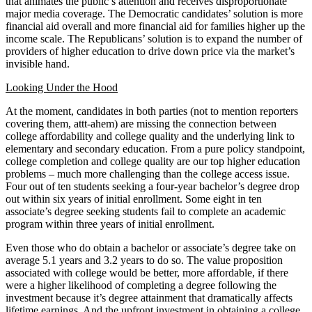
that animates the public’s attention and receives disproportionate
major media coverage. The Democratic candidates’ solution is more
financial aid overall and more financial aid for families higher up the
income scale. The Republicans’ solution is to expand the number of
providers of higher education to drive down price via the market’s
invisible hand.
Looking Under the Hood
At the moment, candidates in both parties (not to mention reporters
covering them, attt-ahem) are missing the connection between
college affordability and college quality and the underlying link to
elementary and secondary education. From a pure policy standpoint,
college completion and college quality are our top higher education
problems – much more challenging than the college access issue.
Four out of ten students seeking a four-year bachelor’s degree drop
out within six years of initial enrollment. Some eight in ten
associate’s degree seeking students fail to complete an academic
program within three years of initial enrollment.
Even those who do obtain a bachelor or associate’s degree take on
average 5.1 years and 3.2 years to do so. The value proposition
associated with college would be better, more affordable, if there
were a higher likelihood of completing a degree following the
investment because it’s degree attainment that dramatically affects
lifetime earnings. And the upfront investment in obtaining a college