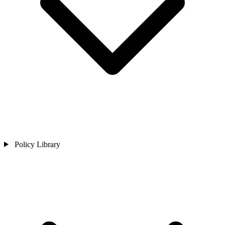
Policy Library