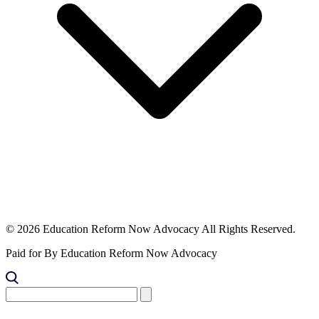
© 2026 Education Reform Now Advocacy All Rights Reserved.
Paid for By Education Reform Now Advocacy