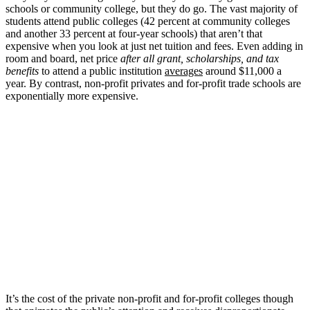
schools or community college, but they do go. The vast majority of
students attend public colleges (42 percent at community colleges
and another 33 percent at four-year schools) that aren’t that
expensive when you look at just net tuition and fees. Even adding in
room and board, net price
after all grant, scholarships, and tax
benefits
to attend a public institution
averages
around $11,000 a
year. By contrast, non-profit privates and for-profit trade schools are
exponentially more expensive.
It’s the cost of the private non-profit and for-profit colleges though