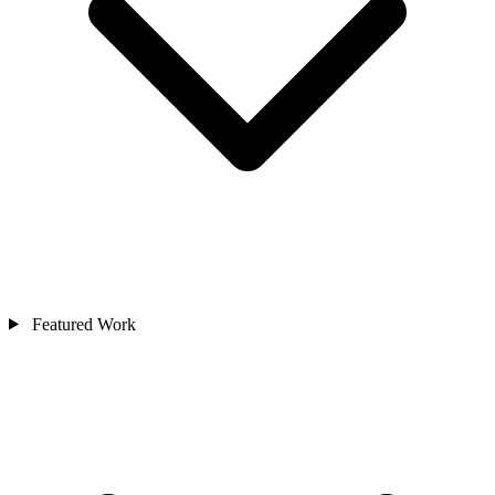
Featured Work