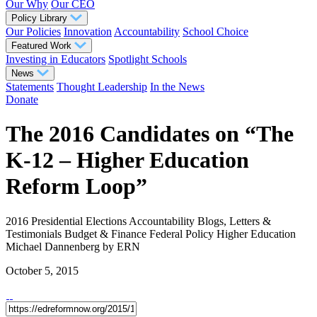
Our Why
Our CEO
Policy Library
Our Policies
Innovation
Accountability
School Choice
Featured Work
Investing in Educators
Spotlight Schools
News
Statements
Thought Leadership
In the News
Donate
The 2016 Candidates on “The
K-12 – Higher Education
Reform Loop”
2016 Presidential Elections
Accountability
Blogs, Letters &
Testimonials
Budget & Finance
Federal Policy
Higher Education
Michael Dannenberg
by ERN
October 5, 2015