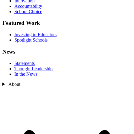
Innovation
Accountability
School Choice
Featured Work
Investing in Educators
Spotlight Schools
News
Statements
Thought Leadership
In the News
About