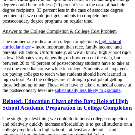
degree could be much less (20 percent less in the case of bachelor
degree recipients, 33 percent less in the case of associate degree
recipients) if we could just get students to complete their
postsecondary degree programs on regular time.
Answer to the College Completion & College Cost Problem
The number one indicator of college completion is
high school
curricular rigor
– more important than race, family income, and
parental education. Unfortunately, as we all know, high school rigor
is low. Estimates vary depending on how you cut the data, but
between 20 to 40 percent of postsecondary students have to take at
least one remedial course while in college. Students and taxpayers
are paying colleges to teach what students should have learned in
high school. And the colleges aren’t doing a great job at getting
those behind up to par. Those who have to take a remedial course at
the postsecondary level are
substantially less likely to graduate
.
Related: Education Chart of the Day: Role of High
School Academic Preparation in College Completion
The single greatest thing we could do to boost college completion
and relatively quickly increase affordability is to get all students on a
college prep track in high school – at least as a default – and
upgrade, if not obviate, postsecondary remedial (a.k.a.