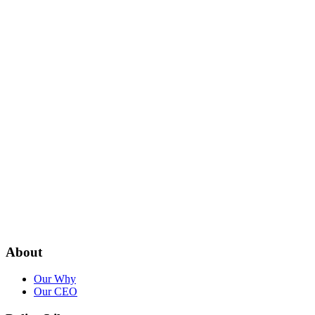
About
Our Why
Our CEO