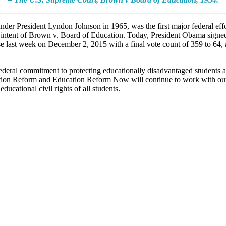
er President Lyndon Johnson in 1965, was the first major federal effor
 intent of Brown v. Board of Education. Today, President Obama signed
e last week on December 2, 2015 with a final vote count of 359 to 64,
federal commitment to protecting educationally disadvantaged students and
cation Reform and Education Reform Now will continue to work with our 
ucational civil rights of all students.