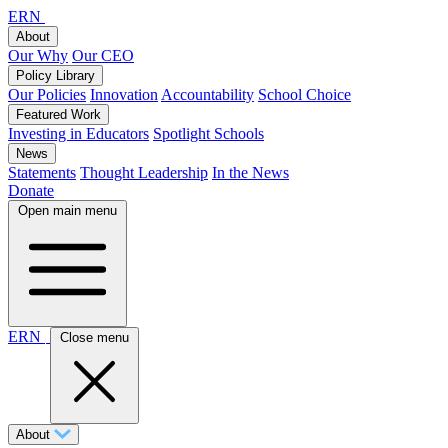
ERN
About
Our Why
Our CEO
Policy Library
Our Policies
Innovation
Accountability
School Choice
Featured Work
Investing in Educators
Spotlight Schools
News
Statements
Thought Leadership
In the News
Donate
Open main menu
ERN
Close menu
About