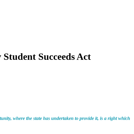
Student Succeeds Act
unity, where the state has undertaken to provide it, is a right which