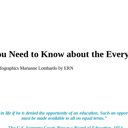
Need to Know about the Every 
nfographics
Marianne Lombardo
by ERN
in life if he is denied the opportunity of an education. Such an opport
must be made available to all on equal terms.”
– The U.S. Supreme Court, Brown v Board of Education, 1954.