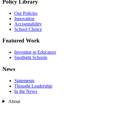
Policy Library
Our Policies
Innovation
Accountability
School Choice
Featured Work
Investing in Educators
Spotlight Schools
News
Statements
Thought Leadership
In the News
About