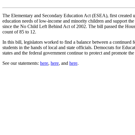
The Elementary and Secondary Education Act (ESEA), first created und
education needs of low-income and minority children and support the
since the No Child Left Behind Act of 2002. The bill passed the Hous
count of 85 to 12.
In this bill, legislators worked to find a balance between a continued 
students in the hands of local and state officials. Democrats for Edu
states and the federal government continue to protect and promote the ed
See our statements:
here
,
here
, and
here
.