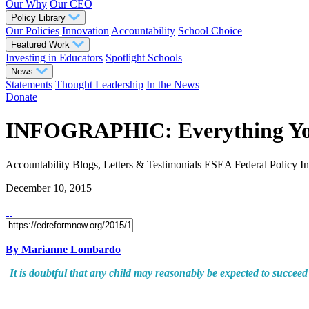
Our Why
Our CEO
Policy Library
Our Policies
Innovation
Accountability
School Choice
Featured Work
Investing in Educators
Spotlight Schools
News
Statements
Thought Leadership
In the News
Donate
INFOGRAPHIC: Everything You 
Accountability
Blogs, Letters & Testimonials
ESEA
Federal Policy
I
December 10, 2015
By Marianne Lombardo
It is doubtful that any child may reasonably be expected to succeed 