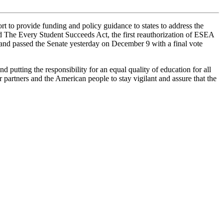
t to provide funding and policy guidance to states to address the
 The Every Student Succeeds Act, the first reauthorization of ESEA
 and passed the Senate yesterday on December 9 with a final vote
 putting the responsibility for an equal quality of education for all
partners and the American people to stay vigilant and assure that the