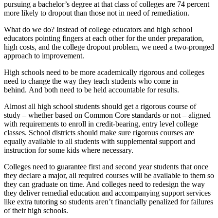
pursuing a bachelor’s degree at that class of colleges are 74 percent
more likely to dropout than those not in need of remediation.
What do we do? Instead of college educators and high school
educators pointing fingers at each other for the under preparation,
high costs, and the college dropout problem, we need a two-pronged
approach to improvement.
High schools need to be more academically rigorous and colleges
need to change the way they teach students who come in
behind. And both need to be held accountable for results.
Almost all high school students should get a rigorous course of
study – whether based on Common Core standards or not – aligned
with requirements to enroll in credit-bearing, entry level college
classes. School districts should make sure rigorous courses are
equally available to all students with supplemental support and
instruction for some kids where necessary.
Colleges need to guarantee first and second year students that once
they declare a major, all required courses will be available to them so
they can graduate on time. And colleges need to redesign the way
they deliver remedial education and accompanying support services
like extra tutoring so students aren’t financially penalized for failures
of their high schools.