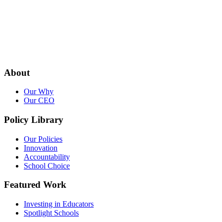
About
Our Why
Our CEO
Policy Library
Our Policies
Innovation
Accountability
School Choice
Featured Work
Investing in Educators
Spotlight Schools