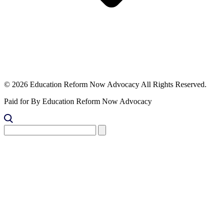
© 2026 Education Reform Now Advocacy All Rights Reserved.
Paid for By Education Reform Now Advocacy