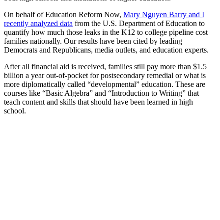
On behalf of Education Reform Now,
Mary Nguyen Barry and I
recently analyzed data
from the U.S. Department of Education to
quantify how much those leaks in the K12 to college pipeline cost
families nationally. Our results have been cited by leading
Democrats and Republicans, media outlets, and education experts.
After all financial aid is received, families still pay more than $1.5
billion a year out-of-pocket for postsecondary remedial or what is
more diplomatically called “developmental” education. These are
courses like “Basic Algebra” and “Introduction to Writing” that
teach content and skills that should have been learned in high
school.