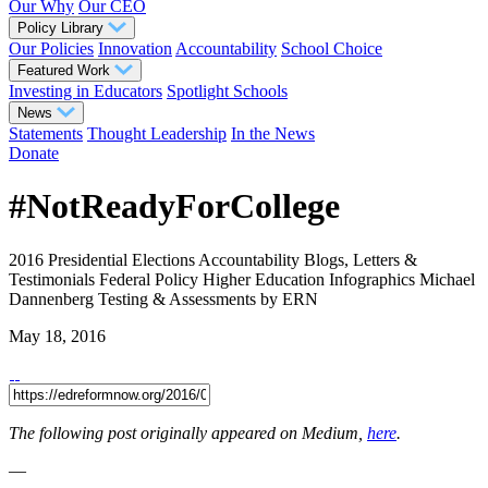
Our Why
Our CEO
Policy Library
Our Policies
Innovation
Accountability
School Choice
Featured Work
Investing in Educators
Spotlight Schools
News
Statements
Thought Leadership
In the News
Donate
#NotReadyForCollege
2016 Presidential Elections
Accountability
Blogs, Letters &
Testimonials
Federal Policy
Higher Education
Infographics
Michael
Dannenberg
Testing & Assessments
by ERN
May 18, 2016
The following post originally appeared on Medium,
here
.
—