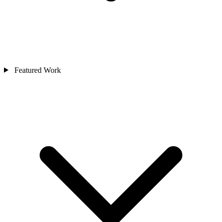
Featured Work