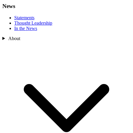
News
Statements
Thought Leadership
In the News
About