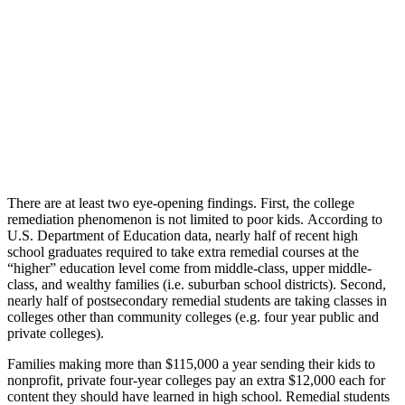
There are at least two eye-opening findings. First, the college
remediation phenomenon is not limited to poor kids. According to
U.S. Department of Education data, nearly half of recent high
school graduates required to take extra remedial courses at the
“higher” education level come from middle-class, upper middle-
class, and wealthy families (i.e. suburban school districts). Second,
nearly half of postsecondary remedial students are taking classes in
colleges other than community colleges (e.g. four year public and
private colleges).
Families making more than $115,000 a year sending their kids to
nonprofit, private four-year colleges pay an extra $12,000 each for
content they should have learned in high school. Remedial students