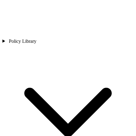
Policy Library