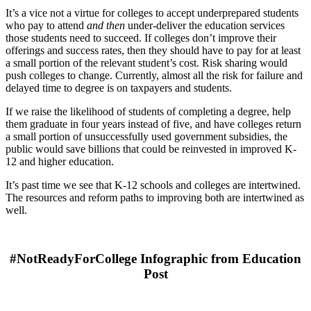
It’s a vice not a virtue for colleges to accept underprepared students
who pay to attend
and
then
under-deliver the education services
those students need to succeed. If colleges don’t improve their
offerings and success rates, then they should have to pay for at least
a small portion of the relevant student’s cost. Risk sharing would
push colleges to change. Currently, almost all the risk for failure and
delayed time to degree is on taxpayers and students.
If we raise the likelihood of students of completing a degree, help
them graduat
e in four yea
rs instead of five, and have colleges return
a small portion of unsuccessfully used government subsidies, the
public would save billions that could be reinvested in improved K-
12 and higher education.
It’s past time we see that K-12 schools and colleges are intertwined.
The resources and reform paths to improving both are intertwined as
well.
#NotReadyForCollege Infographic from Education
Post