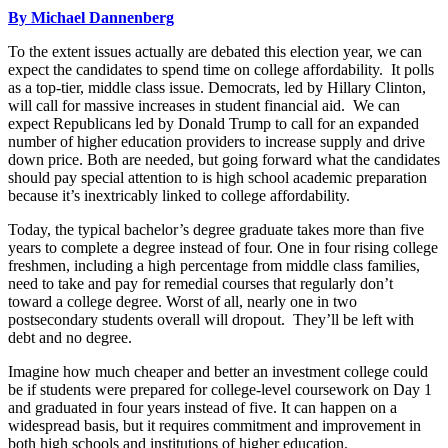
By Michael Dannenberg
To the extent issues actually are debated this election year, we can
expect the candidates to spend time on college affordability. It polls
as a top-tier, middle class issue. Democrats, led by Hillary Clinton,
will call for massive increases in student financial aid. We can
expect Republicans led by Donald Trump to call for an expanded
number of higher education providers to increase supply and drive
down price. Both are needed, but going forward what the candidates
should pay special attention to is high school academic preparation
because it’s inextricably linked to college affordability.
Today, the typical bachelor’s degree graduate takes more than five
years to complete a degree instead of four. One in four rising college
freshmen, including a high percentage from middle class families,
need to take and pay for remedial courses that regularly don’t
toward a college degree. Worst of all, nearly one in two
postsecondary students overall will dropout. They’ll be left with
debt and no degree.
Imagine how much cheaper and better an investment college could
be if students were prepared for college-level coursework on Day 1
and graduate
d in four yea
rs instead of five. It can happen on a
widespread basis, but it requires commitment and improvement in
both high schools and institutions of higher education.