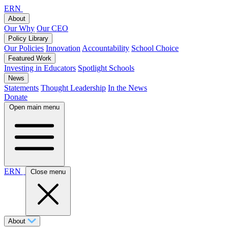
ERN
About
Our Why
Our CEO
Policy Library
Our Policies
Innovation
Accountability
School Choice
Featured Work
Investing in Educators
Spotlight Schools
News
Statements
Thought Leadership
In the News
Donate
Open main menu
ERN
Close menu
About