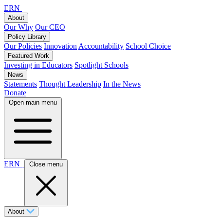
ERN
About
Our Why
Our CEO
Policy Library
Our Policies
Innovation
Accountability
School Choice
Featured Work
Investing in Educators
Spotlight Schools
News
Statements
Thought Leadership
In the News
Donate
Open main menu
ERN
Close menu
About