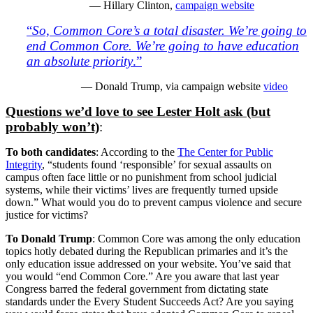
— Hillary Clinton,
campaign website
“
So, Common Core’s a total disaster. We’re going to
end Common Core. We’re going to have education
an absolute priority
.”
— Donald Trump, via campaign website
video
Questions we’d love to see Lester Holt ask (but
probably won’t)
:
To both candidates
: According to the
The Center for Public
Integrity
, “students found ‘responsible’ for sexual assaults on
campus often face little or no punishment from school judicial
systems, while their victims’ lives are frequently turned upside
down.” What would you do to prevent campus violence and secure
justice for victims?
To Donald Trump
: Common Core was among the only education
topics hotly debated during the Republican primaries and it’s the
only education issue addressed on your website. You’ve said that
you would “end Common Core.” Are you aware that last year
Congress barred the federal government from dictating state
standards under the Every Student Succeeds Act? Are you saying