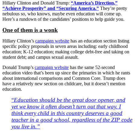
Hillary Clinton and Donald Trump:
“America’s Direction,”
“Achieve Prosperity” and “Securing America.”
They’re pretty
nebulous so, who knows, maybe even education will come up.
Here’s a rundown of the candidates’ positions to help guide you.
One of them is a wonk
Hillary Clinton’s
campaign website
has an education section listing
specific policy proposals in seven areas including: early childhood
education; K-12 education; making college debt-free and taking on
student debt; and campus sexual assault.
Donald Trump’s
campaign website
has the same 52-second
education video that’s been up since the primaries in which he rants
about international comparisons and Common Core. Trump does
have a relatively new section on childcare, but it doesn’t mention
education.
“
Education should be the great door opener, and
yet we know it often doesn’t turn out that way. I
think every child in this country deserves a good
teacher in a good school, regardless of the ZIP code
you live in.”