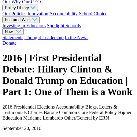
Our Why
Our CEO
Policy Library
Our Policies
Innovation
Accountability
School Choice
Featured Work
Investing in Educators
Spotlight Schools
News
Statements
Thought Leadership
In the News
Donate
2016 | First Presidential
Debate: Hillary Clinton &
Donald Trump on Education |
Part 1: One of Them is a Wonk
2016 Presidential Elections
Accountability
Blogs, Letters &
Testimonials
Charles Barone
Common Core
Federal Policy
Higher
Education
Marianne Lombardo
Other/General
by ERN
September 20, 2016