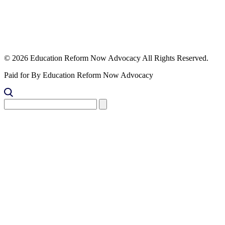
© 2026 Education Reform Now Advocacy All Rights Reserved.
Paid for By Education Reform Now Advocacy