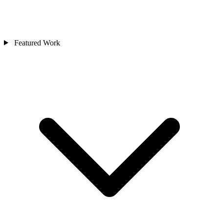
Featured Work