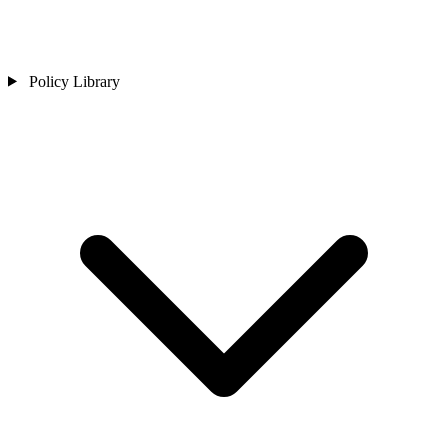
Policy Library