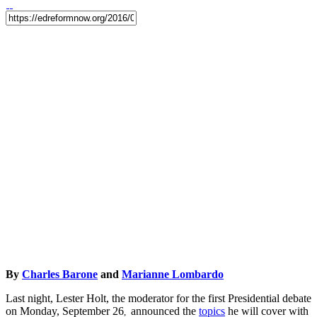
By
Charles Barone
and
Marianne Lombardo
Last night, Lester Holt, the moderator for the first Presidential debate
on Monday, September 26
announced the
topics
he will cover with
,