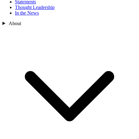
Statements
Thought Leadership
In the News
About