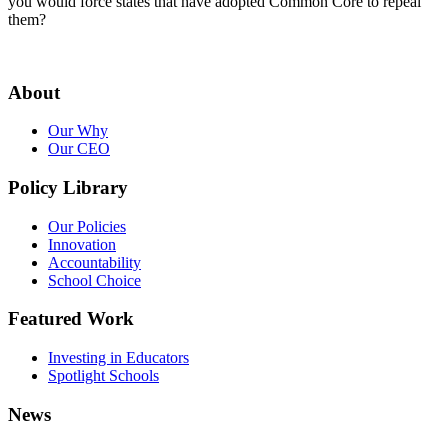
you would force states that have adopted Common Core to repeal
them?
About
Our Why
Our CEO
Policy Library
Our Policies
Innovation
Accountability
School Choice
Featured Work
Investing in Educators
Spotlight Schools
News