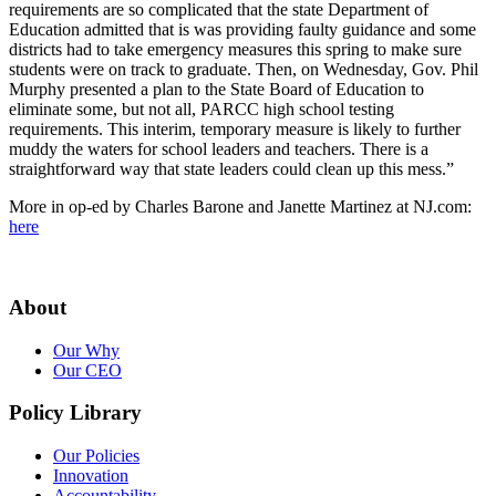
requirements are so complicated that the state Department of
Education admitted that is was providing faulty guidance and some
districts had to take emergency measures this spring to make sure
students were on track to graduate. Then, on Wednesday, Gov. Phil
Murphy presented a plan to the State Board of Education to
eliminate some, but not all, PARCC high school testing
requirements. This interim, temporary measure is likely to further
muddy the waters for school leaders and teachers. There is a
straightforward way that state leaders could clean up this mess.”
More in op-ed by Charles Barone and Janette Martinez at NJ.com:
here
About
Our Why
Our CEO
Policy Library
Our Policies
Innovation
Accountability