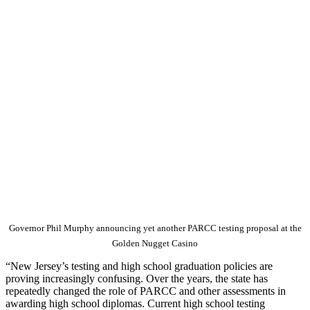
Governor Phil Murphy announcing yet another PARCC testing proposal at the
Golden Nugget Casino
“New Jersey’s testing and high school graduation policies are
proving increasingly confusing. Over the years, the state has
repeatedly changed the role of PARCC and other assessments in
awarding high school diplomas. Current high school testing