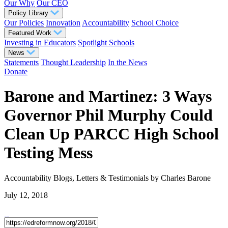
Our Why
Our CEO
Policy Library
Our Policies
Innovation
Accountability
School Choice
Featured Work
Investing in Educators
Spotlight Schools
News
Statements
Thought Leadership
In the News
Donate
Barone and Martinez: 3 Ways
Governor Phil Murphy Could
Clean Up PARCC High School
Testing Mess
Accountability
Blogs, Letters & Testimonials
by Charles Barone
July 12, 2018