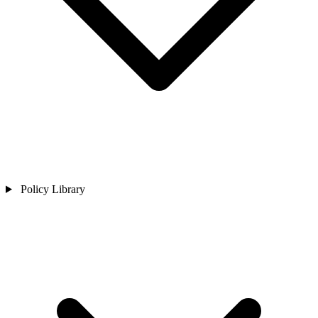
Policy Library