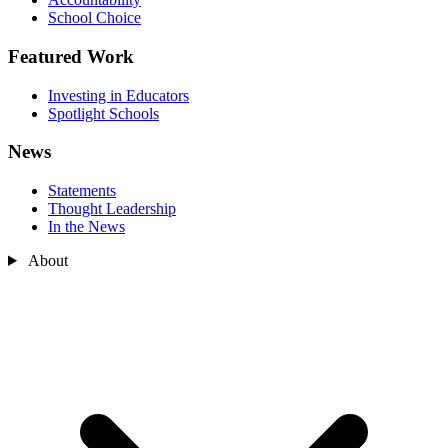
School Choice
Featured Work
Investing in Educators
Spotlight Schools
News
Statements
Thought Leadership
In the News
About