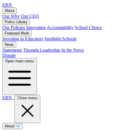
ERN
About
Our Why
Our CEO
Policy Library
Our Policies
Innovation
Accountability
School Choice
Featured Work
Investing in Educators
Spotlight Schools
News
Statements
Thought Leadership
In the News
Donate
Open main menu
ERN
Close menu
About