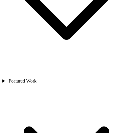
Featured Work