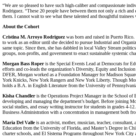
“We are so pleased to have such high-caliber and compassionate indi
Rodriguez. “These 20 people have between them not only a rich and di
them. I cannot wait to see what these talented and thoughtful trainees w
About the Cohort
Cristina M. Arroyo Rodriguez
was born and raised in Puerto Rico
to work as an editor until she decided to pursue Industrial and Orga
same topic. Since then, she has dabbled in local Valley Stream politics
groups, non-profits, and government to enact sustainable systemic cha
Morgan Bass Roper
is the Special Events Lead at Democrats for Ed
efforts and co-leads the organization’s Diversity, Equity and Inclusion
DFER, Morgan worked as a Foundation Manager for Madison Square 
York Knicks, New York Rangers and New York Liberty. Though Morgan
holds a B.A. in English Literature from the University of Pennsylvani
Kisha Chandler
is the Operations Project Manager in the School of B
developing and managing the department’s budget. Before joining Moll
social studies, and essay writing instructor for students in grades 4
Business Administration with a concentration in management both fr
Maria Del Valle
is an activist, mother, musician, teacher, consultan
Education from the University of Florida, and Master’s Degree in Ch
charter schools, and El Sistema Programs throughout New York City an