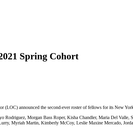
 2021 Spring Cohort
or (LOC) announced the second-ever roster of fellows for its New York
o Rodriguez, Morgan Bass Roper, Kisha Chandler, Maria Del Valle, 
 Lurry, Myriah Martin, Kimberly McCoy, Leslie Maxine Mercado, Jorda