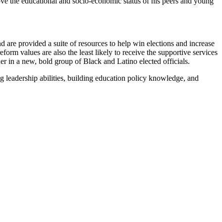
ove the educational and socio-economic status of his peers and young
 are provided a suite of resources to help win elections and increase
form values are also the least likely to receive the supportive services
 in a new, bold group of Black and Latino elected officials.
g leadership abilities, building education policy knowledge, and