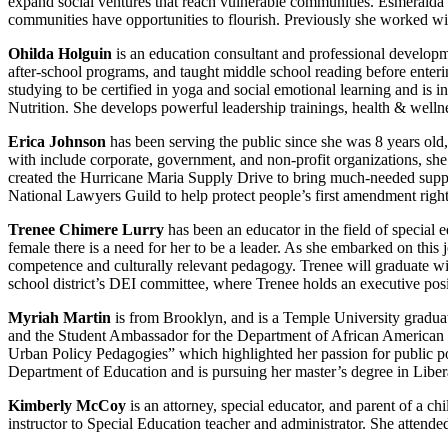
expand social ventures that reach vulnerable communities. Esmeralda H
communities have opportunities to flourish. Previously she worked wit
Ohilda Holguin
is an education consultant and professional developm
after-school programs, and taught middle school reading before enterin
studying to be certified in yoga and social emotional learning and is i
Nutrition. She develops powerful leadership trainings, health & well
Erica Johnson
has been serving the public since she was 8 years old
with include corporate, government, and non-profit organizations, she 
created the Hurricane Maria Supply Drive to bring much-needed suppli
National Lawyers Guild to help protect people’s first amendment rights.
Trenee Chimere Lurry
has been an educator in the field of special 
female there is a need for her to be a leader. As she embarked on this 
competence and culturally relevant pedagogy. Trenee will graduate wi
school district’s DEI committee, where Trenee holds an executive posi
Myriah Martin
is from Brooklyn, and is a Temple University gradua
and the Student Ambassador for the Department of African American 
Urban Policy Pedagogies” which highlighted her passion for public po
Department of Education and is pursuing her master’s degree in Liber
Kimberly McCoy
is an attorney, special educator, and parent of a 
instructor to Special Education teacher and administrator. She attend