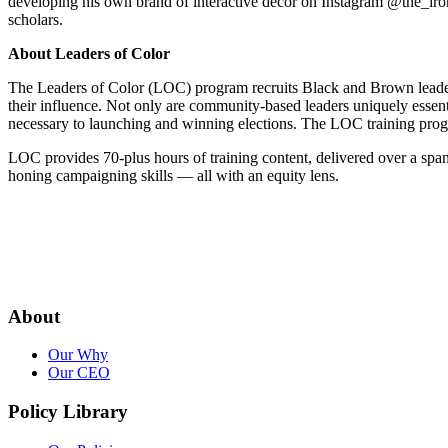
developing his own brand of interactive décor on Instagram @the_iron
scholars.
About Leaders of Color
The Leaders of Color (LOC) program recruits Black and Brown leaders f
their influence. Not only are community-based leaders uniquely essentia
necessary to launching and winning elections. The LOC training progr
LOC provides 70-plus hours of training content, delivered over a span
honing campaigning skills — all with an equity lens.
About
Our Why
Our CEO
Policy Library