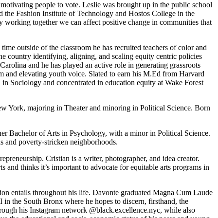
 motivating people to vote. Leslie was brought up in the public school
 the Fashion Institute of Technology and Hostos College in the
by working together we can affect positive change in communities that
 time outside of the classroom he has recruited teachers of color and
he country identifying, aligning, and scaling equity centric policies
Carolina and he has played an active role in generating grassroots
orm and elevating youth voice. Slated to earn his M.Ed from Harvard
.A. in Sociology and concentrated in education equity at Wake Forest
ew York, majoring in Theater and minoring in Political Science. Born
 Bachelor of Arts in Psychology, with a minor in Political Science.
ls and poverty-stricken neighborhoods.
reneurship. Cristian is a writer, photographer, and idea creator.
s and thinks it’s important to advocate for equitable arts programs in
ation entails throughout his life. Davonte graduated Magna Cum Laude
I in the South Bronx where he hopes to discern, firsthand, the
rough his Instagram network @black.excellence.nyc, while also