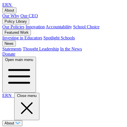
ERN
About
Our Why
Our CEO
Policy Library
Our Policies
Innovation
Accountability
School Choice
Featured Work
Investing in Educators
Spotlight Schools
News
Statements
Thought Leadership
In the News
Donate
Open main menu
ERN
Close menu
About