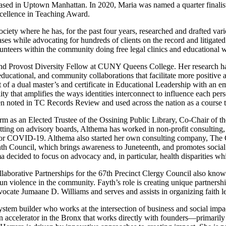
milies based in Uptown Manhattan. In 2020, Maria was named a qu
llence in Teaching Award.
ciety where he has, for the past four years, researched and drafted var
es while advocating for hundreds of clients on the record and litigated
teers within the community doing free legal clinics and educational wor
and Provost Diversity Fellow at CUNY Queens College. Her research has
educational, and community collaborations that facilitate more positive
 of a dual master’s and certificate in Educational Leadership with an 
ity that amplifies the ways identities interconnect to influence each pe
n noted in TC Records Review and used across the nation as a course t
 term as an Elected Trustee of the Ossining Public Library, Co-Chair of
itting on advisory boards, Althema has worked in non-profit consulting,
ng for COVID-19. Althema also started her own consulting company, Th
h Council, which brings awareness to Juneteenth, and promotes social ju
 decided to focus on advocacy and, in particular, health disparities whi
ollaborative Partnerships for the 67th Precinct Clergy Council also kno
 violence in the community. Fayth’s role is creating unique partnership
ocate Jumaane D. Williams and serves and assists in organizing faith 
stem builder who works at the intersection of business and social impa
ccelerator in the Bronx that works directly with founders—primarily