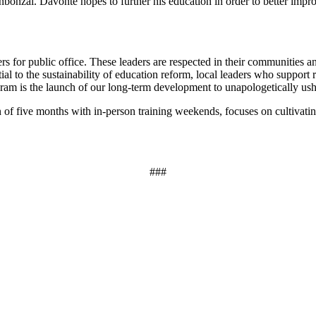
bonzai. Davonte hopes to further his education in order to better impr
or public office. These leaders are respected in their communities and
l to the sustainability of education reform, local leaders who support re
am is the launch of our long-term development to unapologetically usher
 of five months with in-person training weekends, focuses on cultivatin
###