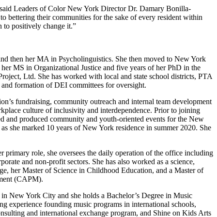
” said Leaders of Color New York Director Dr. Damary Bonilla-
 bettering their communities for the sake of every resident within
 to positively change it.”
and then her MA in Psycholinguistics. She then moved to New York
her MS in Organizational Justice and five years of her PhD in the
 Project, Ltd. She has worked with local and state school districts, PTA
, and formation of DEI committees for oversight.
tion’s fundraising, community outreach and internal team development
kplace culture of inclusivity and interdependence. Prior to joining
d and produced community and youth-oriented events for the New
 as she marked 10 years of New York residence in summer 2020. She
 primary role, she oversees the daily operation of the office including
orate and non-profit sectors. She has also worked as a science,
lege, her Master of Science in Childhood Education, and a Master of
gement (CAPM).
ased in New York City and she holds a Bachelor’s Degree in Music
ng experience founding music programs in international schools,
onsulting and international exchange program, and Shine on Kids Arts