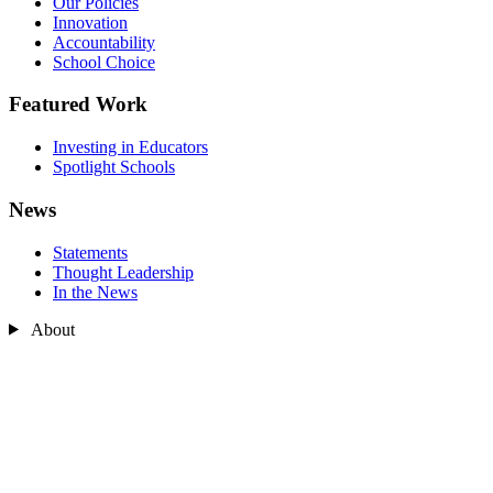
Our Policies
Innovation
Accountability
School Choice
Featured Work
Investing in Educators
Spotlight Schools
News
Statements
Thought Leadership
In the News
About