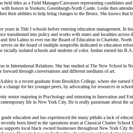
as held titles as a Field Manager/Canvasser representing candidates and
 with honors in Yonkers, Greenburgh-North Castle. Leslie then attended
hen their abilities to help bring changes to the Bronx. She knows that 
ree years in Title I schools before entering education management. In his
ince transitioned into policy and works with states and localities across t
nd first Latino to ever run the Board of Education in Charlotte, North 
 serves on the board of multiple nonprofits dedicated to education ref
for racially isolated schools and students of color. Jordan earned his B
cus in International Relations. She has studied at The New School in N
e forward through conversations and different mediums of art.
shley is a recent graduate from Brooklyn College, where she earned her
 a change for her younger peers, by advocating for resources in schoo
y senior majoring in Psychology and minoring in Innovation and Entrep
ontemporary life in New York City. He is really passionate about the art
 grade education and has experienced the many pitfalls a lack of educ
ecently been hired to the operations team at Classical Charter School I
lso supports local black owned businesses throughout New York City th