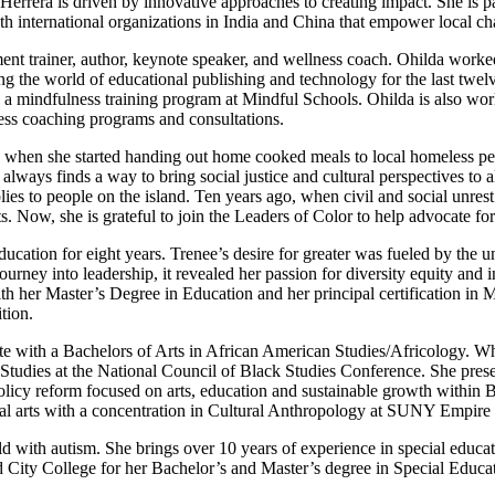
errera is driven by innovative approaches to creating impact. She is pa
h international organizations in India and China that empower local cha
ent trainer, author, keynote speaker, and wellness coach. Ohilda worked
g the world of educational publishing and technology for the last twelv
n a mindfulness training program at Mindful Schools. Ohilda is also work
ness coaching programs and consultations.
, when she started handing out home cooked meals to local homeless peo
always finds a way to bring social justice and cultural perspectives to a
es to people on the island. Ten years ago, when civil and social unres
 Now, she is grateful to join the Leaders of Color to help advocate for 
education for eight years. Trenee’s desire for greater was fueled by the
journey into leadership, it revealed her passion for diversity equity and 
th her Master’s Degree in Education and her principal certification i
tion.
te with a Bachelors of Arts in African American Studies/Africology. Wh
Studies at the National Council of Black Studies Conference. She pres
licy reform focused on arts, education and sustainable growth within 
al arts with a concentration in Cultural Anthropology at SUNY Empire 
child with autism. She brings over 10 years of experience in special ed
ed City College for her Bachelor’s and Master’s degree in Special Educ