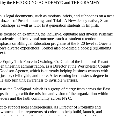
arter finalist by the RECORDING ACADEMY© and THE GRAMMY
ious legal documents, such as motions, briefs, and subpoenas on a near
 dozens of Pre-trial hearings and Trials. A New Jersey native, Sean
kshops as well as tutor first generation students in English.
 focused on examining the inclusive, equitable and diverse systemic
 academic and behavioral outcomes such as student retention in
emphasis on Bilingual Education programs at the P-20 level at Queens
rson’s diverse experiences. Soribel also co-edited a book (Re)Building
ext.
 the Equity Task Force in Ossining, Co-Chair of the Landlord Tenant
 engineering administration, as a Director at the Westchester County
e Goodson Agency, which is currently helping business owners with
stice, civil rights, and more. After earning her master’s degree in
le also bringing awareness to invisible warriors.
wn as the GodSquad. which is a group of clergy from across the East
s that align with the mission and vision of the organization within
leaders and the faith community across NYC.
ct to support local entrepreneurs. As Director of Programs and
 women and entrepreneurs of color—to help build, launch, and