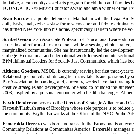
Initiative, a community-based arts program for children and fa
FOUNDATION© Music Educator Award and am a winner of the Exce
Sean Farrow
is a public defender in Manhattan with the Legal Aid So
daily basis, analyzed case-law for misdemeanor and felony criminal cas
has turned New York into his home, specifically Harlem where he volun
Soribel Genao
is an Associate Professor of Educational Leadership 
issues in and reform of urban schools while assessing administrative, 
marginalized communities. She has institutionally led the development
College. Her national and international work focused on intersectional
Bi/Multilingual Leaders for Socially Just Communities, which has bee
Althema Goodson, MSOL,
is currently serving her first three-year
Relationship Council and utilizing her many talents and passions by s
Bar Association, in banking, and, currently, works in contact traci
creative strategies and development. She also co-founded the Juneteent
2008, inspired by a personal encounter with health challenges, Althema
Fayth Henderson
serves as the Director of Strategic Alliance and C
Flatbush/Flatbush area of Brooklyn whose sole purpose is to reduce gun
the community. Fayth also works at the Office of the NYC Public Adv
Esmeralda Herrera
was born and raised in the Bronx and is an ecosy
Community Relations at Communitas America, Esmeralda manages an a