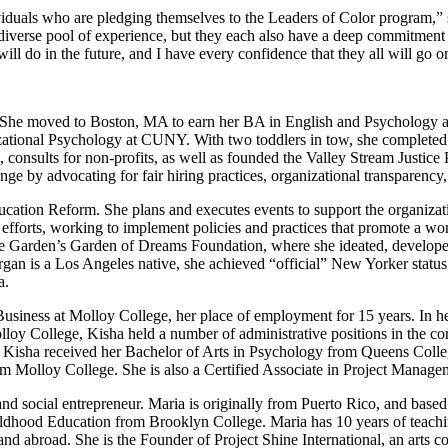
viduals who are pledging themselves to the Leaders of Color program,
verse pool of experience, but they each also have a deep commitment to
ill do in the future, and I have every confidence that they all will go on
. She moved to Boston, MA to earn her BA in English and Psychology 
nizational Psychology at CUNY. With two toddlers in tow, she completed 
, consults for non-profits, as well as founded the Valley Stream Justice
nge by advocating for fair hiring practices, organizational transparency
ucation Reform. She plans and executes events to support the organiza
 efforts, working to implement policies and practices that promote a wor
Garden’s Garden of Dreams Foundation, where she ideated, develope
 is a Los Angeles native, she achieved “official” New Yorker status
a.
usiness at Molloy College, her place of employment for 15 years. In her
oy College, Kisha held a number of administrative positions in the corp
-12. Kisha received her Bachelor of Arts in Psychology from Queens Col
om Molloy College. She is also a Certified Associate in Project Mana
t, and social entrepreneur. Maria is originally from Puerto Rico, and b
ildhood Education from Brooklyn College. Maria has 10 years of teachi
d abroad. She is the Founder of Project Shine International, an arts c