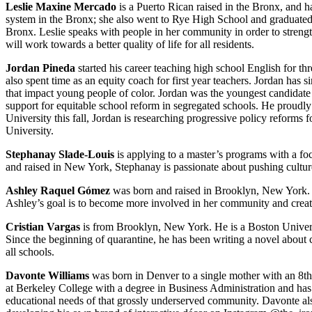
Leslie Maxine Mercado
is a Puerto Rican raised in the Bronx, and h
system in the Bronx; she also went to Rye High School and graduated
Bronx. Leslie speaks with people in her community in order to strengt
will work towards a better quality of life for all residents.
Jordan Pineda
started his career teaching high school English for th
also spent time as an equity coach for first year teachers. Jordan has s
that impact young people of color. Jordan was the youngest candidate a
support for equitable school reform in segregated schools. He proudly
University this fall, Jordan is researching progressive policy reforms 
University.
Stephanay Slade-Louis
is applying to a master’s programs with a fo
and raised in New York, Stephanay is passionate about pushing cultur
Ashley Raquel Gómez
was born and raised in Brooklyn, New York. A
Ashley’s goal is to become more involved in her community and create
Cristian Vargas
is from Brooklyn, New York. He is a Boston Universit
Since the beginning of quarantine, he has been writing a novel about c
all schools.
Davonte Williams
was born in Denver to a single mother with an 8th
at Berkeley College with a degree in Business Administration and has r
educational needs of that grossly underserved community. Davonte a