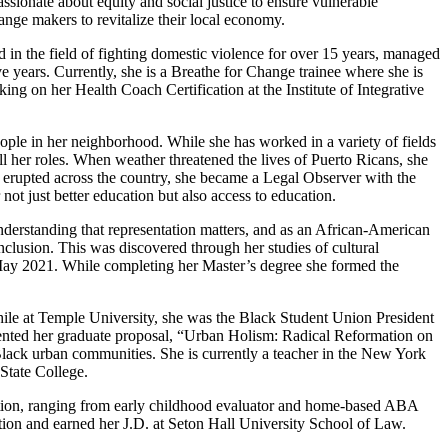
ssionate about equity and social justice to ensure vulnerable
nge makers to revitalize their local economy.
 in the field of fighting domestic violence for over 15 years, managed
e years. Currently, she is a Breathe for Change trainee where she is
ing on her Health Coach Certification at the Institute of Integrative
ple in her neighborhood. While she has worked in a variety of fields
ll her roles. When weather threatened the lives of Puerto Ricans, she
t erupted across the country, she became a Legal Observer with the
not just better education but also access to education.
 understanding that representation matters, and as an African-American
inclusion. This was discovered through her studies of cultural
n May 2021. While completing her Master’s degree she formed the
ile at Temple University, she was the Black Student Union President
ented her graduate proposal, “Urban Holism: Radical Reformation on
Black urban communities. She is currently a teacher in the New York
State College.
ucation, ranging from early childhood evaluator and home-based ABA
ation and earned her J.D. at Seton Hall University School of Law.