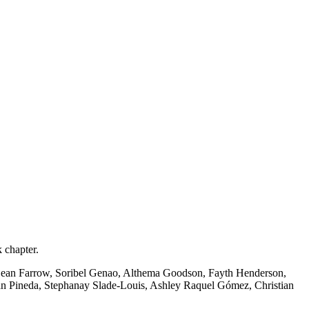
 chapter.
Sean Farrow, Soribel Genao, Althema Goodson, Fayth Henderson,
n Pineda, Stephanay Slade-Louis, Ashley Raquel Gómez, Christian