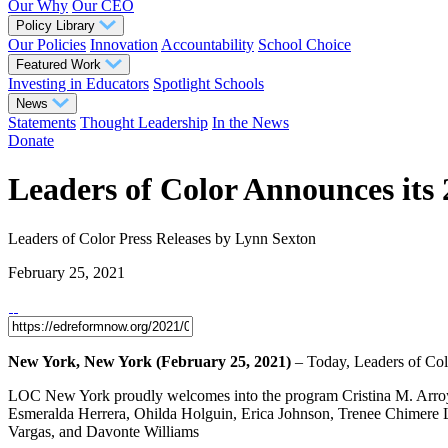
Our Why
Our CEO
Policy Library
Our Policies
Innovation
Accountability
School Choice
Featured Work
Investing in Educators
Spotlight Schools
News
Statements
Thought Leadership
In the News
Donate
Leaders of Color Announces its
Leaders of Color
Press Releases
by Lynn Sexton
February 25, 2021
New York, New York (February 25, 2021)
– Today, Leaders of Col
LOC New York proudly welcomes into the program Cristina M. Arroy
Esmeralda Herrera, Ohilda Holguin, Erica Johnson, Trenee Chimere
Vargas, and Davonte Williams