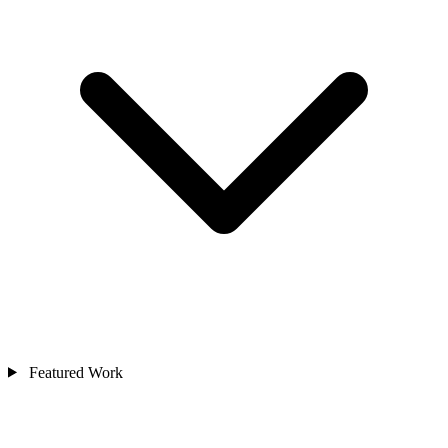
Featured Work