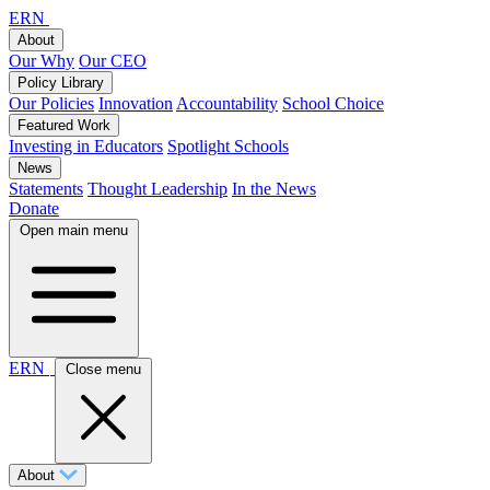
ERN
About
Our Why
Our CEO
Policy Library
Our Policies
Innovation
Accountability
School Choice
Featured Work
Investing in Educators
Spotlight Schools
News
Statements
Thought Leadership
In the News
Donate
Open main menu
ERN
Close menu
About