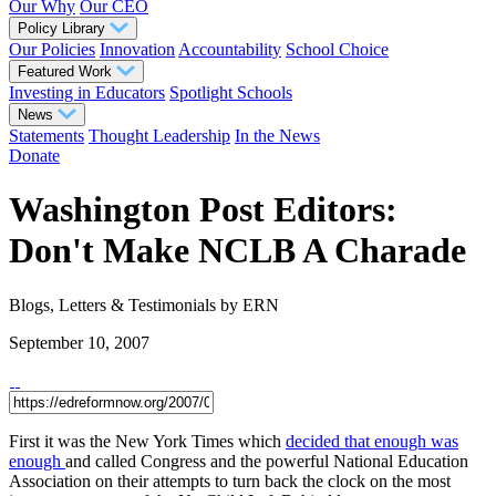
Our Why
Our CEO
Policy Library
Our Policies
Innovation
Accountability
School Choice
Featured Work
Investing in Educators
Spotlight Schools
News
Statements
Thought Leadership
In the News
Donate
Washington Post Editors:
Don't Make NCLB A Charade
Blogs, Letters & Testimonials
by ERN
September 10, 2007
First it was the New York Times which
decided that enough was
enough
and called Congress and the powerful National Education
Association on their attempts to turn back the clock on the most