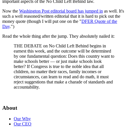
important aspects of the No Child Left Behind law.
Now the
Washington Post editorial board has jumped in
as well. It's
such a well reasoned/written editorial that it is hard to pick out the
money quote (though I will put one on the "
DFER Quote of the
Day
.")
Read the whole thing after the jump. They absolutely nailed it:
THE DEBATE on No Child Left Behind begins in
earnest this week, and the outcome will be determined
by one fundamental question: Does this country want to
make schools better — or just make schools look
better? If Congress is true to the noble idea that all
children, no matter their races, family incomes or
circumstances, can learn to read and do math, it must
reject suggestions that make a charade of standards and
accountability.
About
Our Why
Our CEO