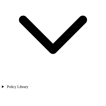
Policy Library