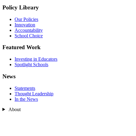
Policy Library
Our Policies
Innovation
Accountability
School Choice
Featured Work
Investing in Educators
Spotlight Schools
News
Statements
Thought Leadership
In the News
About