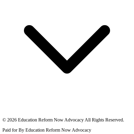
© 2026 Education Reform Now Advocacy All Rights Reserved.
Paid for By Education Reform Now Advocacy