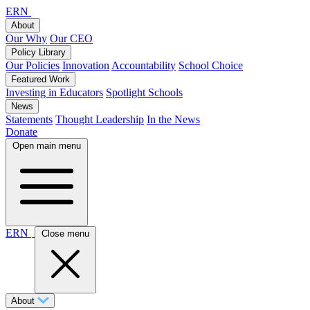
ERN
About
Our Why
Our CEO
Policy Library
Our Policies
Innovation
Accountability
School Choice
Featured Work
Investing in Educators
Spotlight Schools
News
Statements
Thought Leadership
In the News
Donate
Open main menu
ERN
Close menu
About