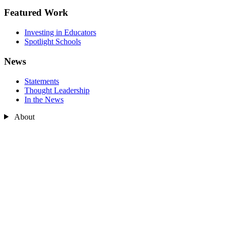
Featured Work
Investing in Educators
Spotlight Schools
News
Statements
Thought Leadership
In the News
About