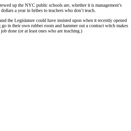
 screwed up the NYC public schools are, whether it is management’s
ollars a year in bribes to teachers who don’t teach.
r and the Legislature could have insisted upon when it recently opened
erg go in their own rubber room and hammer out a contract witch makes
e job done (or at least ones who are teaching.)