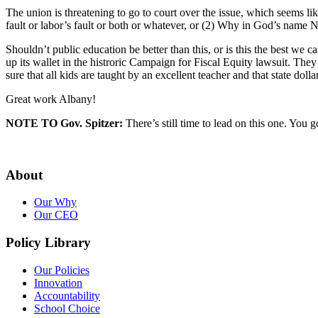
The union is threatening to go to court over the issue, which seems 
fault or labor’s fault or both or whatever, or (2) Why in God’s name 
Shouldn’t public education be better than this, or is this the best we
up its wallet in the histroric Campaign for Fiscal Equity lawsuit. T
sure that all kids are taught by an excellent teacher and that state dol
Great work Albany!
NOTE TO Gov. Spitzer:
There’s still time to lead on this one. You g
About
Our Why
Our CEO
Policy Library
Our Policies
Innovation
Accountability
School Choice