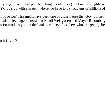
likely to get even more people talking about either (1) How thoroughly
NYC puts up with a system where we have to pay out tens of millions of d
 can hope for? This might have been one of those issues that Gov. Spitze
hey had the leverage to insist that Randi Weingarten and Mayor Bloomb
lars for teachers go into the bank accounts of teachers who are getting th
ot it in you?