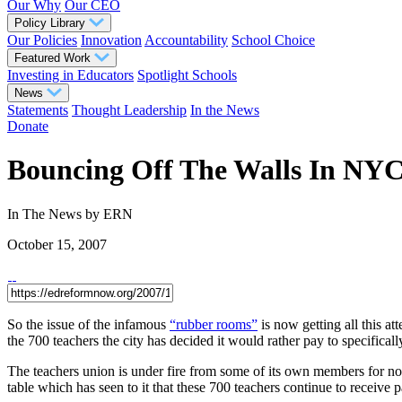
Our Why
Our CEO
Policy Library
Our Policies
Innovation
Accountability
School Choice
Featured Work
Investing in Educators
Spotlight Schools
News
Statements
Thought Leadership
In the News
Donate
Bouncing Off The Walls In NY
In The News
by ERN
October 15, 2007
So the issue of the infamous
“rubber rooms”
is now getting all this a
the 700 teachers the city has decided it would rather pay to specifica
The teachers union is under fire from some of its own members for not 
table which has seen to it that these 700 teachers continue to receive 