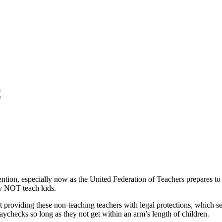
C
ttention, especially now as the United Federation of Teachers prepares 
lly NOT teach kids.
providing these non-teaching teachers with legal protections, which see
paychecks so long as they not get within an arm’s length of children.