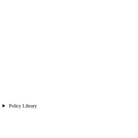
Policy Library