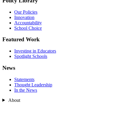
Policy Library
Our Policies
Innovation
Accountability
School Choice
Featured Work
Investing in Educators
Spotlight Schools
News
Statements
Thought Leadership
In the News
About