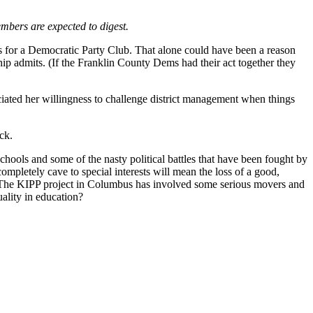
embers are expected to digest.
s for a Democratic Party Club. That alone could have been a reason
ship admits. (If the Franklin County Dems had their act together they
ciated her willingness to challenge district management when things
ck.
chools and some of the nasty political battles that have been fought by
ompletely cave to special interests will mean the loss of a good,
hat. The KIPP project in Columbus has involved some serious movers and
uality in education?