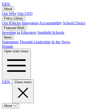
ERN
About
Our Why
Our CEO
Policy Library
Our Policies
Innovation
Accountability
School Choice
Featured Work
Investing in Educators
Spotlight Schools
News
Statements
Thought Leadership
In the News
Donate
Open main menu
ERN
Close menu
About