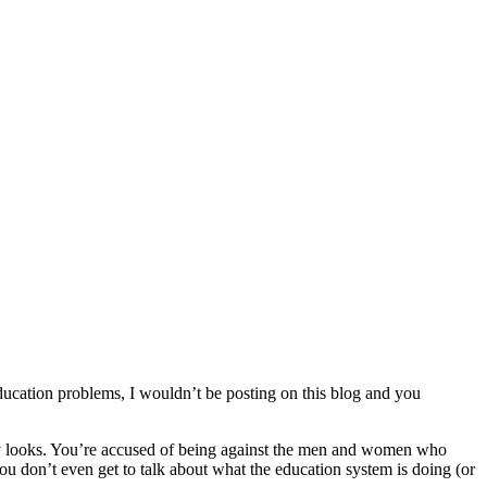
education problems, I wouldn’t be posting on this blog and you
nny looks. You’re accused of being against the men and women who
ou don’t even get to talk about what the education system is doing (or