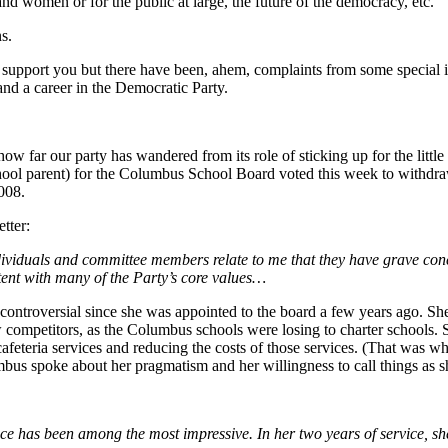
and women or for the public at large, the future of the democracy, etc.
s.
 support you but there have been, ahem, complaints from some special int
nd a career in the Democratic Party.
t how far our party has wandered from its role of sticking up for the lit
ol parent) for the Columbus School Board voted this week to withdraw i
008.
tter:
dividuals and committee members relate to me that they have grave conc
tent with many of the Party’s core values…
ntroversial since she was appointed to the board a few years ago. Sh
w competitors, as the Columbus schools were losing to charter schools.
eteria services and reducing the costs of those services. (That was whe
s spoke about her pragmatism and her willingness to call things as s
e has been among the most impressive. In her two years of service, she 