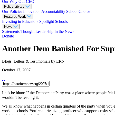
Our Why
Our CEO
Policy Library
Our Policies
Innovation
Accountability
School Choice
Featured Work
Investing in Educators
Spotlight Schools
News
Statements
Thought Leadership
In the News
Donate
Another Dem Banished For Supp
Blogs, Letters & Testimonials
by ERN
October 17, 2007
Let’s be blunt: If the Democratic Party was a place where people felt
wouldn’t be reading it.
We all know what happens in certain quarters of the party when you 
work in schools. You’re a privatizing profiteer who supports risky sch