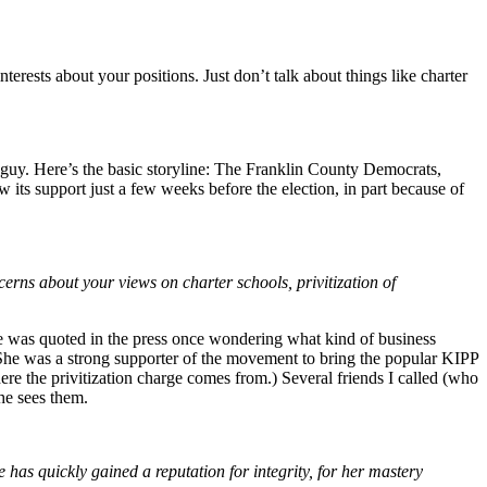
erests about your positions. Just don’t talk about things like charter
tle guy. Here’s the basic storyline: The Franklin County Democrats,
ts support just a few weeks before the election, in part because of
erns about your views on charter schools, privitization of
e was quoted in the press once wondering what kind of business
 She was a strong supporter of the movement to bring the popular KIPP
re the privitization charge comes from.) Several friends I called (who
he sees them.
has quickly gained a reputation for integrity, for her mastery