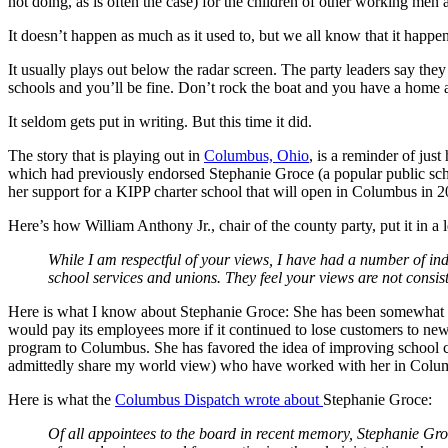
not doing, as is often the case) for the children of other working men 
It doesn’t happen as much as it used to, but we all know that it happen
It usually plays out below the radar screen. The party leaders say they
schools and you’ll be fine. Don’t rock the boat and you have a home a
It seldom gets put in writing. But this time it did.
The story that is playing out in
Columbus, Ohio
, is a reminder of jus
which had previously endorsed Stephanie Groce (a popular public scho
her support for a KIPP charter school that will open in Columbus in 2
Here’s how William Anthony Jr., chair of the county party, put it in a le
While I am respectful of your views, I have had a number of in
school services and unions. They feel your views are not consis
Here is what I know about Stephanie Groce: She has been somewhat co
would pay its employees more if it continued to lose customers to ne
program to Columbus. She has favored the idea of improving school caf
admittedly share my world view) who have worked with her in Columbu
Here is what the
Columbus Dispatch wrote about
Stephanie Groce:
Of all appointees to the board in recent memory, Stephanie Groc