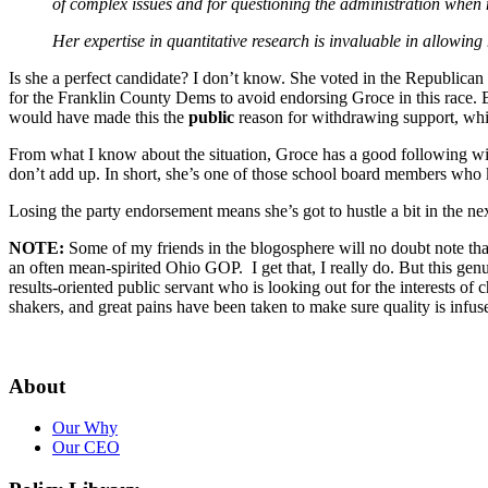
of complex issues and for questioning the administration when 
Her expertise in quantitative research is invaluable in allowin
Is she a perfect candidate? I don’t know. She voted in the Republic
for the Franklin County Dems to avoid endorsing Groce in this race. Bu
would have made this the
public
reason for withdrawing support, whil
From what I know about the situation, Groce has a good following wit
don’t add up. In short, she’s one of those school board members who k
Losing the party endorsement means she’s got to hustle a bit in the n
NOTE:
Some of my friends in the blogosphere will no doubt note that 
an often mean-spirited Ohio GOP. I get that, I really do. But this genu
results-oriented public servant who is looking out for the interests o
shakers, and great pains have been taken to make sure quality is infus
About
Our Why
Our CEO