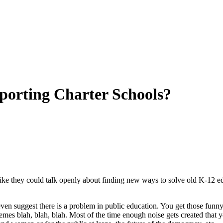
orting Charter Schools?
 like they could talk openly about finding new ways to solve old K-12 
even suggest there is a problem in public education. You get those fu
emes blah, blah, blah. Most of the time enough noise gets created that y