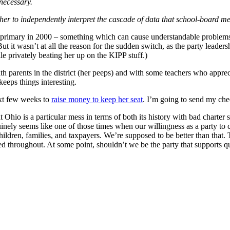
necessary.
g her to independently interpret the cascade of data that school-board m
an primary in 2000 – something which can cause understandable problem
t it wasn’t at all the reason for the sudden switch, as the party leader
e privately beating her up on the KIPP stuff.)
h parents in the district (her peeps) and with some teachers who appre
eeps things interesting.
ext few weeks to
raise money to keep her seat
. I’m going to send my che
Ohio is a particular mess in terms of both its history with bad charter s
inely seems like one of those times when our willingness as a party to c
f children, families, and taxpayers. We’re supposed to be better than t
ed throughout. At some point, shouldn’t we be the party that supports q