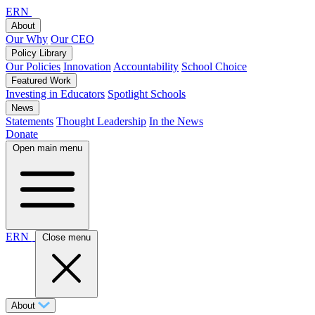
ERN
About
Our Why
Our CEO
Policy Library
Our Policies
Innovation
Accountability
School Choice
Featured Work
Investing in Educators
Spotlight Schools
News
Statements
Thought Leadership
In the News
Donate
Open main menu
ERN
Close menu
About