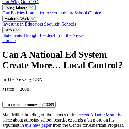
Our Why
Our CEO
Policy Library
Our Policies
Innovation
Accountability
School Choice
Featured Work
Investing in Educators
Spotlight Schools
News
Statements
Thought Leadership
In the News
Donate
Can A National Ed System
Create More… Local Control?
In The News
by ERN
March 4, 2008
Matt Miller, building on the themes of his
recent Atlantic Monthly
piece
about adiosing school boards, expands a bit more on his
argument in
this new paper
from the Center for American Progress.