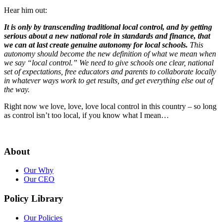
Hear him out:
It is only by transcending traditional local control, and by getting
serious about a new national role in standards and finance, that
we can at last create genuine autonomy for local schools.
This
autonomy should become the new definition of what we mean when
we say “local control.” We need to give schools one clear, national
set of expectations, free educators and parents to collaborate locally
in whatever ways work to get results, and get everything else out of
the way.
Right now we love, love, love local control in this country – so long
as control isn’t too local, if you know what I mean…
About
Our Why
Our CEO
Policy Library
Our Policies