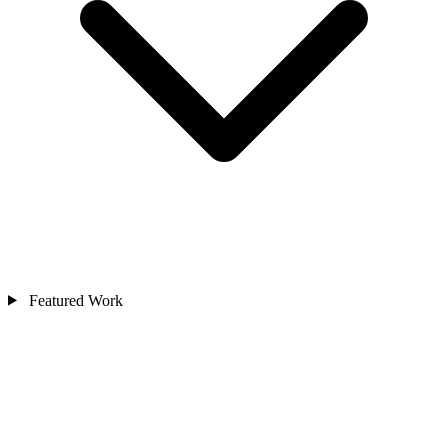
Featured Work