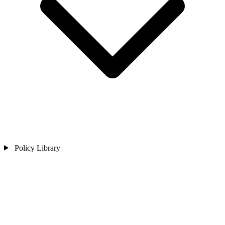
Policy Library