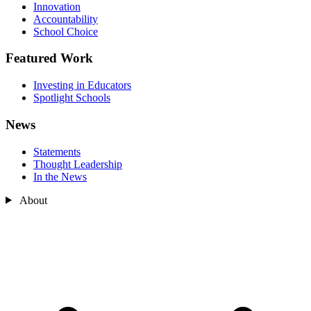
Innovation
Accountability
School Choice
Featured Work
Investing in Educators
Spotlight Schools
News
Statements
Thought Leadership
In the News
About