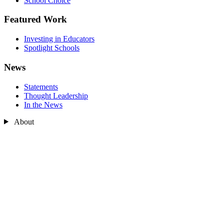
School Choice
Featured Work
Investing in Educators
Spotlight Schools
News
Statements
Thought Leadership
In the News
About