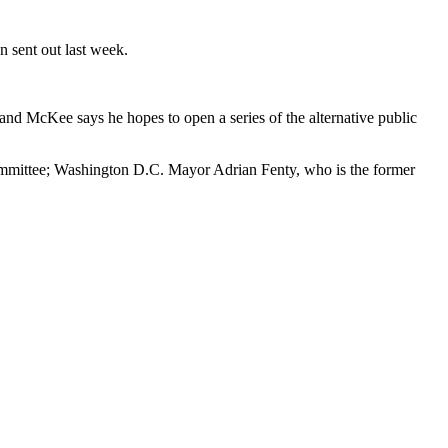
 sent out last week.
d McKee says he hopes to open a series of the alternative public
Committee; Washington D.C. Mayor Adrian Fenty, who is the former