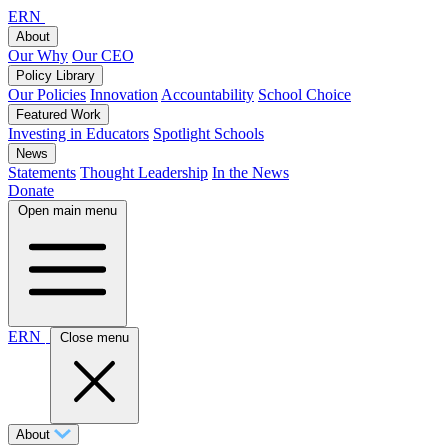
ERN
About
Our Why
Our CEO
Policy Library
Our Policies
Innovation
Accountability
School Choice
Featured Work
Investing in Educators
Spotlight Schools
News
Statements
Thought Leadership
In the News
Donate
Open main menu
ERN
Close menu
About