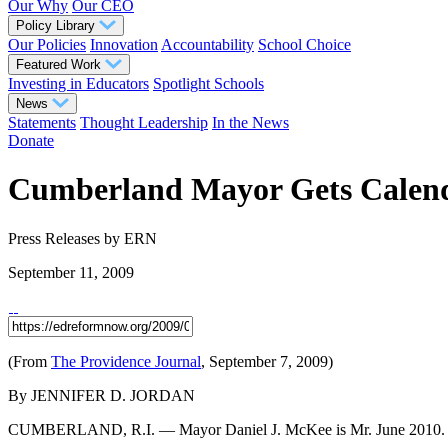
Our Why
Our CEO
Policy Library
Our Policies
Innovation
Accountability
School Choice
Featured Work
Investing in Educators
Spotlight Schools
News
Statements
Thought Leadership
In the News
Donate
Cumberland Mayor Gets Calend
Press Releases
by ERN
September 11, 2009
(From
The Providence Journal
, September 7, 2009)
By JENNIFER D. JORDAN
CUMBERLAND, R.I. — Mayor Daniel J. McKee is Mr. June 2010.