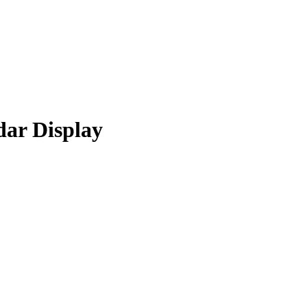
ar Display