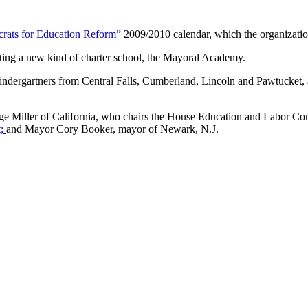
rats for Education Reform”
2009/2010 calendar, which the organization
rting a new kind of charter school, the Mayoral Academy.
dergartners from Central Falls, Cumberland, Lincoln and Pawtucket, an
orge Miller of California, who chairs the House Education and Labor 
t;
and Mayor Cory Booker, mayor of Newark, N.J.