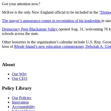
Got your attention now?
McKee is the only New England official to be included in the
“Democ
The mayor’s appearance comes in recognition of his leadership
in sta
Democracy Prep Blackstone Valley
opened Aug. 31, welcoming 76 kin
schools across the state.
Other honorees in the organization’s calendar include U.S. Rep. Ge
boss of
Rhode Island’s new education commissioner, Deborah A. Gis
About
Our Why
Our CEO
Policy Library
Our Policies
Innovation
Accountability