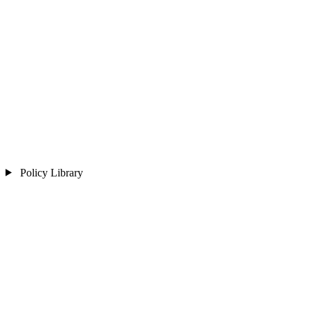
Policy Library