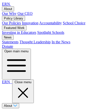
ERN
About
Our Why
Our CEO
Policy Library
Our Policies
Innovation
Accountability
School Choice
Featured Work
Investing in Educators
Spotlight Schools
News
Statements
Thought Leadership
In the News
Donate
Open main menu
ERN
Close menu
About