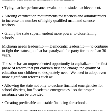
• Tying teacher performance evaluation to student achievement.
• Altering certification requirements for teachers and administrators
to increase the number of highly qualified math and science
teachers.
• Giving the state superintendent more power to close failing
schools.
Michigan needs leadership — Democratic leadership — to continue
to fight the status quo that has paralyzed the party for more than 30
years.
The state has an unprecedented opportunity to capitalize on the first
phase of reform that put children first and change the quality of
education our children so desperately need. We need to adopt even
more significant reforms such as:
• Allowing the state not only to declare financial emergencies for
school districts, but “academic emergencies,” so the proper
assistance can be provided.
• Creating predictable and stable financing for schools.