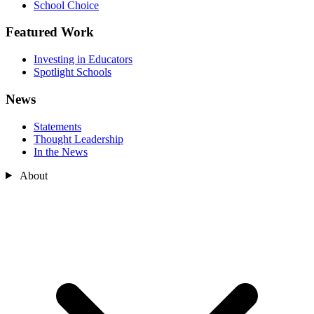
School Choice
Featured Work
Investing in Educators
Spotlight Schools
News
Statements
Thought Leadership
In the News
About