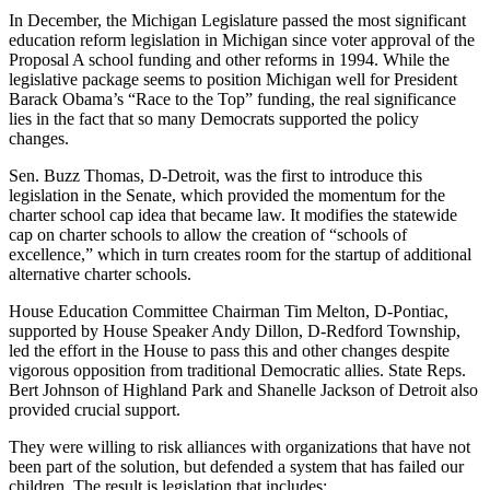
In December, the Michigan Legislature passed the most significant
education reform legislation in Michigan since voter approval of the
Proposal A school funding and other reforms in 1994. While the
legislative package seems to position Michigan well for President
Barack Obama’s “Race to the Top” funding, the real significance
lies in the fact that so many Democrats supported the policy
changes.
Sen. Buzz Thomas, D-Detroit, was the first to introduce this
legislation in the Senate, which provided the momentum for the
charter school cap idea that became law. It modifies the statewide
cap on charter schools to allow the creation of “schools of
excellence,” which in turn creates room for the startup of additional
alternative charter schools.
House Education Committee Chairman Tim Melton, D-Pontiac,
supported by House Speaker Andy Dillon, D-Redford Township,
led the effort in the House to pass this and other changes despite
vigorous opposition from traditional Democratic allies. State Reps.
Bert Johnson of Highland Park and Shanelle Jackson of Detroit also
provided crucial support.
They were willing to risk alliances with organizations that have not
been part of the solution, but defended a system that has failed our
children. The result is legislation that includes: