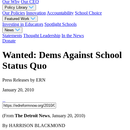
Our Why
Our CEO
Policy Library
Our Policies
Innovation
Accountability
School Choice
Featured Work
Investing in Educators
Spotlight Schools
News
Statements
Thought Leadership
In the News
Donate
Wanted: Dems Against School
Status Quo
Press Releases
by ERN
January 20, 2010
(From
The Detroit News
, January 20, 2010)
By HARRISON BLACKMOND