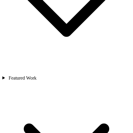
Featured Work