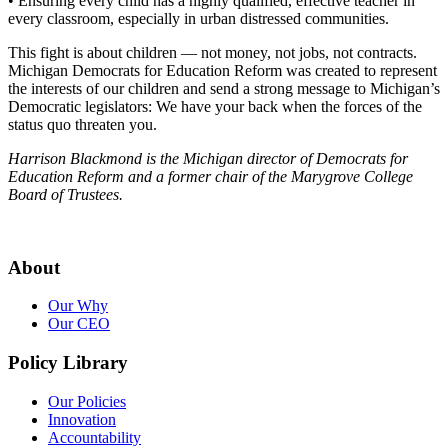
• Ensuring every child has a highly qualified, effective teacher in
every classroom, especially in urban distressed communities.
This fight is about children — not money, not jobs, not contracts.
Michigan Democrats for Education Reform was created to represent
the interests of our children and send a strong message to Michigan’s
Democratic legislators: We have your back when the forces of the
status quo threaten you.
Harrison Blackmond is the Michigan director of Democrats for
Education Reform and a former chair of the Marygrove College
Board of Trustees.
About
Our Why
Our CEO
Policy Library
Our Policies
Innovation
Accountability