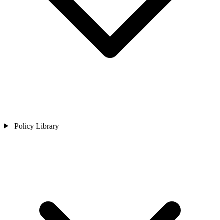
Policy Library