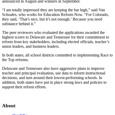
announced in August and winners in September.
“I am totally impressed they are keeping the bar high,” said Van
Schoales, who works for Education Reform Now. “For Colorado,
they said, ‘That’s nice, but it’s not enough.’ Because you need
substance behind it.”
The peer reviewers who evaluated the applications awarded the
highest scores to Delaware and Tennessee for their commitment to
reform from key stakeholders, including elected officials, teacher’s
union leaders, and business leaders.
In both states, all school districts committed to implementing Race to
the Top reforms.
Delaware and Tennessee also have aggressive plans to improve
teacher and principal evaluation, use data to inform instructional
decisions, and turn around their lowest-performing schools. In
addition, both states have put in place strong laws and policies to
support their reform efforts.
About