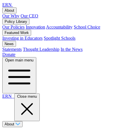
ERN
About
Our Why
Our CEO
Policy Library
Our Policies
Innovation
Accountability
School Choice
Featured Work
Investing in Educators
Spotlight Schools
News
Statements
Thought Leadership
In the News
Donate
Open main menu
ERN
Close menu
About