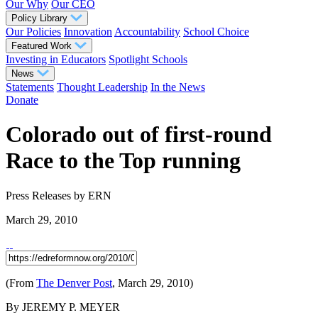
Our Why
Our CEO
Policy Library
Our Policies
Innovation
Accountability
School Choice
Featured Work
Investing in Educators
Spotlight Schools
News
Statements
Thought Leadership
In the News
Donate
Colorado out of first-round
Race to the Top running
Press Releases
by ERN
March 29, 2010
(From
The Denver Post
, March 29, 2010)
By JEREMY P. MEYER