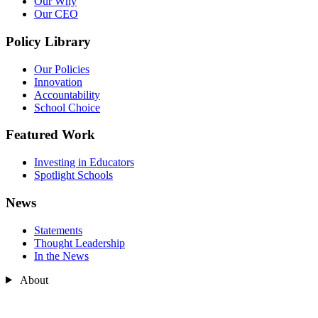
Our Why
Our CEO
Policy Library
Our Policies
Innovation
Accountability
School Choice
Featured Work
Investing in Educators
Spotlight Schools
News
Statements
Thought Leadership
In the News
About