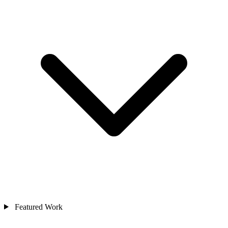
Featured Work