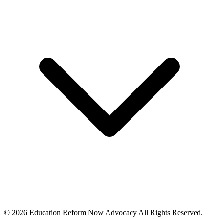
© 2026 Education Reform Now Advocacy All Rights Reserved.