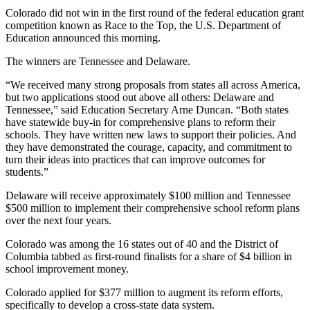
Colorado did not win in the first round of the federal education grant
competition known as Race to the Top, the U.S. Department of
Education announced this morning.
The winners are Tennessee and Delaware.
“We received many strong proposals from states all across America,
but two applications stood out above all others: Delaware and
Tennessee,” said Education Secretary Arne Duncan. “Both states
have statewide buy-in for comprehensive plans to reform their
schools. They have written new laws to support their policies. And
they have demonstrated the courage, capacity, and commitment to
turn their ideas into practices that can improve outcomes for
students.”
Delaware will receive approximately $100 million and Tennessee
$500 million to implement their comprehensive school reform plans
over the next four years.
Colorado was among the 16 states out of 40 and the District of
Columbia tabbed as first-round finalists for a share of $4 billion in
school improvement money.
Colorado applied for $377 million to augment its reform efforts,
specifically to develop a cross-state data system.