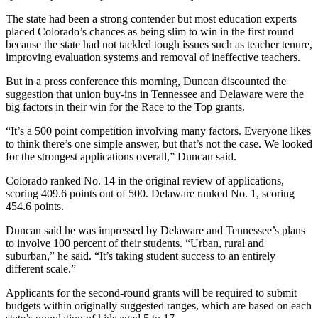
The state had been a strong contender but most education experts
placed Colorado’s chances as being slim to win in the first round
because the state had not tackled tough issues such as teacher tenure,
improving evaluation systems and removal of ineffective teachers.
But in a press conference this morning, Duncan discounted the
suggestion that union buy-ins in Tennessee and Delaware were the
big factors in their win for the Race to the Top grants.
“It’s a 500 point competition involving many factors. Everyone likes
to think there’s one simple answer, but that’s not the case. We looked
for the strongest applications overall,” Duncan said.
Colorado ranked No. 14 in the original review of applications,
scoring 409.6 points out of 500. Delaware ranked No. 1, scoring
454.6 points.
Duncan said he was impressed by Delaware and Tennessee’s plans
to involve 100 percent of their students. “Urban, rural and
suburban,” he said. “It’s taking student success to an entirely
different scale.”
Applicants for the second-round grants will be required to submit
budgets within originally suggested ranges, which are based on each