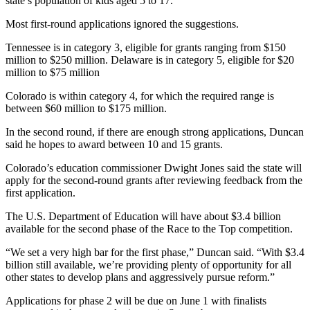
state’s population of kids aged 5 to 17.
Most first-round applications ignored the suggestions.
Tennessee is in category 3, eligible for grants ranging from $150
million to $250 million. Delaware is in category 5, eligible for $20
million to $75 million
Colorado is within category 4, for which the required range is
between $60 million to $175 million.
In the second round, if there are enough strong applications, Duncan
said he hopes to award between 10 and 15 grants.
Colorado’s education commissioner Dwight Jones said the state will
apply for the second-round grants after reviewing feedback from the
first application.
The U.S. Department of Education will have about $3.4 billion
available for the second phase of the Race to the Top competition.
“We set a very high bar for the first phase,” Duncan said. “With $3.4
billion still available, we’re providing plenty of opportunity for all
other states to develop plans and aggressively pursue reform.”
Applications for phase 2 will be due on June 1 with finalists