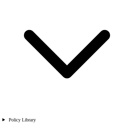
Policy Library