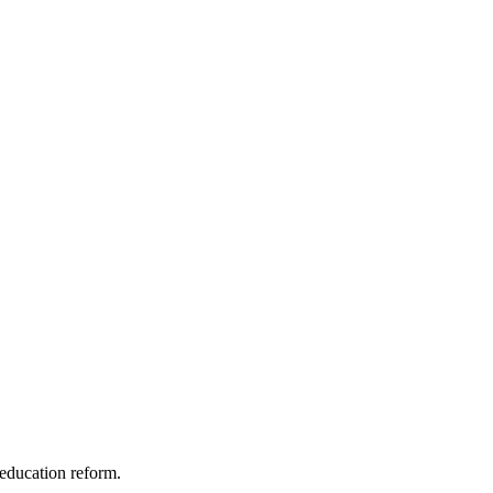
education reform.