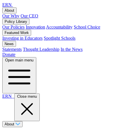
ERN
About
Our Why
Our CEO
Policy Library
Our Policies
Innovation
Accountability
School Choice
Featured Work
Investing in Educators
Spotlight Schools
News
Statements
Thought Leadership
In the News
Donate
Open main menu
ERN
Close menu
About