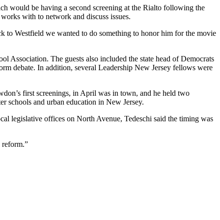
h would be having a second screening at the Rialto following the
m works with to network and discuss issues.
 to Westfield we wanted to do something to honor him for the movie
ool Association. The guests also included the state head of Democrats
orm debate. In addition, several Leadership New Jersey fellows were
on’s first screenings, in April was in town, and he held two
ter schools and urban education in New Jersey.
cal legislative offices on North Avenue, Tedeschi said the timing was
 reform.”