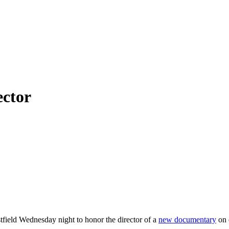
ector
field Wednesday night to honor the director of a
new documentary
on 