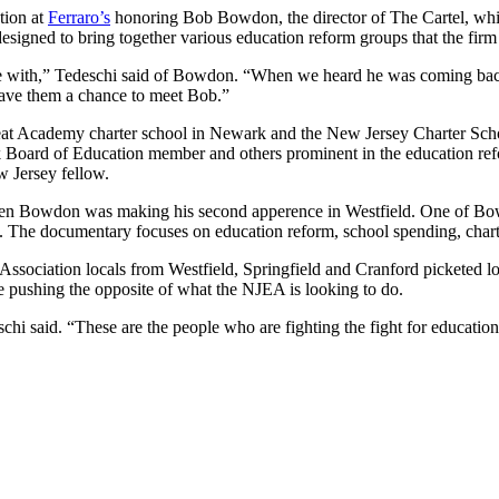
tion at
Ferraro’s
honoring Bob Bowdon, the director of The Cartel, whic
s designed to bring together various education reform groups that the fir
e with,” Tedeschi said of Bowdon. “When we heard he was coming back
gave them a chance to meet Bob.”
 Treat Academy charter school in Newark and the New Jersey Charter Sch
 Board of Education member and others prominent in the education ref
w Jersey fellow.
hen Bowdon was making his second apperence in Westfield. One of Bowd
t. The documentary focuses on education reform, school spending, char
ssociation locals from Westfield, Springfield and Cranford picketed lo
re pushing the opposite of what the NJEA is looking to do.
hi said. “These are the people who are fighting the fight for education