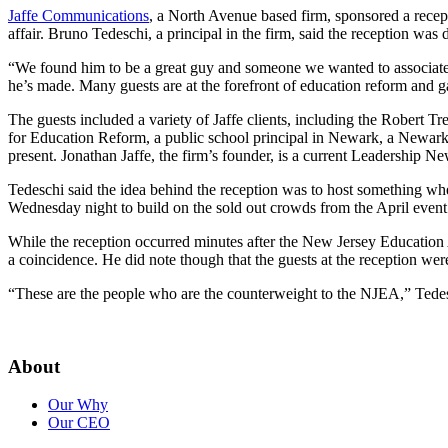
Jaffe Communications
, a North Avenue based firm, sponsored a recep
affair. Bruno Tedeschi, a principal in the firm, said the reception wa
“We found him to be a great guy and someone we wanted to associat
he’s made. Many guests are at the forefront of education reform and 
The guests included a variety of Jaffe clients, including the Robert
for Education Reform, a public school principal in Newark, a Newark
present. Jonathan Jaffe, the firm’s founder, is a current Leadership Ne
Tedeschi said the idea behind the reception was to host something w
Wednesday night to build on the sold out crowds from the April even
While the reception occurred minutes after the New Jersey Education A
a coincidence. He did note though that the guests at the reception we
“These are the people who are the counterweight to the NJEA,” Tedesc
About
Our Why
Our CEO