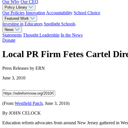
Our Why
Our CEO
Policy Library
Our Policies
Innovation
Accountability
School Choice
Featured Work
Investing in Educators
Spotlight Schools
News
Statements
Thought Leadership
In the News
Donate
Local PR Firm Fetes Cartel Dir
Press Releases
by ERN
June 3, 2010
(From
Westfield Patch
, June 3, 2010)
By JOHN CELOCK
Education reform advocates from around New Jersey gathered in West