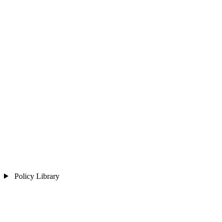
Policy Library