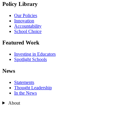
Policy Library
Our Policies
Innovation
Accountability
School Choice
Featured Work
Investing in Educators
Spotlight Schools
News
Statements
Thought Leadership
In the News
About