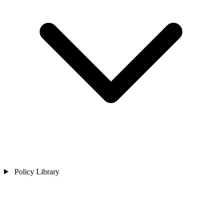
Policy Library