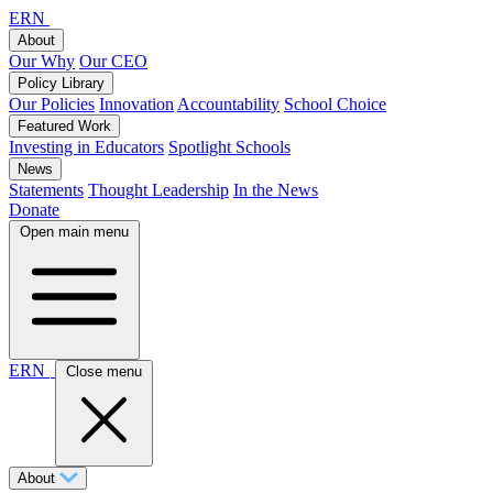
ERN
About
Our Why
Our CEO
Policy Library
Our Policies
Innovation
Accountability
School Choice
Featured Work
Investing in Educators
Spotlight Schools
News
Statements
Thought Leadership
In the News
Donate
Open main menu
ERN
Close menu
About