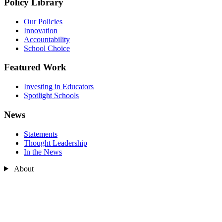
Policy Library
Our Policies
Innovation
Accountability
School Choice
Featured Work
Investing in Educators
Spotlight Schools
News
Statements
Thought Leadership
In the News
About