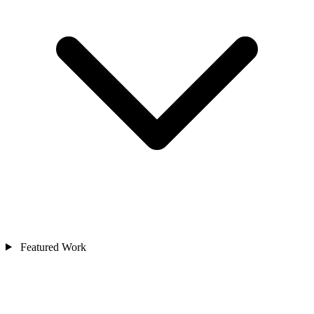
Featured Work