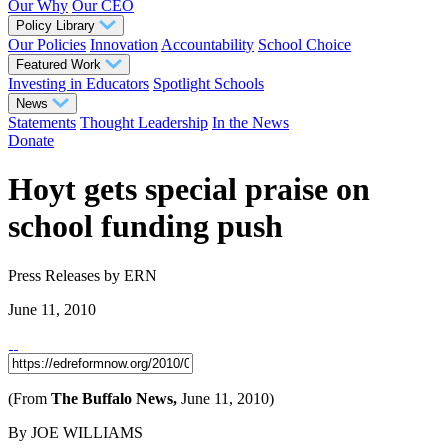
Our Why
Our CEO
Policy Library
Our Policies
Innovation
Accountability
School Choice
Featured Work
Investing in Educators
Spotlight Schools
News
Statements
Thought Leadership
In the News
Donate
Hoyt gets special praise on
school funding push
Press Releases
by ERN
June 11, 2010
(From
The Buffalo News,
June 11, 2010)
By JOE WILLIAMS