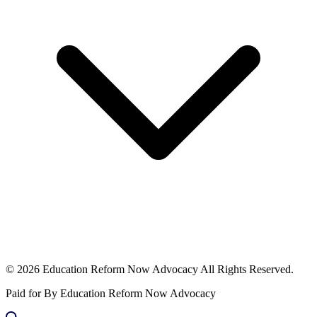
© 2026 Education Reform Now Advocacy All Rights Reserved.
Paid for By Education Reform Now Advocacy