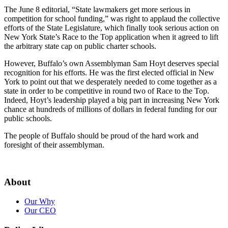
The June 8 editorial, “State lawmakers get more serious in
competition for school funding,” was right to applaud the collective
efforts of the State Legislature, which finally took serious action on
New York State’s Race to the Top application when it agreed to lift
the arbitrary state cap on public charter schools.
However, Buffalo’s own Assemblyman Sam Hoyt deserves special
recognition for his efforts. He was the first elected official in New
York to point out that we desperately needed to come together as a
state in order to be competitive in round two of Race to the Top.
Indeed, Hoyt’s leadership played a big part in increasing New York
chance at hundreds of millions of dollars in federal funding for our
public schools.
The people of Buffalo should be proud of the hard work and
foresight of their assemblyman.
About
Our Why
Our CEO