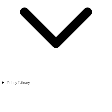
Policy Library