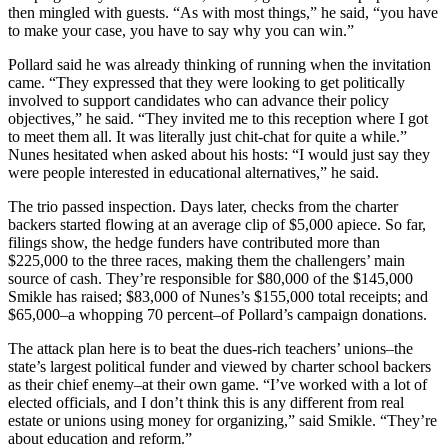
then mingled with guests. “As with most things,” he said, “you have
to make your case, you have to say why you can win.”
Pollard said he was already thinking of running when the invitation
came. “They expressed that they were looking to get politically
involved to support candidates who can advance their policy
objectives,” he said. “They invited me to this reception where I got
to meet them all. It was literally just chit-chat for quite a while.”
Nunes hesitated when asked about his hosts: “I would just say they
were people interested in educational alternatives,” he said.
The trio passed inspection. Days later, checks from the charter
backers started flowing at an average clip of $5,000 apiece. So far,
filings show, the hedge funders have contributed more than
$225,000 to the three races, making them the challengers’ main
source of cash. They’re responsible for $80,000 of the $145,000
Smikle has raised; $83,000 of Nunes’s $155,000 total receipts; and
$65,000–a whopping 70 percent–of Pollard’s campaign donations.
The attack plan here is to beat the dues-rich teachers’ unions–the
state’s largest political funder and viewed by charter school backers
as their chief enemy–at their own game. “I’ve worked with a lot of
elected officials, and I don’t think this is any different from real
estate or unions using money for organizing,” said Smikle. “They’re
about education and reform.”