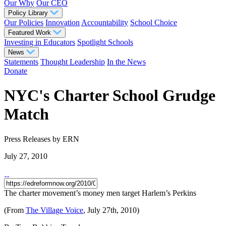
Our Why
Our CEO
Policy Library
Our Policies
Innovation
Accountability
School Choice
Featured Work
Investing in Educators
Spotlight Schools
News
Statements
Thought Leadership
In the News
Donate
NYC's Charter School Grudge
Match
Press Releases
by ERN
July 27, 2010
The charter movement’s money men target Harlem’s Perkins
(From
The Village Voice
, July 27th, 2010)