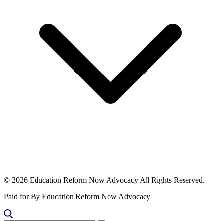
© 2026 Education Reform Now Advocacy All Rights Reserved.
Paid for By Education Reform Now Advocacy