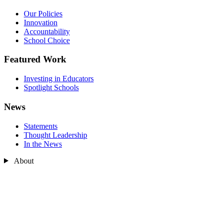
Our Policies
Innovation
Accountability
School Choice
Featured Work
Investing in Educators
Spotlight Schools
News
Statements
Thought Leadership
In the News
About