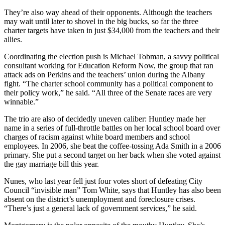
They’re also way ahead of their opponents. Although the teachers
may wait until later to shovel in the big bucks, so far the three
charter targets have taken in just $34,000 from the teachers and their
allies.
Coordinating the election push is Michael Tobman, a savvy political
consultant working for Education Reform Now, the group that ran
attack ads on Perkins and the teachers’ union during the Albany
fight. “The charter school community has a political component to
their policy work,” he said. “All three of the Senate races are very
winnable.”
The trio are also of decidedly uneven caliber: Huntley made her
name in a series of full-throttle battles on her local school board over
charges of racism against white board members and school
employees. In 2006, she beat the coffee-tossing Ada Smith in a 2006
primary. She put a second target on her back when she voted against
the gay marriage bill this year.
Nunes, who last year fell just four votes short of defeating City
Council “invisible man” Tom White, says that Huntley has also been
absent on the district’s unemployment and foreclosure crises.
“There’s just a general lack of government services,” he said.