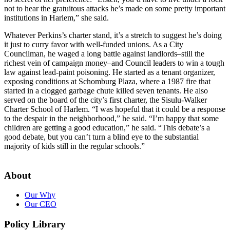
not to hear the gratuitous attacks he’s made on some pretty important
institutions in Harlem,” she said.
Whatever Perkins’s charter stand, it’s a stretch to suggest he’s doing
it just to curry favor with well-funded unions. As a City
Councilman, he waged a long battle against landlords–still the
richest vein of campaign money–and Council leaders to win a tough
law against lead-paint poisoning. He started as a tenant organizer,
exposing conditions at Schomburg Plaza, where a 1987 fire that
started in a clogged garbage chute killed seven tenants. He also
served on the board of the city’s first charter, the Sisulu-Walker
Charter School of Harlem. “I was hopeful that it could be a response
to the despair in the neighborhood,” he said. “I’m happy that some
children are getting a good education,” he said. “This debate’s a
good debate, but you can’t turn a blind eye to the substantial
majority of kids still in the regular schools.”
About
Our Why
Our CEO
Policy Library