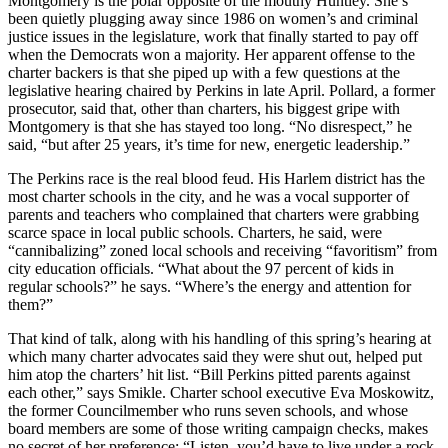
Montgomery is the polar opposite of the mouthy Huntley. She’s
been quietly plugging away since 1986 on women’s and criminal
justice issues in the legislature, work that finally started to pay off
when the Democrats won a majority. Her apparent offense to the
charter backers is that she piped up with a few questions at the
legislative hearing chaired by Perkins in late April. Pollard, a former
prosecutor, said that, other than charters, his biggest gripe with
Montgomery is that she has stayed too long. “No disrespect,” he
said, “but after 25 years, it’s time for new, energetic leadership.”
The Perkins race is the real blood feud. His Harlem district has the
most charter schools in the city, and he was a vocal supporter of
parents and teachers who complained that charters were grabbing
scarce space in local public schools. Charters, he said, were
“cannibalizing” zoned local schools and receiving “favoritism” from
city education officials. “What about the 97 percent of kids in
regular schools?” he says. “Where’s the energy and attention for
them?”
That kind of talk, along with his handling of this spring’s hearing at
which many charter advocates said they were shut out, helped put
him atop the charters’ hit list. “Bill Perkins pitted parents against
each other,” says Smikle. Charter school executive Eva Moskowitz,
the former Councilmember who runs seven schools, and whose
board members are some of those writing campaign checks, makes
no secret of her preference: “Listen, you’d have to live under a rock