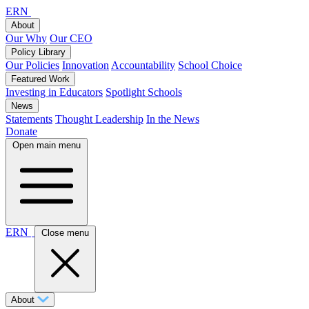
ERN
About
Our Why
Our CEO
Policy Library
Our Policies
Innovation
Accountability
School Choice
Featured Work
Investing in Educators
Spotlight Schools
News
Statements
Thought Leadership
In the News
Donate
Open main menu
ERN
Close menu
About