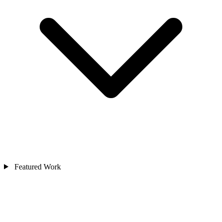
Featured Work