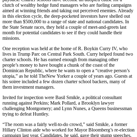
clutch of wealthy hedge fund managers who are fueling campaigns
aimed at winning friends and taking out perceived enemies. Already
in this election cycle, the deep-pocketed investors have shelled out
more than $500,000 to a range of state and national candidates. In
the State Senate races, they held a couple of meet-and-greets last
month for potential candidates to see if they could handle their
missions.
One reception was held at the home of R. Boykin Curry IV, who
lives in Trump Parc on Central Park South. Curry helped found two
charter schools. He has earned enough from managing other
people’s money to have bought a chunk of the coast of the
Dominican Republic, where he wants to open a “creative person’s
utopia,” as he told TheNew Yorker a couple of years ago. Guests at
his soiree included a few dozen charter school backers, many of
them investment managers.
Invited for inspection were Basil Smikle, a political consultant
running against Perkins; Mark Pollard, a Brooklyn lawyer
challenging Montgomery; and Lynn Nunes, a Queens businessman
trying to defeat Huntley.
“The room was a fairly well-to-do crowd,” said Smikle, a former
Hillary Clinton aide who worked for Mayor Bloomberg’s re-election
campaign last year. Candidates, he said, gave their stump speeches,