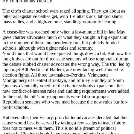
By Tom Robbins Tuesday
The city’s charter school wars raged all spring. They got about as
bitter as legislative battles get, with TV attack ads, tabloid slams,
mass rallies, and a high-volume, standing-room-only hearing.
A cease-fire was reached only when a last-minute bill in late May
gave charter advocates much of what they sought: a big expansion
in the number of these independently run, but publicly funded
schools, although with tighter rules and scrutiny.
You’d think that would have quieted things down a bit. But now the
long knives are out for three state senators whose tough talk during
the debate rubbed charter advocates the wrong way. The trio, led by
top target Bill Perkins of Harlem, are now facing well-funded re-
election fights. All three lawmakers–Perkins, Velmanette
Montgomery of Central Brooklyn, and Shirley Huntley of South
Queens–eventually voted for the charter schools expansion after
new conflict-of-interest rules and auditing requirements were added.
In the end, the bill’s only opponents were 14 sour-grapes
Republican senators who were mad because the new rules bar for-
profit schools.
But even after their victory, pro-charter advocates decided that their
cause would best be served by taking a few scalps to teach future
foes not to mess with them. This is no idle dream of political
payback. Charter schools have become an adopted cause for a