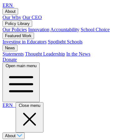
ERN
About
Our Why
Our CEO
Policy Library
Our Policies
Innovation
Accountability
School Choice
Featured Work
Investing in Educators
Spotlight Schools
News
Statements
Thought Leadership
In the News
Donate
Open main menu
ERN
Close menu
About