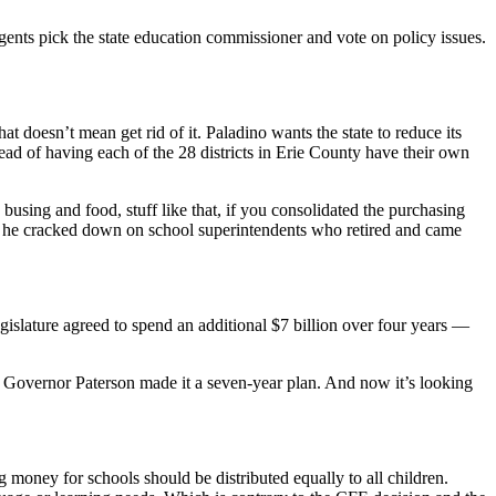
gents pick the state education commissioner and vote on policy issues.
 doesn’t mean get rid of it. Paladino wants the state to reduce its
ead of having each of the 28 districts in Erie County have their own
using and food, stuff like that, if you consolidated the purchasing
ral he cracked down on school superintendents who retired and came
gislature agreed to spend an additional $7 billion over four years —
. Governor Paterson made it a seven-year plan. And now it’s looking
 money for schools should be distributed equally to all children.