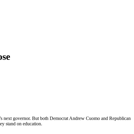
ose
 York’s next governor. But both Democrat Andrew Cuomo and Republican
ey stand on education.