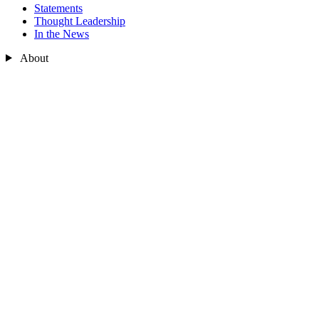
Statements
Thought Leadership
In the News
About