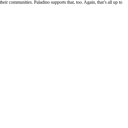
ir communities. Paladino supports that, too. Again, that’s all up to