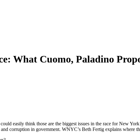
ace: What Cuomo, Paladino Prop
s could easily think those are the biggest issues in the race for New
xes and corruption in government. WNYC’s Beth Fertig explains where th
on?