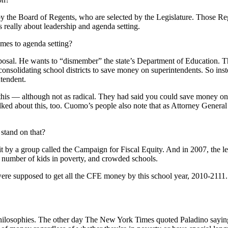
by the Board of Regents, who are selected by the Legislature. Those Re
s really about leadership and agenda setting.
omes to agenda setting?
osal. He wants to “dismember” the state’s Department of Education. That
consolidating school districts to save money on superintendents. So inst
ntendent.
 this — although not as radical. They had said you could save money on b
talked about this, too. Cuomo’s people also note that as Attorney Gene
stand on that?
t by a group called the Campaign for Fiscal Equity. And in 2007, the le
 number of kids in poverty, and crowded schools.
were supposed to get all the CFE money by this school year, 2010-2111
n philosophies. The other day The New York Times quoted Paladino saying