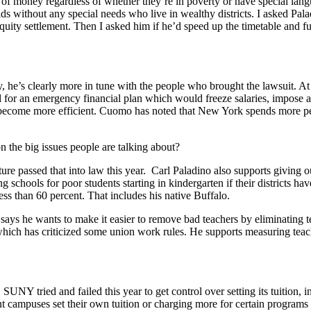
nt of money regardless of whether they’re in poverty or have special lan
ids without any special needs who live in wealthy districts. I asked P
y settlement. Then I asked him if he’d speed up the timetable and fully
’s clearly more in tune with the people who brought the lawsuit. At lea
led for an emergency financial plan which would freeze salaries, impose
become more efficient. Cuomo has noted that New York spends more per s
 the big issues people are talking about?
e passed that into law this year. Carl Paladino also supports giving ou
schools for poor students starting in kindergarten if their districts hav
less than 60 percent. That includes his native Buffalo.
 says he wants to make it easier to remove bad teachers by eliminating
ch has criticized some union work rules. He supports measuring teache
UNY tried and failed this year to get control over setting its tuition, 
t campuses set their own tuition or charging more for certain programs