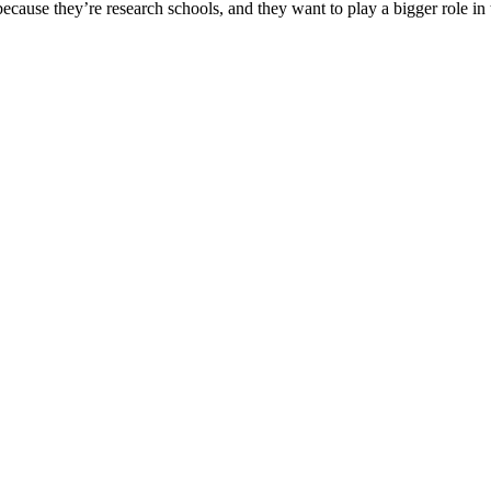
use they’re research schools, and they want to play a bigger role in the