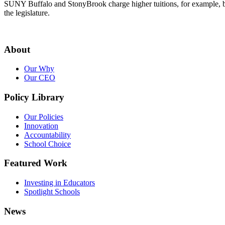
SUNY Buffalo and StonyBrook charge higher tuitions, for example, beca
the legislature.
About
Our Why
Our CEO
Policy Library
Our Policies
Innovation
Accountability
School Choice
Featured Work
Investing in Educators
Spotlight Schools
News