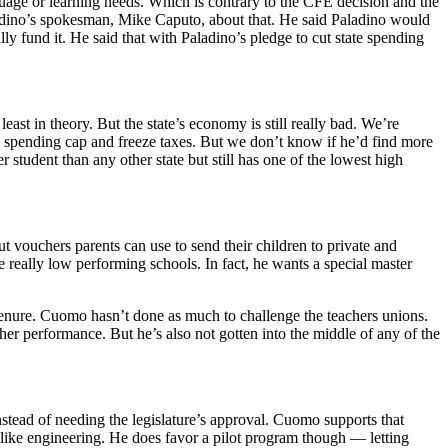
guage or learning needs. Which is contrary to the CFE decision and the
aladino’s spokesman, Mike Caputo, about that. He said Paladino would
 fund it. He said that with Paladino’s pledge to cut state spending
st in theory. But the state’s economy is still really bad. We’re
 a spending cap and freeze taxes. But we don’t know if he’d find more
tudent than any other state but still has one of the lowest high
t vouchers parents can use to send their children to private and
e really low performing schools. In fact, he wants a special master
 tenure. Cuomo hasn’t done as much to challenge the teachers unions.
r performance. But he’s also not gotten into the middle of any of the
instead of needing the legislature’s approval. Cuomo supports that
 like engineering. He does favor a pilot program though — letting