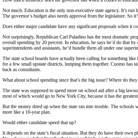
Not much. Education is the only non-executive state agency. It’s run 
The governor’s budget also needs approval from the legislature. So it’
Does either major candidate have any significant proposals when it c
Not surprisingly, Republican Carl Paladino has the most dramatic prop
overall spending by 20 percent. In education, he says he’d do that by 
superintendents and assistants, he’d bundle them all under one superi
The state school boards have actually been calling for something like
for a few small upstate districts, lumping them together. Cuomo has 
back as consultants.
What about school spending since that’s the big issue? Where do they 
The state was supposed to spend more on school aid after a big lawsui
most of which would go to New York City, because it has the greatest
But the money dried up when the state ran into trouble. The schools 
more like a 10-year plan.
Would either candidate speed that up?
It depends on the state’s fiscal situation. But they do have their ow