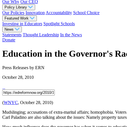
Our Why
Our CEO
Policy Library
Our Policies
Innovation
Accountability
School Choice
Featured Work
Investing in Educators
Spotlight Schools
News
Statements
Thought Leadership
In the News
Donate
Education in the Governor's R
Press Releases
by ERN
October 28, 2010
(
WNYC
, October 28, 2010)
Mudslinging; accusations of extra-marital affairs; homophobia. Voter
Carl Paladino are also talking about the issues: Namely property ta
How much influence does the governor has when it comes to educati