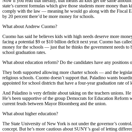
Now if you read that literally, that means all kids get the same amou
state’s current formulas which give those students more money than k
comply with the law — meaning he would go along with the Fiscal Equit
by 20 percent there’d be more money for schools.
What about Andrew Cuomo?
Cuomo has said he believes kids with high needs deserve more money, he
facing a potential $9 or $10 billion deficit next year. Cuomo has cal
money for the schools — just that he thinks the government needs to 
school graduation rates.
What about education reform? Do the candidates have any positions on
They both supported allowing more charter schools — and the legislatur
religious schools. Cuomo doesn’t support that. Paladino wants boarding 
appointed for school districts that have a four-year graduation rate of 
And Paladino is very definite about taking on the teachers unions. He
He’s been supportive of the group Democrats for Education Reform whi
current feuds between Mayor Bloomberg and the union.
What about higher education?
The State University of New York is not under the governor’s control. S
concept. But he’s more cautious about SUNY’s goal of letting differen