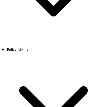
Policy Library