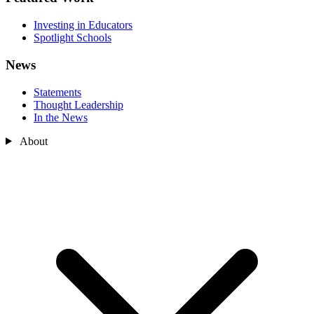
Investing in Educators
Spotlight Schools
News
Statements
Thought Leadership
In the News
About