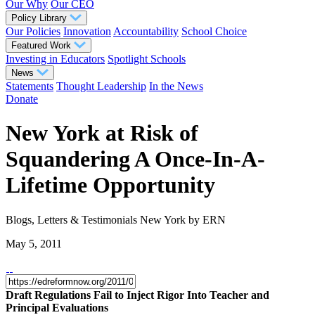
Our Why
Our CEO
Policy Library
Our Policies
Innovation
Accountability
School Choice
Featured Work
Investing in Educators
Spotlight Schools
News
Statements
Thought Leadership
In the News
Donate
New York at Risk of
Squandering A Once-In-A-
Lifetime Opportunity
Blogs, Letters & Testimonials
New York
by ERN
May 5, 2011
Draft Regulations Fail to Inject Rigor Into Teacher and
Principal Evaluations