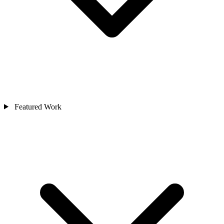
Featured Work