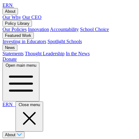
ERN
About
Our Why
Our CEO
Policy Library
Our Policies
Innovation
Accountability
School Choice
Featured Work
Investing in Educators
Spotlight Schools
News
Statements
Thought Leadership
In the News
Donate
Open main menu
ERN
Close menu
About