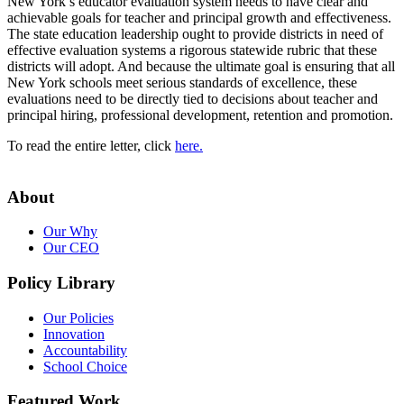
New York’s educator evaluation system needs to have clear and
achievable goals for teacher and principal growth and effectiveness.
The state education leadership ought to provide districts in need of
effective evaluation systems a rigorous statewide rubric that these
districts will adopt. And because the ultimate goal is ensuring that all
New York schools meet serious standards of excellence, these
evaluations need to be directly tied to decisions about teacher and
principal hiring, professional development, retention and promotion.
To read the entire letter, click
here.
About
Our Why
Our CEO
Policy Library
Our Policies
Innovation
Accountability
School Choice
Featured Work