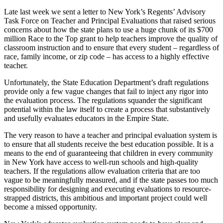
Late last week we sent a letter to New York’s Regents’ Advisory
Task Force on Teacher and Principal Evaluations that raised serious
concerns about how the state plans to use a huge chunk of its $700
million Race to the Top grant to help teachers improve the quality of
classroom instruction and to ensure that every student – regardless of
race, family income, or zip code – has access to a highly effective
teacher.
Unfortunately, the State Education Department’s draft regulations
provide only a few vague changes that fail to inject any rigor into
the evaluation process. The regulations squander the significant
potential within the law itself to create a process that substantively
and usefully evaluates educators in the Empire State.
The very reason to have a teacher and principal evaluation system is
to ensure that all students receive the best education possible. It is a
means to the end of guaranteeing that children in every community
in New York have access to well-run schools and high-quality
teachers. If the regulations allow evaluation criteria that are too
vague to be meaningfully measured, and if the state passes too much
responsibility for designing and executing evaluations to resource-
strapped districts, this ambitious and important project could well
become a missed opportunity.