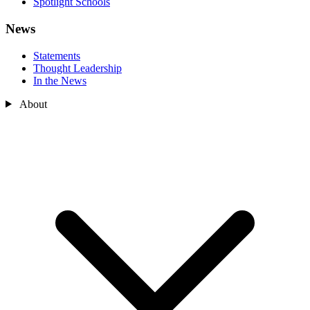
Spotlight Schools
News
Statements
Thought Leadership
In the News
About