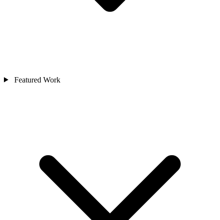
Featured Work