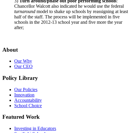
3)
Turn around/phase out poor performing schools
:
Chancellor Walcott also indicated he would use the federal
turnaround
model to shake up schools by reassigning at least
half of the staff. The process will be implemented in five
schools in the 2012-13 school year and five more the year
after;
About
Our Why
Our CEO
Policy Library
Our Policies
Innovation
Accountability
School Choice
Featured Work
Investing in Educators