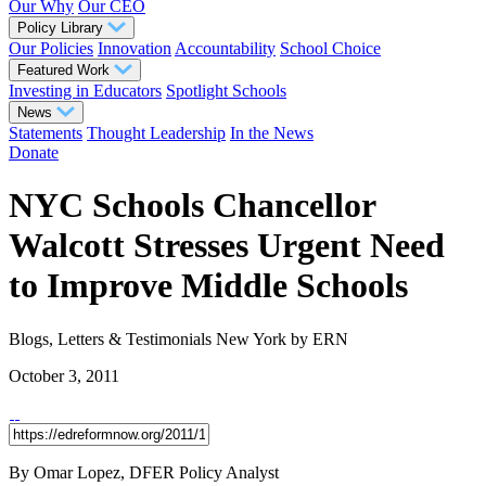
Our Why
Our CEO
Policy Library
Our Policies
Innovation
Accountability
School Choice
Featured Work
Investing in Educators
Spotlight Schools
News
Statements
Thought Leadership
In the News
Donate
NYC Schools Chancellor
Walcott Stresses Urgent Need
to Improve Middle Schools
Blogs, Letters & Testimonials
New York
by ERN
October 3, 2011
By Omar Lopez, DFER Policy Analyst