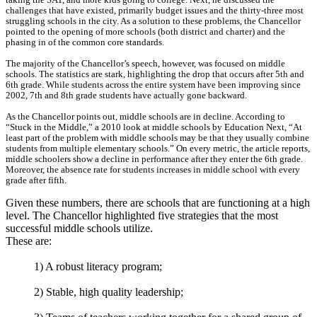
challenges that have existed, primarily budget issues and the thirty-three most
struggling schools in the city. As a solution to these problems, the Chancellor
pointed to the opening of more schools (both district and charter) and the
phasing in of the common core standards.
The majority of the Chancellor’s speech, however, was focused on middle
schools. The statistics are stark, highlighting the drop that occurs after 5th and
6th grade. While students across the entire system have been improving since
2002, 7th and 8th grade students have actually gone backward.
As the Chancellor points out, middle schools are in decline. According to
“Stuck in the Middle,” a 2010 look at middle schools by Education Next, “At
least part of the problem with middle schools may be that they usually combine
students from multiple elementary schools.” On every metric, the article reports,
middle schoolers show a decline in performance after they enter the 6th grade.
Moreover, the absence rate for students increases in middle school with every
grade after fifth.
Given these numbers, there are schools that are functioning at a high
level. The Chancellor highlighted five strategies that the most
successful middle schools utilize.
These are:
1) A robust literacy program;
2) Stable, high quality leadership;