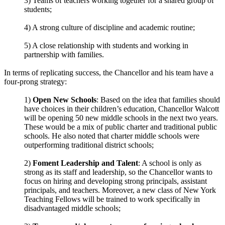
3) Teams of teachers working together for a shared group of
students;
4) A strong culture of discipline and academic routine;
5) A close relationship with students and working in
partnership with families.
In terms of replicating success, the Chancellor and his team have a
four-prong strategy:
1)
Open New Schools
: Based on the idea that families should
have choices in their children’s education, Chancellor Walcott
will be opening 50 new middle schools in the next two years.
These would be a mix of public charter and traditional public
schools. He also noted that charter middle schools were
outperforming traditional district schools;
2)
Foment Leadership and Talent
: A school is only as
strong as its staff and leadership, so the Chancellor wants to
focus on hiring and developing strong principals, assistant
principals, and teachers. Moreover, a new class of New York
Teaching Fellows will be trained to work specifically in
disadvantaged middle schools;