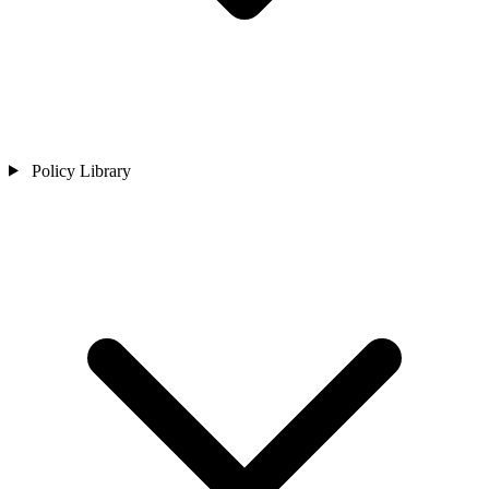
Policy Library