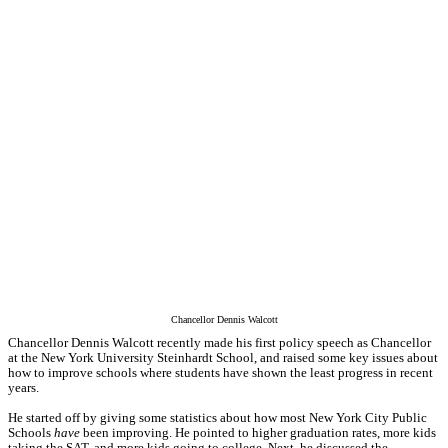
Chancellor Dennis Walcott
Chancellor Dennis Walcott recently made his first policy speech as Chancellor
at the New York University Steinhardt School, and raised some key issues about
how to improve schools where students have shown the least progress in recent
years.
He started off by giving some statistics about how most New York City Public
Schools
have
been improving. He pointed to higher graduation rates, more kids
taking the SAT, and more kids going to college. Next, he discussed the