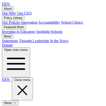
ERN
About
Our Why
Our CEO
Policy Library
Our Policies
Innovation
Accountability
School Choice
Featured Work
Investing in Educators
Spotlight Schools
News
Statements
Thought Leadership
In the News
Donate
Open main menu
ERN
Close menu
About