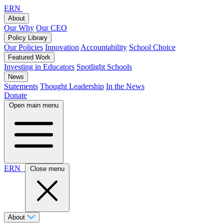
ERN
About
Our Why
Our CEO
Policy Library
Our Policies
Innovation
Accountability
School Choice
Featured Work
Investing in Educators
Spotlight Schools
News
Statements
Thought Leadership
In the News
Donate
Open main menu
ERN
Close menu
About