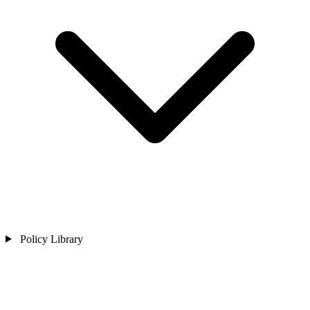
Policy Library