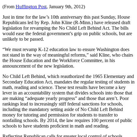
(From
Huffington Post
, January 9th, 2012)
Just in time for the law’s 10th anniversary this past Sunday, House
Republicans led by Rep. John Kline (R-Minn.) have released draft
legislation for revamping the No Child Left Behind Act. The bills
would ease the federal government’s grip on public schools, but are
unlikely to be passed.
“We must revamp K-12 education law to ensure Washington does
not stand in the way of meaningful reforms,” said Kline, who chairs
the House Education and the Workforce Committee, in his
announcement of the new legislation.
No Child Left Behind, which reauthorized the 1965 Elementary and
Secondary Education Act, mandates the regular testing of students in
math, reading and science. These test results have become a key
lever in an accountability system that divides schools into those that
are making “adequate yearly progress” and those that aren’t. Poor
rankings lead to increasingly stiff federal sanctions for schools,
including the mandatory setting aside of No Child Left Behind
money for tutoring and permission for students to transfer to
nonfailing schools. By 2014, the law requires 100 percent of public
schools to have students proficient in math and reading.
Reflecting Republican calls for greater local control of schools,