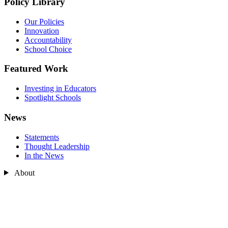
Policy Library
Our Policies
Innovation
Accountability
School Choice
Featured Work
Investing in Educators
Spotlight Schools
News
Statements
Thought Leadership
In the News
About