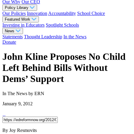
Our Why
Our CEO
Policy Library
Our Policies
Innovation
Accountability
School Choice
Featured Work
Investing in Educators
Spotlight Schools
News
Statements
Thought Leadership
In the News
Donate
John Kline Proposes No Child
Left Behind Bills Without
Dems’ Support
In The News
by ERN
January 9, 2012
By Joy Resmovits