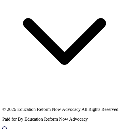
© 2026 Education Reform Now Advocacy All Rights Reserved.
Paid for By Education Reform Now Advocacy