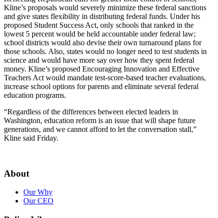
Kline’s proposals would severely minimize these federal sanctions
and give states flexibility in distributing federal funds. Under his
proposed Student Success Act, only schools that ranked in the
lowest 5 percent would be held accountable under federal law;
school districts would also devise their own turnaround plans for
those schools. Also, states would no longer need to test students in
science and would have more say over how they spent federal
money. Kline’s proposed Encouraging Innovation and Effective
Teachers Act would mandate test-score-based teacher evaluations,
increase school options for parents and eliminate several federal
education programs.
“Regardless of the differences between elected leaders in
Washington, education reform is an issue that will shape future
generations, and we cannot afford to let the conversation stall,”
Kline said Friday.
About
Our Why
Our CEO