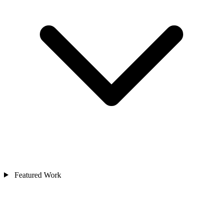
Featured Work