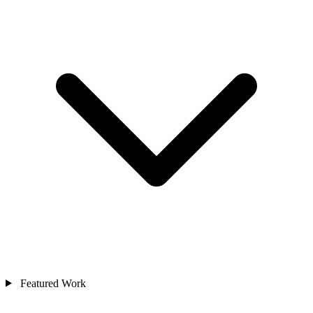
Featured Work