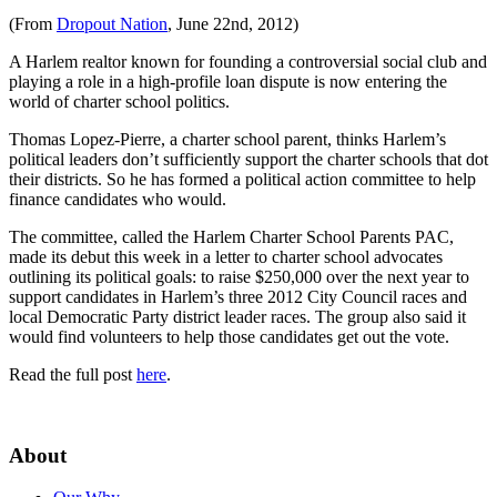
(From
Dropout Nation
, June 22nd, 2012)
A Harlem realtor known for founding a controversial social club and
playing a role in a high-profile loan dispute is now entering the
world of charter school politics.
Thomas Lopez-Pierre, a charter school parent, thinks Harlem’s
political leaders don’t sufficiently support the charter schools that dot
their districts. So he has formed a political action committee to help
finance candidates who would.
The committee, called the Harlem Charter School Parents PAC,
made its debut this week in a letter to charter school advocates
outlining its political goals: to raise $250,000 over the next year to
support candidates in Harlem’s three 2012 City Council races and
local Democratic Party district leader races. The group also said it
would find volunteers to help those candidates get out the vote.
Read the full post
here
.
About