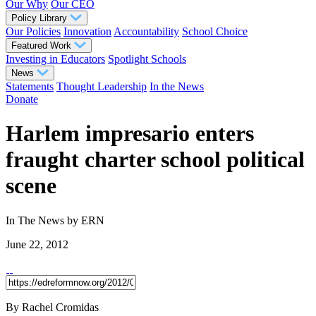
Our Why
Our CEO
Policy Library
Our Policies
Innovation
Accountability
School Choice
Featured Work
Investing in Educators
Spotlight Schools
News
Statements
Thought Leadership
In the News
Donate
Harlem impresario enters
fraught charter school political
scene
In The News
by ERN
June 22, 2012
By Rachel Cromidas