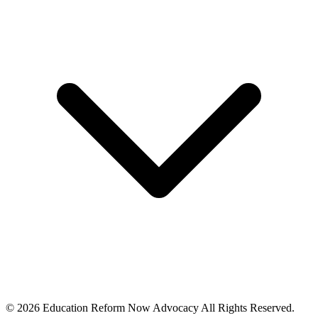
© 2026 Education Reform Now Advocacy All Rights Reserved.