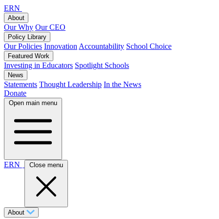
ERN
About
Our Why
Our CEO
Policy Library
Our Policies
Innovation
Accountability
School Choice
Featured Work
Investing in Educators
Spotlight Schools
News
Statements
Thought Leadership
In the News
Donate
Open main menu
ERN
Close menu
About