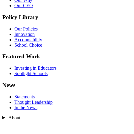
Our Why
Our CEO
Policy Library
Our Policies
Innovation
Accountability
School Choice
Featured Work
Investing in Educators
Spotlight Schools
News
Statements
Thought Leadership
In the News
About