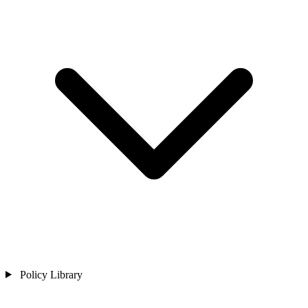
Policy Library