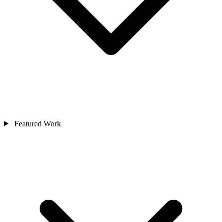
Featured Work