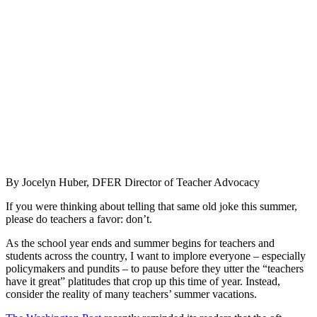
By Jocelyn Huber, DFER Director of Teacher Advocacy
If you were thinking about telling that same old joke this summer,
please do teachers a favor: don’t.
As the school year ends and summer begins for teachers and
students across the country, I want to implore everyone – especially
policymakers and pundits – to pause before they utter the “teachers
have it great” platitudes that crop up this time of year. Instead,
consider the reality of many teachers’ summer vacations.