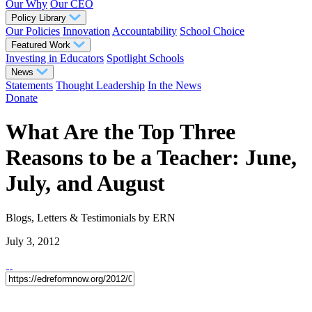
Our Why
Our CEO
Policy Library
Our Policies
Innovation
Accountability
School Choice
Featured Work
Investing in Educators
Spotlight Schools
News
Statements
Thought Leadership
In the News
Donate
What Are the Top Three
Reasons to be a Teacher: June,
July, and August
Blogs, Letters & Testimonials
by ERN
July 3, 2012