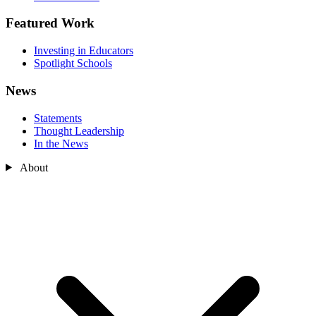
Featured Work
Investing in Educators
Spotlight Schools
News
Statements
Thought Leadership
In the News
About