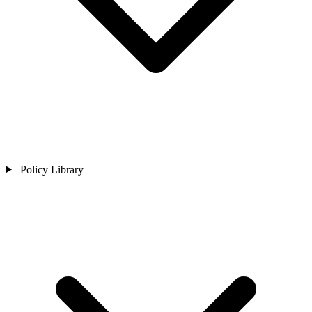
Policy Library