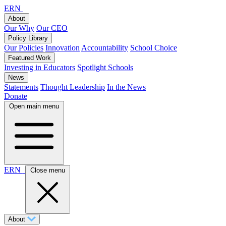
ERN
About
Our Why
Our CEO
Policy Library
Our Policies
Innovation
Accountability
School Choice
Featured Work
Investing in Educators
Spotlight Schools
News
Statements
Thought Leadership
In the News
Donate
Open main menu
ERN
Close menu
About