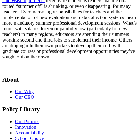
The Washington Post
recently reminded its readers that the oft-
touted “summer off” is shrinking, or even disappearing, for many
teachers. Ever increasing responsibilities for teachers and the
implementation of new evaluation and data collection systems mean
more mandatory summer professional development sessions. What’s
more, with salaries frozen or painfully low (particularly for new
teachers) in many regions, educators are spending their summers
working second and third jobs to supplement their income. Others
are dipping into their own pockets to develop their craft with
graduate courses or professional development opportunities they’ve
sought out on their own.
About
Our Why
Our CEO
Policy Library
Our Policies
Innovation
Accountability
School Choice