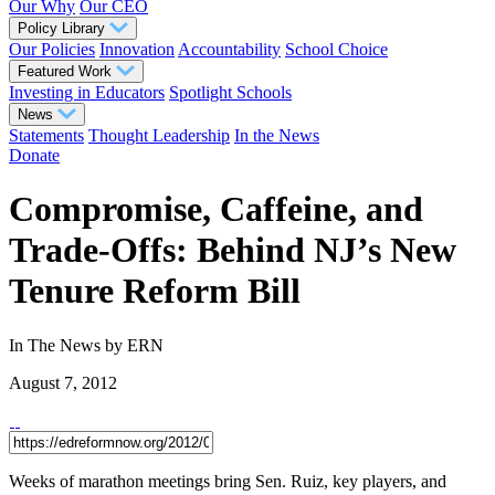
Our Why
Our CEO
Policy Library
Our Policies
Innovation
Accountability
School Choice
Featured Work
Investing in Educators
Spotlight Schools
News
Statements
Thought Leadership
In the News
Donate
Compromise, Caffeine, and
Trade-Offs: Behind NJ’s New
Tenure Reform Bill
In The News
by ERN
August 7, 2012
Weeks of marathon meetings bring Sen. Ruiz, key players, and