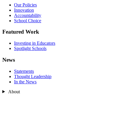
Our Policies
Innovation
Accountability
School Choice
Featured Work
Investing in Educators
Spotlight Schools
News
Statements
Thought Leadership
In the News
About