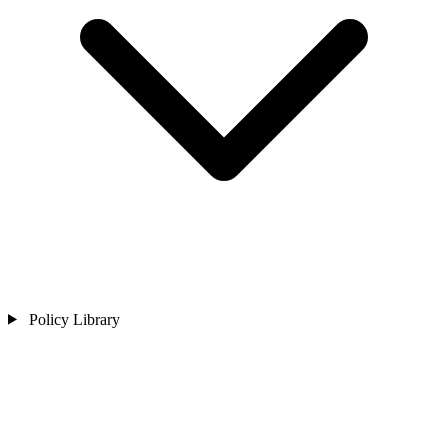
Policy Library