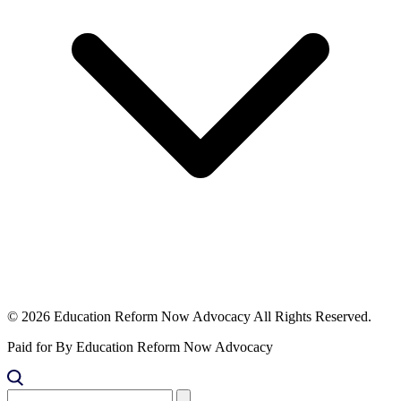
© 2026 Education Reform Now Advocacy All Rights Reserved.
Paid for By Education Reform Now Advocacy