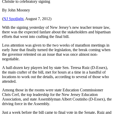
Christie to celebratory signing
By John Mooney
(
NJ Spotlight
, August 7, 2012)
With the signing yesterday of New Jersey’s new teacher tenure law,
there was the expected fanfare about the stakeholders and bipartisan
efforts that went into crafting the final bill.
Less attention was given to the two weeks of marathon meetings in
early June that finally turned the legislation, the break coming when
the governor relented on an issue that was once almost non-
negotiable.
A half-dozen key players led by state Sen. Teresa Ruiz (D-Essex),
the main crafter of the bill, met for hours at a time in a handful of
locations to work out the details, according to several of those who
attended.
Among those in the rooms were state Education Commissioner
Chris Cerf, the top leadership for the New Jersey Education
Association, and state Assemblyman Albert Coutinho (D-Essex), the
driving force in the Assembly.
Just a week before the bill came to final vote in the Senate, Ruiz and