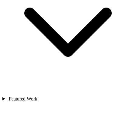
Featured Work