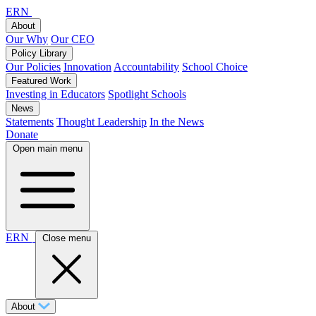
ERN
About
Our Why
Our CEO
Policy Library
Our Policies
Innovation
Accountability
School Choice
Featured Work
Investing in Educators
Spotlight Schools
News
Statements
Thought Leadership
In the News
Donate
Open main menu
ERN
Close menu
About