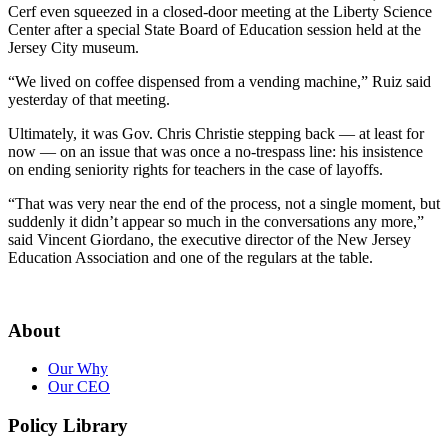
Cerf even squeezed in a closed-door meeting at the Liberty Science
Center after a special State Board of Education session held at the
Jersey City museum.
“We lived on coffee dispensed from a vending machine,” Ruiz said
yesterday of that meeting.
Ultimately, it was Gov. Chris Christie stepping back — at least for
now — on an issue that was once a no-trespass line: his insistence
on ending seniority rights for teachers in the case of layoffs.
“That was very near the end of the process, not a single moment, but
suddenly it didn’t appear so much in the conversations any more,”
said Vincent Giordano, the executive director of the New Jersey
Education Association and one of the regulars at the table.
About
Our Why
Our CEO
Policy Library