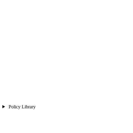
Policy Library