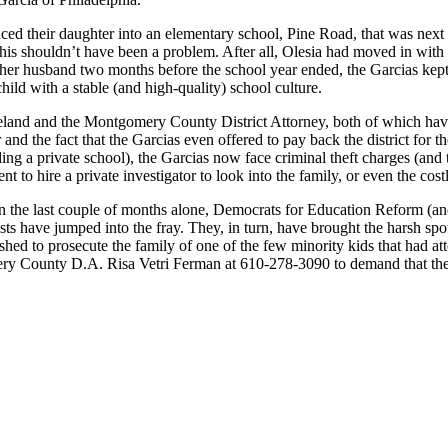
ed their daughter into an elementary school, Pine Road, that was next 
his shouldn’t have been a problem. After all, Olesia had moved in with he
er husband two months before the school year ended, the Garcias kept t
child with a stable (and high-quality) school culture.
land and the Montgomery County District Attorney, both of which have
r and the fact that the Garcias even offered to pay back the district for 
ding a private school), the Garcias now face criminal theft charges (and
 to hire a private investigator to look into the family, or even the cos
hin the last couple of months alone, Democrats for Education Reform (an
s have jumped into the fray. They, in turn, have brought the harsh spo
shed to prosecute the family of one of the few minority kids that had at
omery County D.A. Risa Vetri Ferman at 610-278-3090 to demand that th