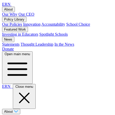
ERN
About
Our Why
Our CEO
Policy Library
Our Policies
Innovation
Accountability
School Choice
Featured Work
Investing in Educators
Spotlight Schools
News
Statements
Thought Leadership
In the News
Donate
Open main menu
ERN
Close menu
About