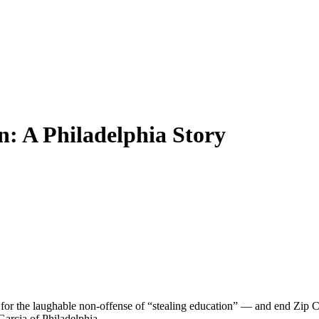
: A Philadelphia Story
es for the laughable non-offense of “stealing education” — and end Zip Co
arcia of Philadelphia.