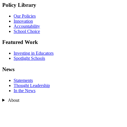
Policy Library
Our Policies
Innovation
Accountability
School Choice
Featured Work
Investing in Educators
Spotlight Schools
News
Statements
Thought Leadership
In the News
About