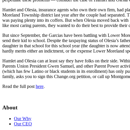
Hamlet and Olesia, insurance agents who own their own firm, had plac
Moreland Township district last year after the couple had separated. T
was paying plenty into its coffers. But when Olesia moved back with h
like most caring parents, they wanted to do their best to provide their 
But since September, the Garcias have been battling with Lower More
send their kid to school. Despite the taxpaying status of Olesia’s fathe
daughter in that school for this school year (the daughter is now atten
hardly merits either an indictment, or the expense Lower Moreland spent
Hamlet and Olesia can at least say they have folks on their side. Wit
Parents Union President Gwen Samuel, and other Parent Power activist
(which has few Latino or black students in its enrollment) has only pu
family, asks you to sign this Change.org petition, or call up Montg
Read the full post
here
.
About
Our Why
Our CEO