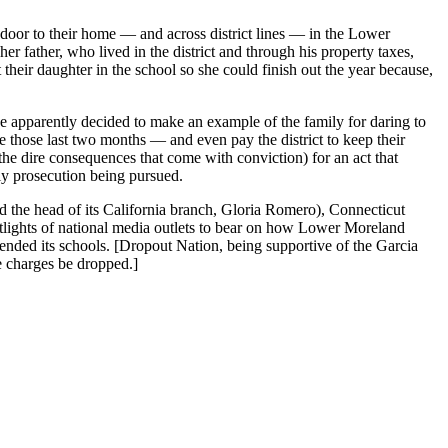
door to their home — and across district lines — in the Lower
r father, who lived in the district and through his property taxes,
heir daughter in the school so she could finish out the year because,
 apparently decided to make an example of the family for daring to
the those last two months — and even pay the district to keep their
 the dire consequences that come with conviction) for an act that
tly prosecution being pursued.
d the head of its California branch, Gloria Romero), Connecticut
tlights of national media outlets to bear on how Lower Moreland
tended its schools. [Dropout Nation, being supportive of the Garcia
e charges be dropped.]