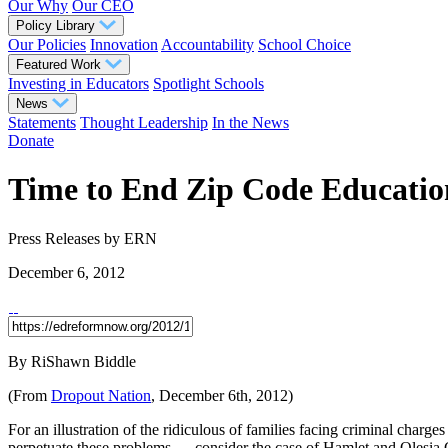
Our Why
Our CEO
Policy Library
Our Policies
Innovation
Accountability
School Choice
Featured Work
Investing in Educators
Spotlight Schools
News
Statements
Thought Leadership
In the News
Donate
Time to End Zip Code Education
Press Releases
by ERN
December 6, 2012
By RiShawn Biddle
(From
Dropout Nation
, December 6th, 2012)
For an illustration of the ridiculous of families facing criminal charg
perpetuate these problems — consider the case of Hamlet and Olesia G