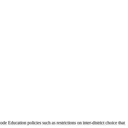
de Education policies such as restrictions on inter-district choice that