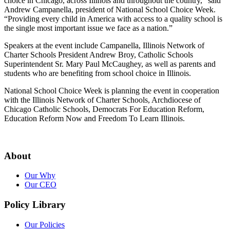
choice in Chicago, across Illinois and throughout the country,” said
Andrew Campanella, president of National School Choice Week.
“Providing every child in America with access to a quality school is
the single most important issue we face as a nation.”
Speakers at the event include Campanella, Illinois Network of
Charter Schools President Andrew Broy, Catholic Schools
Superintendent Sr. Mary Paul McCaughey, as well as parents and
students who are benefiting from school choice in Illinois.
National School Choice Week is planning the event in cooperation
with the Illinois Network of Charter Schools, Archdiocese of
Chicago Catholic Schools, Democrats For Education Reform,
Education Reform Now and Freedom To Learn Illinois.
About
Our Why
Our CEO
Policy Library
Our Policies