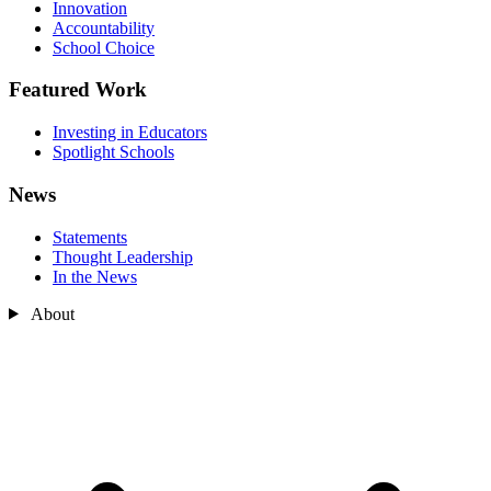
Innovation
Accountability
School Choice
Featured Work
Investing in Educators
Spotlight Schools
News
Statements
Thought Leadership
In the News
About