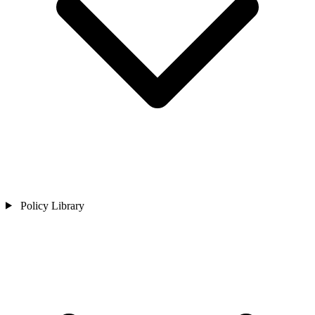
Policy Library