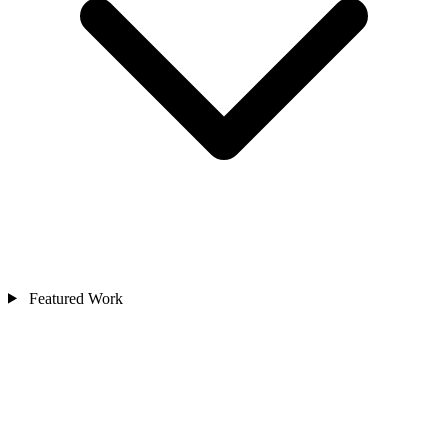
Featured Work