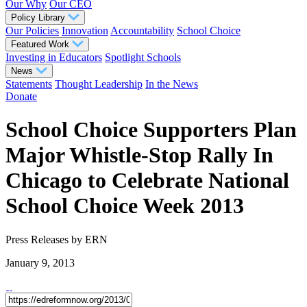
Our Why
Our CEO
Policy Library
Our Policies
Innovation
Accountability
School Choice
Featured Work
Investing in Educators
Spotlight Schools
News
Statements
Thought Leadership
In the News
Donate
School Choice Supporters Plan
Major Whistle-Stop Rally In
Chicago to Celebrate National
School Choice Week 2013
Press Releases
by ERN
January 9, 2013