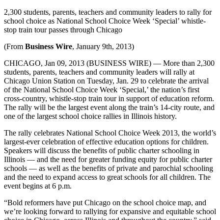
2,300 students, parents, teachers and community leaders to rally for
school choice as National School Choice Week ‘Special’ whistle-
stop train tour passes through Chicago
(From
Business Wire
, January 9th, 2013)
CHICAGO, Jan 09, 2013 (BUSINESS WIRE) — More than 2,300
students, parents, teachers and community leaders will rally at
Chicago Union Station on Tuesday, Jan. 29 to celebrate the arrival
of the National School Choice Week ‘Special,’ the nation’s first
cross-country, whistle-stop train tour in support of education reform.
The rally will be the largest event along the train’s 14-city route, and
one of the largest school choice rallies in Illinois history.
The rally celebrates National School Choice Week 2013, the world’s
largest-ever celebration of effective education options for children.
Speakers will discuss the benefits of public charter schooling in
Illinois — and the need for greater funding equity for public charter
schools — as well as the benefits of private and parochial schooling
and the need to expand access to great schools for all children. The
event begins at 6 p.m.
“Bold reformers have put Chicago on the school choice map, and
we’re looking forward to rallying for expansive and equitable school