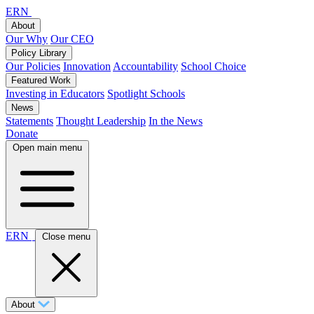
ERN
About
Our Why
Our CEO
Policy Library
Our Policies
Innovation
Accountability
School Choice
Featured Work
Investing in Educators
Spotlight Schools
News
Statements
Thought Leadership
In the News
Donate
Open main menu
ERN
Close menu
About