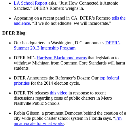
LA School Report
asks, “Just How Connected is Antonio
Sanchez.” DFER’s Romero weighs in.
Appearing on a recent panel in CA, DFER’s Romero
tells the
audience
, “If we do not educate, we will incarcerate.”
DFER Blog
:
Our headquarters in Washington, D.C. announces
DFER’s
Summer 2013 Internship Program
.
DFER MI’s
Harrison Blackmond
warns
that legislation to
withdraw Michigan from Common Core Standards will harm
students.
DFER Announces the Reformer’s Dozen: Our
top federal
priorities
for the 2014 election cycle.
DFER TN releases
this video
in response to recent
discussions regarding costs of public charters in Metro
Nashville Public Schools.
Robin Gibson, a prominent Democrat behind the creation of a
city-wide public charter school system in Florida says, “
I’m
an advocate for what works
.”