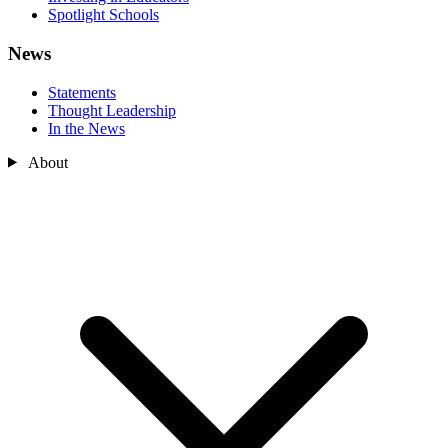
Spotlight Schools
News
Statements
Thought Leadership
In the News
About