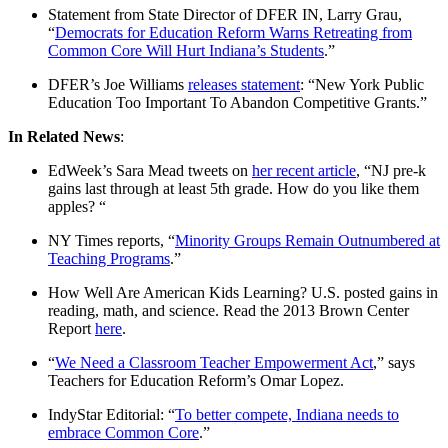
Statement from State Director of DFER IN, Larry Grau,
“
Democrats for Education Reform Warns Retreating from
Common Core Will Hurt Indiana’s Students
.”
DFER’s Joe Williams
releases statement
: “New York Public
Education Too Important To Abandon Competitive Grants.”
In Related News
:
EdWeek’s Sara Mead tweets on
her recent article
, “NJ pre-k
gains last through at least 5th grade. How do you like them
apples? “
NY Times reports, “
Minority Groups Remain Outnumbered at
Teaching Programs
.”
How Well Are American Kids Learning? U.S. posted gains in
reading, math, and science. Read the 2013 Brown Center
Report
here
.
“
We Need a Classroom Teacher Empowerment Act
,” says
Teachers for Education Reform’s Omar Lopez.
IndyStar Editorial: “
To better compete, Indiana needs to
embrace Common Core
.”