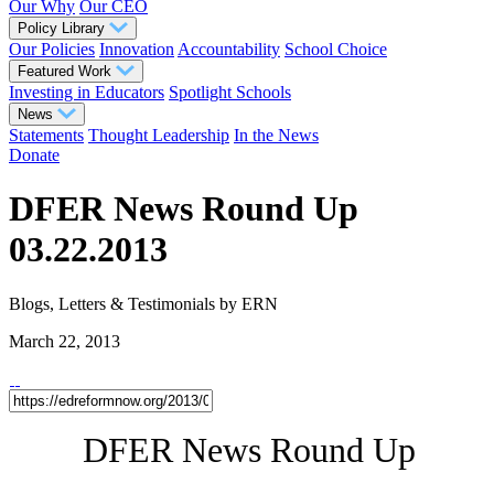
Our Why
Our CEO
Policy Library
Our Policies
Innovation
Accountability
School Choice
Featured Work
Investing in Educators
Spotlight Schools
News
Statements
Thought Leadership
In the News
Donate
DFER News Round Up
03.22.2013
Blogs, Letters & Testimonials
by ERN
March 22, 2013
DFER News Round Up