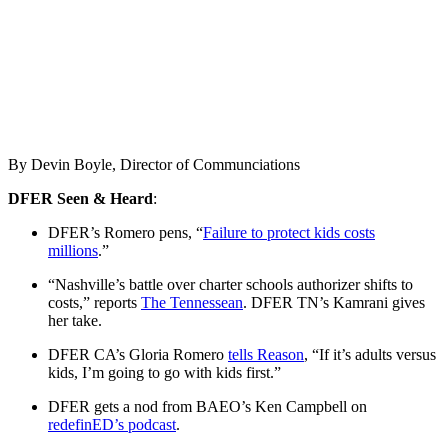
By Devin Boyle, Director of Communciations
DFER Seen & Heard
:
DFER’s Romero pens, “
Failure to protect kids costs
millions
.”
“Nashville’s battle over charter schools authorizer shifts to
costs,” reports
The Tennessean
. DFER TN’s Kamrani gives
her take.
DFER CA’s Gloria Romero
tells Reason
, “If it’s adults versus
kids, I’m going to go with kids first.”
DFER gets a nod from BAEO’s Ken Campbell on
redefinED’s podcast
.