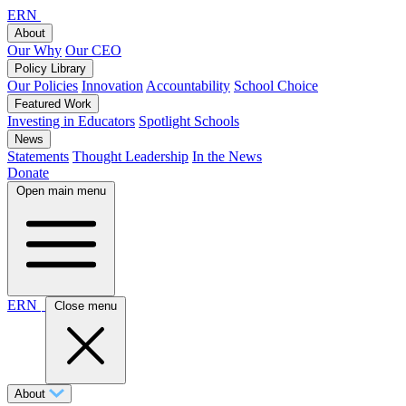
ERN
About
Our Why
Our CEO
Policy Library
Our Policies
Innovation
Accountability
School Choice
Featured Work
Investing in Educators
Spotlight Schools
News
Statements
Thought Leadership
In the News
Donate
Open main menu
ERN
Close menu
About