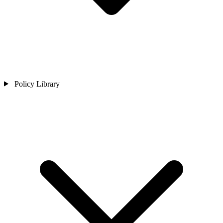
Policy Library