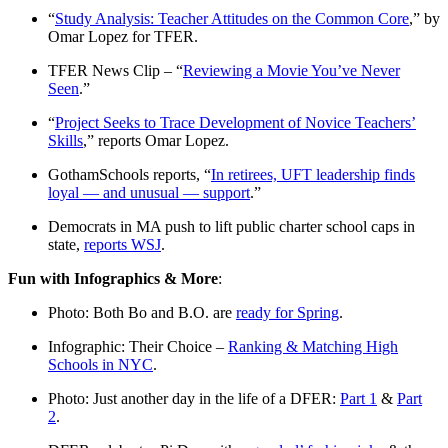
“
Study Analysis: Teacher Attitudes on the Common Core
,” by
Omar Lopez for TFER.
TFER News Clip – “
Reviewing a Movie You’ve Never
Seen
.”
“
Project Seeks to Trace Development of Novice Teachers’
Skills
,” reports Omar Lopez.
GothamSchools reports, “
In retirees, UFT leadership finds
loyal — and unusual — support
.”
Democrats in MA push to lift public charter school caps in
state,
reports WSJ
.
Fun with Infographics & More
:
Photo: Both Bo and B.O. are
ready for Spring
.
Infographic: Their Choice –
Ranking & Matching High
Schools in NYC
.
Photo: Just another day in the life of a DFER:
Part 1
&
Part
2
.