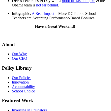
DFER celebrates Pi Day with a
good ol’ fashion joke
& the
Obama team is
not far behind
.
Infographic:
A Real Impact
– More DC Public School
Teachers are Accepting Performance-Based Bonuses.
Have a Great Weekend!
About
Our Why
Our CEO
Policy Library
Our Policies
Innovation
Accountability
School Choice
Featured Work
Investing in Educators