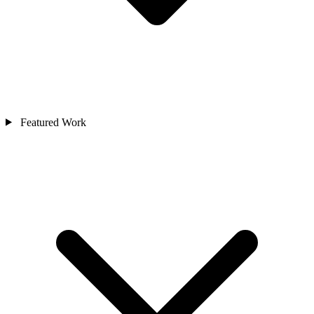
Featured Work