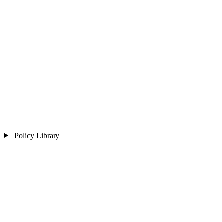
Policy Library