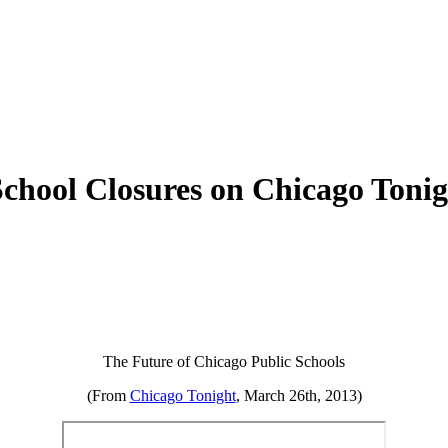
chool Closures on Chicago Tonig
The Future of Chicago Public Schools
(From
Chicago Tonight
, March 26th, 2013)