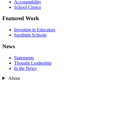
Accountability
School Choice
Featured Work
Investing in Educators
Spotlight Schools
News
Statements
Thought Leadership
In the News
About