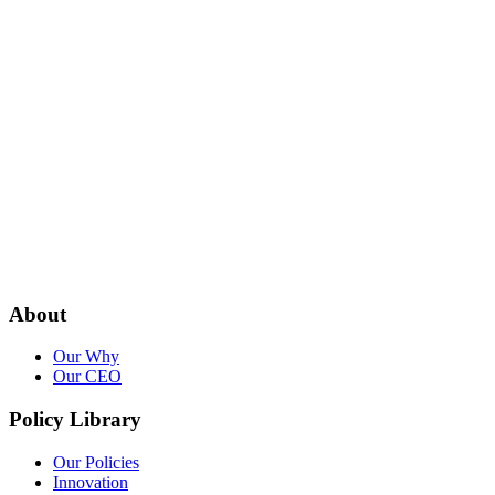
About
Our Why
Our CEO
Policy Library
Our Policies
Innovation