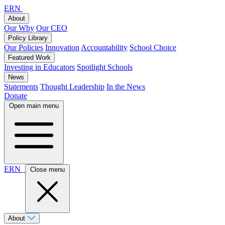
ERN
About
Our Why
Our CEO
Policy Library
Our Policies
Innovation
Accountability
School Choice
Featured Work
Investing in Educators
Spotlight Schools
News
Statements
Thought Leadership
In the News
Donate
Open main menu
ERN
Close menu
About