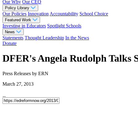
Our Why
Our CEO
Policy Library
Our Policies
Innovation
Accountability
School Choice
Featured Work
Investing in Educators
Spotlight Schools
News
Statements
Thought Leadership
In the News
Donate
DFER's Angela Rudolph Talks S
Press Releases
by ERN
March 27, 2013