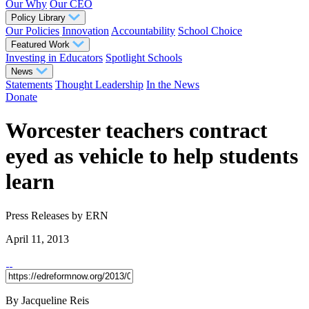
Our Why
Our CEO
Policy Library
Our Policies
Innovation
Accountability
School Choice
Featured Work
Investing in Educators
Spotlight Schools
News
Statements
Thought Leadership
In the News
Donate
Worcester teachers contract
eyed as vehicle to help students
learn
Press Releases
by ERN
April 11, 2013
By Jacqueline Reis