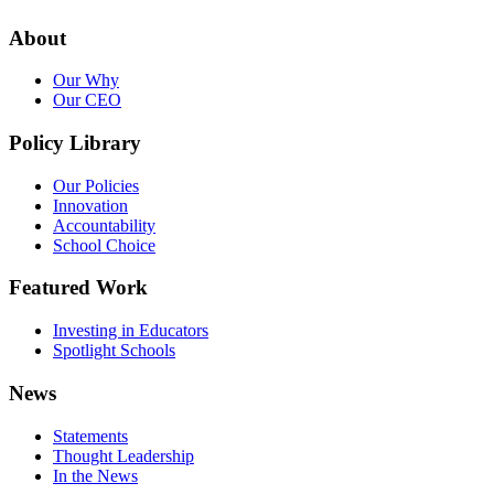
About
Our Why
Our CEO
Policy Library
Our Policies
Innovation
Accountability
School Choice
Featured Work
Investing in Educators
Spotlight Schools
News
Statements
Thought Leadership
In the News