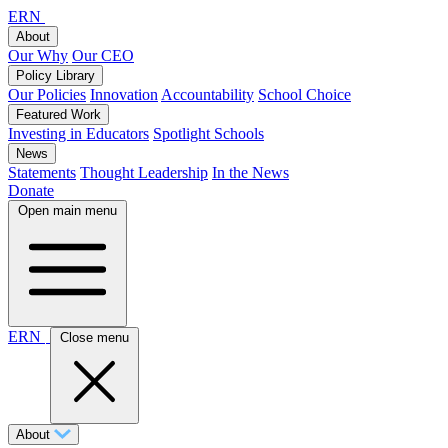
ERN
About
Our Why
Our CEO
Policy Library
Our Policies
Innovation
Accountability
School Choice
Featured Work
Investing in Educators
Spotlight Schools
News
Statements
Thought Leadership
In the News
Donate
Open main menu
ERN
Close menu
About