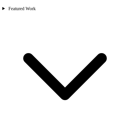
Featured Work