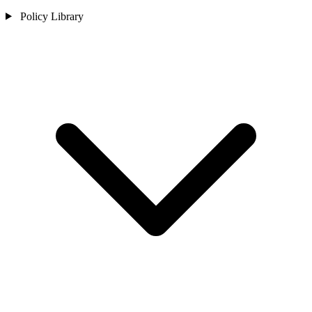
Policy Library