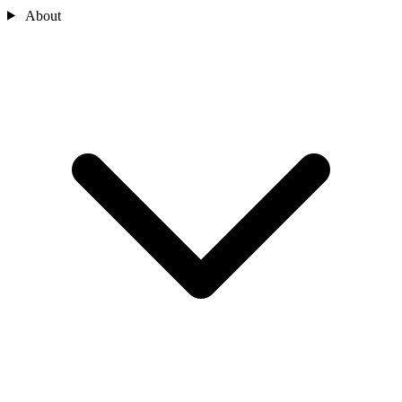
About