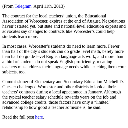
(From
Telegram
, April 11th, 2013)
The contract for the local teachers’ union, the Educational
Association of Worcester, expires at the end of August. Negotiations
haven’t started yet, but state and national-level education experts and
advocates say changes to contracts like Worcester’s could help
students learn more.
In most cases, Worcester’s students do need to learn more. Fewer
than half of the city’s students can do grade-level math, barely more
than half do grade-level English language arts work, and more than
a third of students do not speak English proficiently, meaning
teachers must address their language needs while teaching them core
subjects, too.
Commissioner of Elementary and Secondary Education Mitchell D.
Chester challenged Worcester and other districts to look at their
teachers’ contracts during a local appearance in January. Although
the typical teacher salary schedule rewards years on the job and
advanced college credits, those factors have only a “limited”
relationship to how good a teacher someone is, he said.
Read the full post
here
.