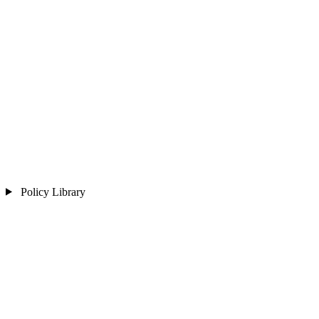
Policy Library