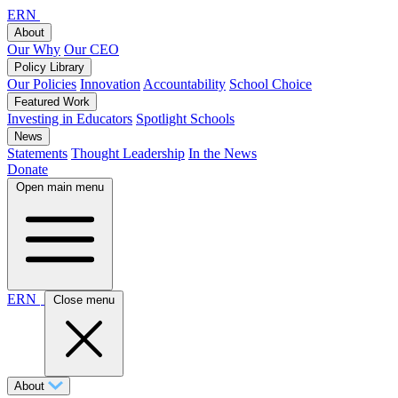
ERN
About
Our Why
Our CEO
Policy Library
Our Policies
Innovation
Accountability
School Choice
Featured Work
Investing in Educators
Spotlight Schools
News
Statements
Thought Leadership
In the News
Donate
Open main menu
ERN
Close menu
About