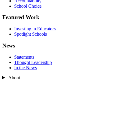
Accountability
School Choice
Featured Work
Investing in Educators
Spotlight Schools
News
Statements
Thought Leadership
In the News
About