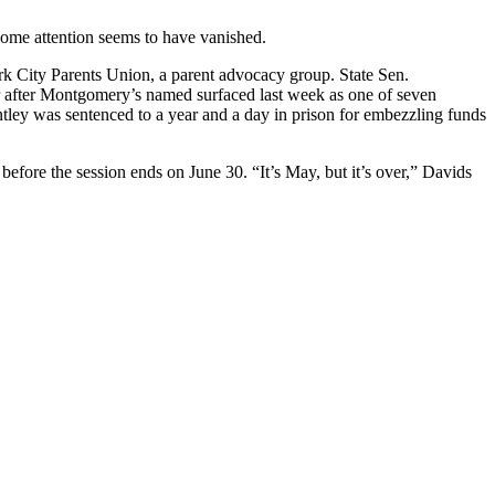
some attention seems to have vanished.
ork City Parents Union, a parent advocacy group. State Sen.
r after Montgomery’s named surfaced last week as one of seven
tley was sentenced to a year and a day in prison for embezzling funds
efore the session ends on June 30. “It’s May, but it’s over,” Davids