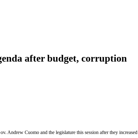
genda after budget, corruption
ov. Andrew Cuomo and the legislature this session after they increased