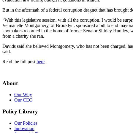
But in the aftermath of a federal corruption dragnet that has brough
“With this legislative session, with all the corruption, I would be s
Velmanette Montgomery, of Brooklyn, sponsored a bill to end mayoral
lawmakers recorded in the home of former Senator Shirley Huntley, wh
from a charity she ran.
Davids said she believed Montgomery, who has not been charged, has do
said.
Read the full post
here
.
About
Our Why
Our CEO
Policy Library
Our Policies
Innovation