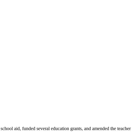
 school aid, funded several education grants, and amended the teacher