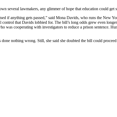
t down several lawmakers, any glimmer of hope that education could get 
urprised if anything gets passed,” said Mona Davids, who runs the New Y
 control that Davids lobbied for. The bill’s long odds grew even longe
o was cooperating with investigators to reduce a prison sentence. Hun
ne nothing wrong. Still, she said she doubted the bill could proceed b