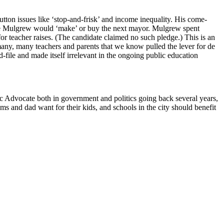
utton issues like ‘stop-and-frisk’ and income inequality. His come-
ike Mulgrew would ‘make’ or buy the next mayor. Mulgrew spent
for teacher raises. (The candidate claimed no such pledge.) This is an
many, many teachers and parents that we know pulled the lever for de
d-file and made itself irrelevant in the ongoing public education
c Advocate both in government and politics going back several years,
s and dad want for their kids, and schools in the city should benefit