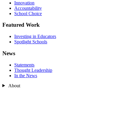
Innovation
Accountability
School Choice
Featured Work
Investing in Educators
Spotlight Schools
News
Statements
Thought Leadership
In the News
About