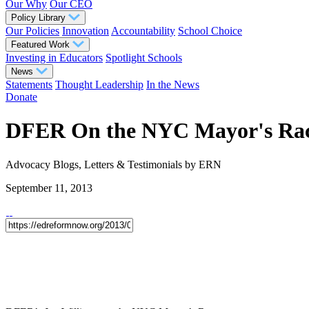
Our Why
Our CEO
Policy Library
Our Policies
Innovation
Accountability
School Choice
Featured Work
Investing in Educators
Spotlight Schools
News
Statements
Thought Leadership
In the News
Donate
DFER On the NYC Mayor's Ra
Advocacy
Blogs, Letters & Testimonials
by ERN
September 11, 2013