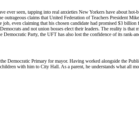
ave ever seen, tapping into real anxieties New Yorkers have about hot-b
the outrageous claims that United Federation of Teachers President M
he job, even claiming that his chosen candidate had promised $3 billion 
mocrats and not union bosses elect their leaders. The reality is that 
the Democratic Party, the UFT has also lost the confidence of its rank-an
n the Democratic Primary for mayor. Having worked alongside the Publi
hildren with him to City Hall. As a parent, he understands what all mom