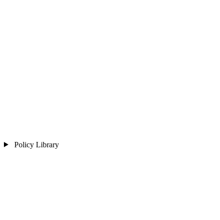
Policy Library