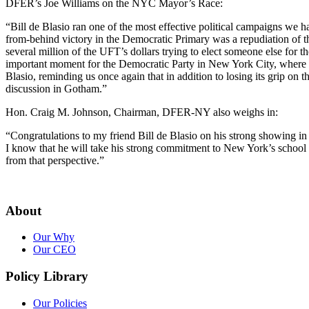
DFER’s Joe Williams on the NYC Mayor’s Race:
“Bill de Blasio ran one of the most effective political campaigns we h
from-behind victory in the Democratic Primary was a repudiation of 
several million of the UFT’s dollars trying to elect someone else for t
important moment for the Democratic Party in New York City, where De
Blasio, reminding us once again that in addition to losing its grip on 
discussion in Gotham.”
Hon. Craig M. Johnson, Chairman, DFER-NY also weighs in:
“Congratulations to my friend Bill de Blasio on his strong showing i
I know that he will take his strong commitment to New York’s school c
from that perspective.”
About
Our Why
Our CEO
Policy Library
Our Policies