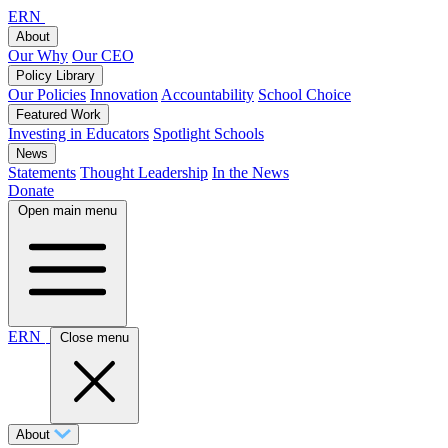
ERN
About
Our Why
Our CEO
Policy Library
Our Policies
Innovation
Accountability
School Choice
Featured Work
Investing in Educators
Spotlight Schools
News
Statements
Thought Leadership
In the News
Donate
Open main menu
ERN
Close menu
About