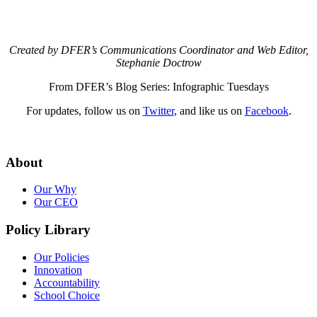
Created by DFER’s Communications Coordinator and Web Editor,
Stephanie Doctrow
From DFER’s Blog Series: Infographic Tuesdays
For updates, follow us on
Twitter
, and like us on
Facebook
.
About
Our Why
Our CEO
Policy Library
Our Policies
Innovation
Accountability
School Choice