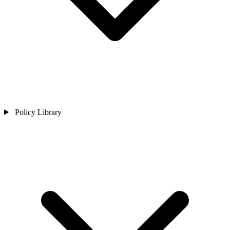
Policy Library