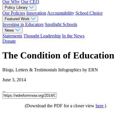
Our Why
Our CEO
Policy Library
Our Policies
Innovation
Accountability
School Choice
Featured Work
Investing in Educators
Spotlight Schools
News
Statements
Thought Leadership
In the News
Donate
The Condition of Education
Blogs, Letters & Testimonials
Infographics
by ERN
June 3, 2014
(Download the PDF for a closer view
here
.)