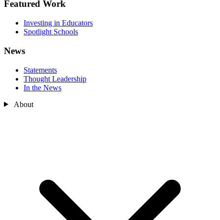
Featured Work
Investing in Educators
Spotlight Schools
News
Statements
Thought Leadership
In the News
About