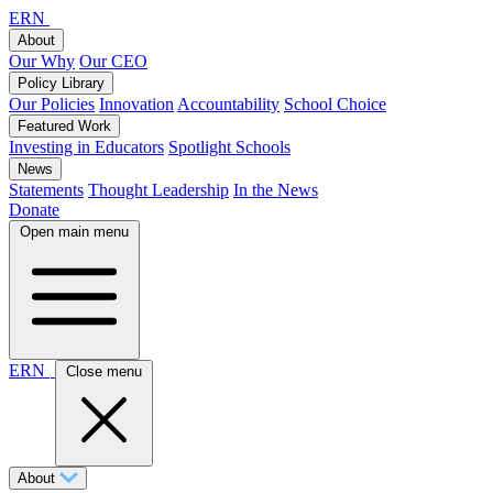
ERN
About
Our Why
Our CEO
Policy Library
Our Policies
Innovation
Accountability
School Choice
Featured Work
Investing in Educators
Spotlight Schools
News
Statements
Thought Leadership
In the News
Donate
Open main menu
ERN
Close menu
About