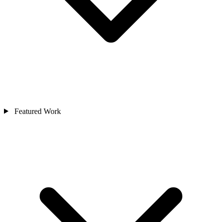
Featured Work