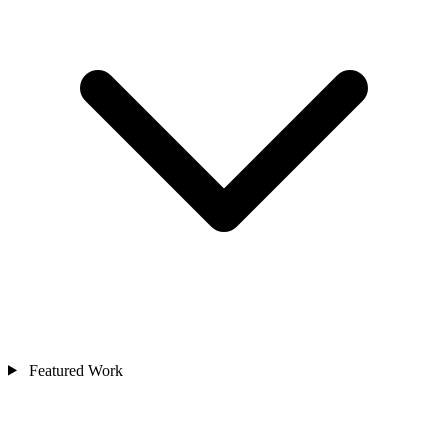
Featured Work