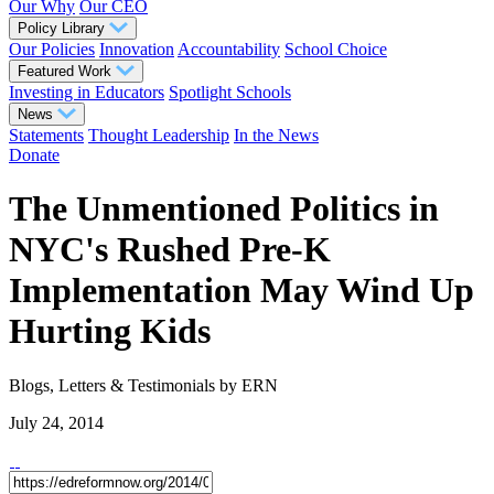
Our Why
Our CEO
Policy Library
Our Policies
Innovation
Accountability
School Choice
Featured Work
Investing in Educators
Spotlight Schools
News
Statements
Thought Leadership
In the News
Donate
The Unmentioned Politics in
NYC's Rushed Pre-K
Implementation May Wind Up
Hurting Kids
Blogs, Letters & Testimonials
by ERN
July 24, 2014