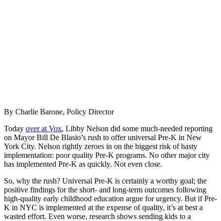
By Charlie Barone, Policy Director
Today
over at Vox
, Libby Nelson did some much-needed reporting
on Mayor Bill De Blasio’s rush to offer universal Pre-K in New
York City. Nelson rightly zeroes in on the biggest risk of hasty
implementation: poor quality Pre-K programs. No other major city
has implemented Pre-K as quickly. Not even close.
So, why the rush? Universal Pre-K is certainly a worthy goal; the
positive findings for the short- and long-term outcomes following
high-quality early childhood education argue for urgency. But if Pre-
K in NYC is implemented at the expense of quality, it’s at best a
wasted effort. Even worse, research shows sending kids to a