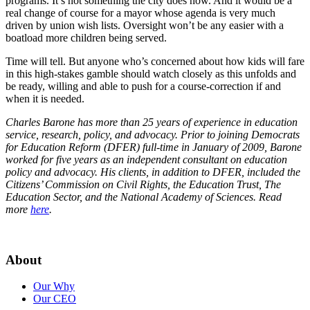
programs. It’s not something the city does now. And it would be a
real change of course for a mayor whose agenda is very much
driven by union wish lists. Oversight won’t be any easier with a
boatload more children being served.
Time will tell. But anyone who’s concerned about how kids will fare
in this high-stakes gamble should watch closely as this unfolds and
be ready, willing and able to push for a course-correction if and
when it is needed.
Charles Barone has more than 25 years of experience in education
service, research, policy, and advocacy. Prior to joining Democrats
for Education Reform (DFER) full-time in January of 2009, Barone
worked for five years as an independent consultant on education
policy and advocacy. His clients, in addition to DFER, included the
Citizens’ Commission on Civil Rights, the Education Trust, The
Education Sector, and the National Academy of Sciences. Read
more
here
.
About
Our Why
Our CEO