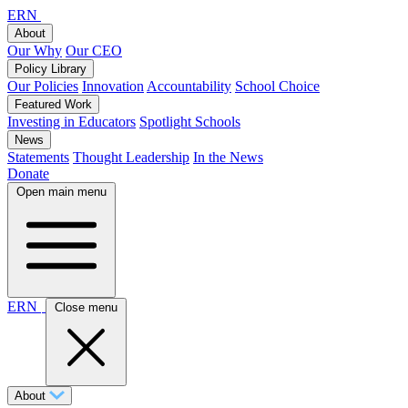
ERN
About
Our Why
Our CEO
Policy Library
Our Policies
Innovation
Accountability
School Choice
Featured Work
Investing in Educators
Spotlight Schools
News
Statements
Thought Leadership
In the News
Donate
Open main menu
ERN
Close menu
About