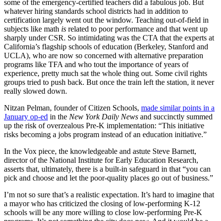
some of the emergency-certified teachers did a fabulous job. But
whatever hiring standards school districts had in addition to
certification largely went out the window. Teaching out-of-field in
subjects like math
is
related to poor performance and that went up
sharply under CSR. So intimidating was the CTA that the experts at
California’s flagship schools of education (Berkeley, Stanford and
UCLA), who are now so concerned with alternative preparation
programs like TFA and who tout the importance of years of
experience, pretty much sat the whole thing out. Some civil rights
groups tried to push back. But once the train left the station, it never
really slowed down.
Nitzan Pelman, founder of Citizen Schools,
made similar points in a
January op-ed
in the
New York Daily News
and succinctly summed
up the risk of overzealous Pre-K implementation: “This initiative
risks becoming a jobs program instead of an education initiative.”
In the Vox piece, the knowledgeable and astute Steve Barnett,
director of the National Institute for Early Education Research,
asserts that, ultimately, there is a built-in safeguard in that “you can
pick and choose and let the poor-quality places go out of business.”
I’m not so sure that’s a realistic expectation. It’s hard to imagine that
a mayor who has criticized the closing of low-performing K-12
schools will be any more willing to close low-performing Pre-K