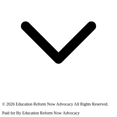
© 2026 Education Reform Now Advocacy All Rights Reserved.
Paid for By Education Reform Now Advocacy