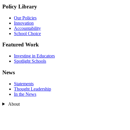
Policy Library
Our Policies
Innovation
Accountability
School Choice
Featured Work
Investing in Educators
Spotlight Schools
News
Statements
Thought Leadership
In the News
About