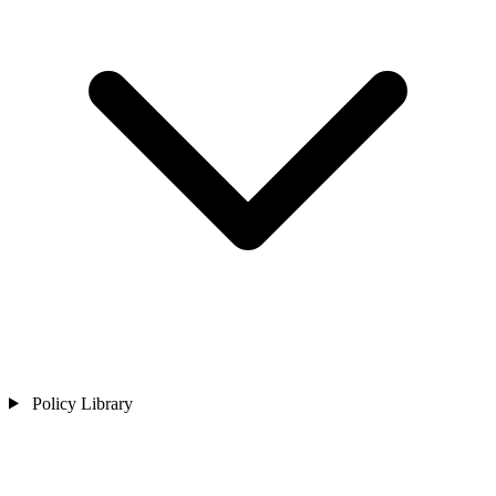
Policy Library