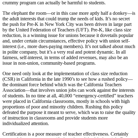
crummy program can actually be harmful to students.
The elephant the room—or in this case more aptly half a donkey—is
the adult interests that could trump the needs of kids. It’s no secret
the push for Pre-K in New York City was been driven in large part
by the United Federation of Teachers (UFT). Pre-K, like class size
reduction, is a winning issue for unions because it dovetails popular
and, under certain circumstances, effective policy with union self-
interest (i.e., more dues-paying members). It’s not talked about much
in polite company, but it’s a very real and potent dynamic. In all
fairness, self-interest, in terms of added revenues, may also be an
issue in non-union, community-based programs.
One need only look at the implementation of class size reduction
(CSR) in California in the late 1990’s to see how a rushed policy—
the dominant force behind which was the California Teachers
Association—that involves union jobs can work against the interests
of students. In no time at all, 40,000 “emergency-certified” teachers
were placed in California classrooms, mostly in schools with high
proportions of poor and minority children. Rushing this policy
defeated the purpose it meant to serve, which was to raise the quality
of instruction in classrooms and provide students more
individualized attention.
Certification is a poor measure of teacher effectiveness. Certainly