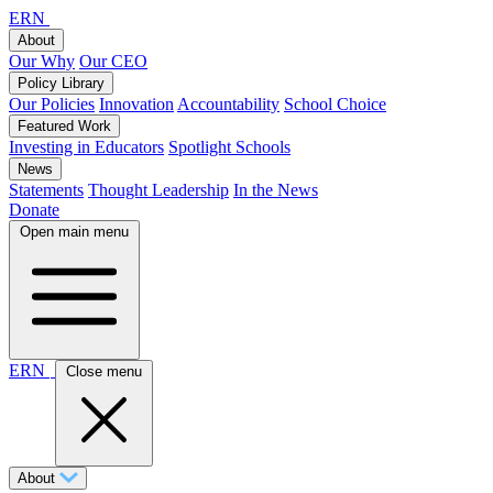
ERN
About
Our Why
Our CEO
Policy Library
Our Policies
Innovation
Accountability
School Choice
Featured Work
Investing in Educators
Spotlight Schools
News
Statements
Thought Leadership
In the News
Donate
Open main menu
ERN
Close menu
About