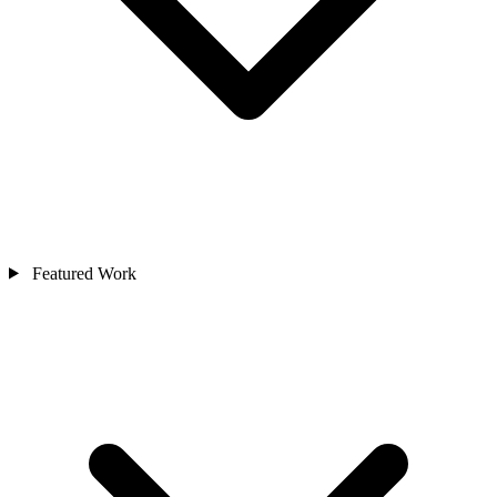
Featured Work