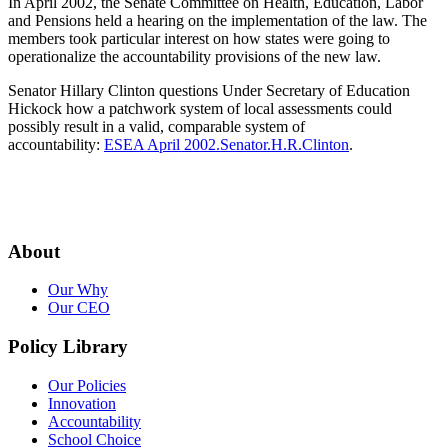
In April 2002, the Senate Committee on Health, Education, Labor
and Pensions held a hearing on the implementation of the law. The
members took particular interest on how states were going to
operationalize the accountability provisions of the new law.
Senator Hillary Clinton questions Under Secretary of Education
Hickock how a patchwork system of local assessments could
possibly result in a valid, comparable system of
accountability:
ESEA April 2002.Senator.H.R.Clinton
.
About
Our Why
Our CEO
Policy Library
Our Policies
Innovation
Accountability
School Choice