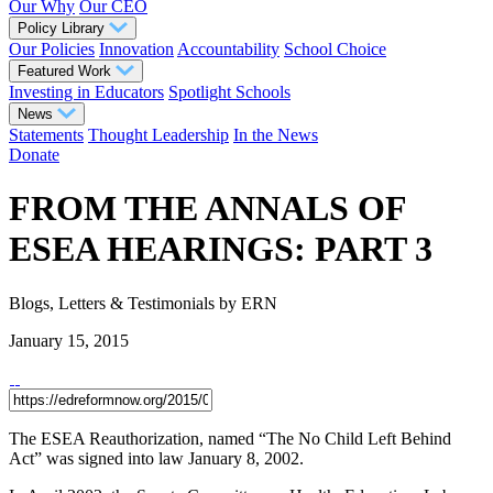
Our Why
Our CEO
Policy Library
Our Policies
Innovation
Accountability
School Choice
Featured Work
Investing in Educators
Spotlight Schools
News
Statements
Thought Leadership
In the News
Donate
FROM THE ANNALS OF
ESEA HEARINGS: PART 3
Blogs, Letters & Testimonials
by ERN
January 15, 2015
The ESEA Reauthorization, named “The No Child Left Behind
Act” was signed into law January 8, 2002.