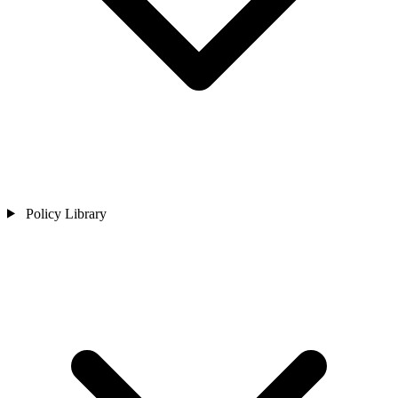
Policy Library