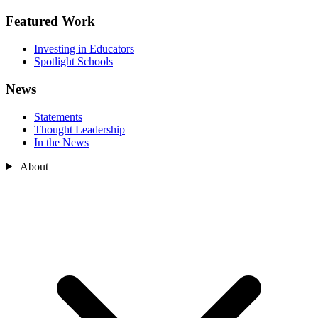
Featured Work
Investing in Educators
Spotlight Schools
News
Statements
Thought Leadership
In the News
About