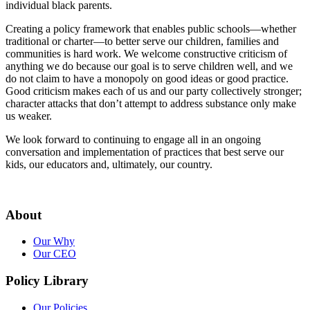
individual black parents.
Creating a policy framework that enables public schools—whether
traditional or charter—to better serve our children, families and
communities is hard work. We welcome constructive criticism of
anything we do because our goal is to serve children well, and we
do not claim to have a monopoly on good ideas or good practice.
Good criticism makes each of us and our party collectively stronger;
character attacks that don’t attempt to address substance only make
us weaker.
We look forward to continuing to engage all in an ongoing
conversation and implementation of practices that best serve our
kids, our educators and, ultimately, our country.
About
Our Why
Our CEO
Policy Library
Our Policies