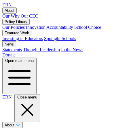
ERN
About
Our Why
Our CEO
Policy Library
Our Policies
Innovation
Accountability
School Choice
Featured Work
Investing in Educators
Spotlight Schools
News
Statements
Thought Leadership
In the News
Donate
Open main menu
ERN
Close menu
About