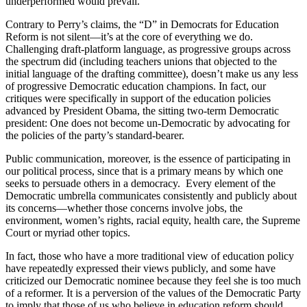
underperformed would prevail.
Contrary to Perry’s claims, the “D” in Democrats for Education
Reform is not silent—it’s at the core of everything we do.
Challenging draft-platform language, as progressive groups across
the spectrum did (including teachers unions that objected to the
initial language of the drafting committee), doesn’t make us any less
of progressive Democratic education champions. In fact, our
critiques were specifically in support of the education policies
advanced by President Obama, the sitting two-term Democratic
president: One does not become un-Democratic by advocating for
the policies of the party’s standard-bearer.
Public communication, moreover, is the essence of participating in
our political process, since that is a primary means by which one
seeks to persuade others in a democracy. Every element of the
Democratic umbrella communicates consistently and publicly about
its concerns—whether those concerns involve jobs, the
environment, women’s rights, racial equity, health care, the Supreme
Court or myriad other topics.
In fact, those who have a more traditional view of education policy
have repeatedly expressed their views publicly, and some have
criticized our Democratic nominee because they feel she is too much
of a reformer. It is a perversion of the values of the Democratic Party
to imply that those of us who believe in education reform should