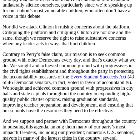
unilaterally silence ourselves, particularly since we’re speaking up
for our nation’s most vulnerable children, who often don’t have a
voice in this debate.
Nor did we attack Clinton in raising concerns about the platform.
Critiquing the platform and critiquing Clinton are not one and the
same, though we reserve the right to raise substantive concerns
when any leader acts in ways that hurt children.
Contrary to Perry’s false claim, our mission is to seek common
ground with other Democrats every day, and that’s exactly what we
do. We sought and achieved common ground with progressives in
the civil rights establishment and throughout the party in protecting
the accountability measures of the
Every Student Succeeds Act
(43
of 46 Democrat senators, in fact, voted in favor of accountability).
We sought and achieved common ground with progressives in city
halls and state capitals throughout the country in expanding high-
quality public charter options, raising graduation standards,
improving teacher preparation and development, and ensuring that
our schools have the resources they need to be effective.
And we support and partner with Democrats throughout the country
in pursuing this agenda, among them many of our party’s most
impactful leaders, including our president; numerous U.S. senators;
mayors in many of the largest cities in the country; several