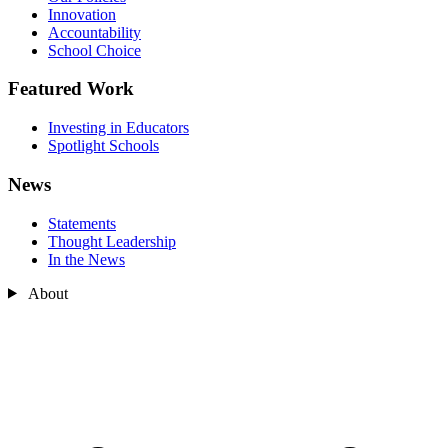
Innovation
Accountability
School Choice
Featured Work
Investing in Educators
Spotlight Schools
News
Statements
Thought Leadership
In the News
About