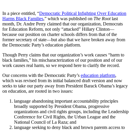
In a piece entitled, “
Democratic Political Infighting Over Education
Harms Black Families
,” which was published on
The Root
last
month, Dr. Andre Perry claimed that our organization, Democrats
for Education Reform, not only “attacked” Hillary Clinton—
because our position on charter schools differs from that of the
former secretary of state—but also that we have broken away from
the Democratic Party’s education platform.
Though Perry claims that our organization’s work causes “harm to
black families,” his mischaracterization of our position and of our
work causes real harm, so we respond here to clarify the record.
Our concerns with the Democratic Party’s
education platform
,
which was revised from its initial balanced draft version and now
seeks to take our party away from President Barack Obama’s legacy
on education, are rooted in two issues:
language abandoning important accountability principles
broadly supported by President Obama, progressive
organizations and civil rights groups, including the Leadership
Conference for Civil Rights, the Urban League and the
National Council of La Raza; and
language seeking to deny black and brown parents access to