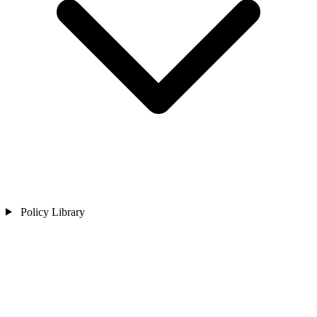
Policy Library