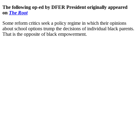
The following op-ed by DFER President originally appeared
on
The Root
Some reform critics seek a policy regime in which their opinions
about school options trump the decisions of individual black parents.
That is the opposite of black empowerment.