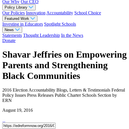
Our Why
Our CEO
Policy Library
Our Policies
Innovation
Accountability
School Choice
Featured Work
Investing in Educators
Spotlight Schools
News
Statements
Thought Leadership
In the News
Donate
Shavar Jeffries on Empowering
Parents and Strengthening
Black Communities
2016 Election
Accountability
Blogs, Letters & Testimonials
Federal
Policy
Issues
Press Releases
Public Charter Schools
Section
by
ERN
August 19, 2016