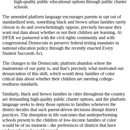
high-quality public educational options through public charter
schools.
The amended platform language encourages parents to opt out of
standardized tests, something black and brown urban families rarely
choose to do and overwhelmingly oppose, precisely because they
want real data about whether or not their children are learning. At
DFER we partnered with the civil rights community and with
congressional Democrats to preserve federal testing mandates in
national education policy through the recently enacted Every
Student Succeeds Act.
The changes to the Democratic platform abandon where the
mainstream of our party is, and that’s precisely what motivated our
denunciation of this shift, which would deny families of color
critical data about whether their children are meeting college-
readiness standards.
Similarly, black and brown families in cities throughout the country
are demanding high-quality public charter options, and the platform
language seeks to deny those options to families whenever the
district decides that such parent-driven decisions disrupt district
practices. The disruption in life outcomes that underperforming
schools present to the children of low-income families of color
would be of no moment—the preferences of districts that have