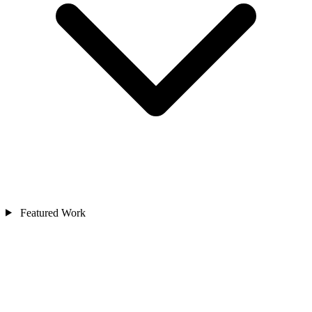
Featured Work