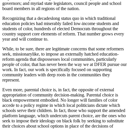
governors; and myriad state legislators, council people and school
board members in all regions of the nation.
Recognizing that a decadeslong status quo in which traditional
education policies had miserably failed low-income students and
students of color, hundreds of elected Democrats throughout the
country support core elements of reform. That number grows every
year and will continue to.
While, to be sure, there are legitimate concerns that some reformers
seek, missionarylike, to impose an externally hatched education-
reform agenda that dispossesses local communities, particularly
people of color, that has never been the way we at DFER pursue our
work. In fact, our work is specifically focused on supporting
community leaders with deep roots in the communities they
represent.
Even more, parental choice is, in fact, the opposite of external
appropriation of community decision-making. Parental choice is
black empowerment embodied. No longer will families of color
accede to a policy regime in which local politicians dictate which
schools serve their children. In fact, those who support the amended
platform language, which undercuts parent choice, are the ones who
seek to impose their ideology on black folk by seeking to substitute
their choices about school options in place of the decisions of