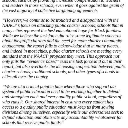
schools, such as by providing increased compensation to teachers
and leaders in those schools, even when it goes against the grain of
the vast majority of collective bargaining agreements.
“However, we continue to be troubled and disappointed with the
NAACP’s focus on attacking public charter schools, schools that in
many cities represent the best educational hope for Black families.
While we believe the task force did raise some legitimate concerns
about for-profit charters and the need for more charter community
engagement, the report fails to acknowledge that in many places,
and indeed in most cities, public charter schools are meeting every
standard that the NAACP proposes they meet. This approach not
only fails the “evidence-based” tests the task force laid out in their
report, but also overlooks the increasing cooperation between public
charter schools, traditional schools, and other types of schools in
cities all over the country.
“We are at a critical point in time where those who support our
system of public education need to be working together to defend
and strengthen each and every quality public school, regardless of
who runs it. Our shared interest in ensuring every student has
access to a quality public education must keep us from sowing
divisions among ourselves, especially while our adversaries seek to
defund education and obliterate any accountability whatsoever for
schools that receive public funds.”