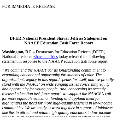
FOR IMMEDIATE RELEASE
DFER National President Shavar Jeffries Statement on
NAACP Education Task Force Report
Washington, DC
– Democrats for Education Reform (DFER)
National President
Shavar Jeffries
today released the following
statement in response to the NAACP education task force report:
“We commend the NAACP for its longstanding commitment to
expanding educational opportunity for students of color. The
organization’s legacy in this regard speaks for itself, and we proudly
stand with the NAACP on wide-ranging issues concerning equity
and opportunity for young people. And, concerning its recently
released education task force report, we support the NAACP’s call
for more equitable education funding and applaud them for
highlighting the need for more high-quality teachers in low-income
communities. We are ready to work together in support of initiatives
like this to attract and retain high-quality educators in low-income