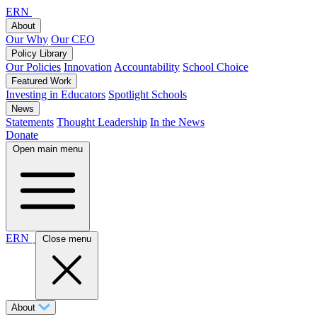
ERN
About
Our Why
Our CEO
Policy Library
Our Policies
Innovation
Accountability
School Choice
Featured Work
Investing in Educators
Spotlight Schools
News
Statements
Thought Leadership
In the News
Donate
Open main menu
ERN
Close menu
About