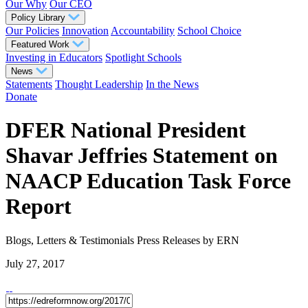
Our Why
Our CEO
Policy Library
Our Policies
Innovation
Accountability
School Choice
Featured Work
Investing in Educators
Spotlight Schools
News
Statements
Thought Leadership
In the News
Donate
DFER National President
Shavar Jeffries Statement on
NAACP Education Task Force
Report
Blogs, Letters & Testimonials
Press Releases
by ERN
July 27, 2017