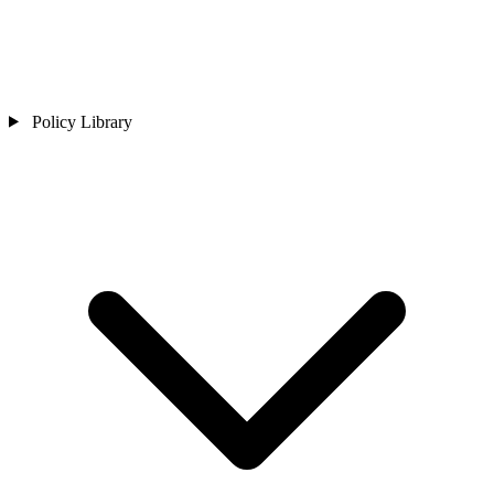
Policy Library