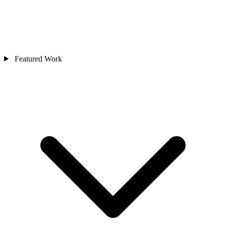
Featured Work