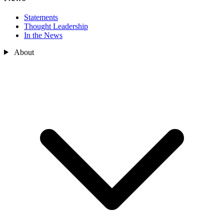
Statements
Thought Leadership
In the News
About