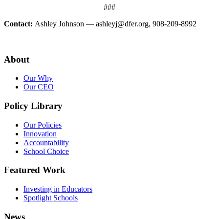
###
Contact:
Ashley Johnson — ashleyj@dfer.org, 908-209-8992
About
Our Why
Our CEO
Policy Library
Our Policies
Innovation
Accountability
School Choice
Featured Work
Investing in Educators
Spotlight Schools
News