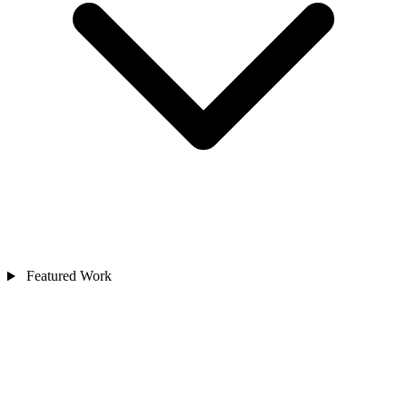
Featured Work