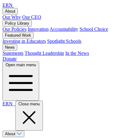
ERN
About
Our Why
Our CEO
Policy Library
Our Policies
Innovation
Accountability
School Choice
Featured Work
Investing in Educators
Spotlight Schools
News
Statements
Thought Leadership
In the News
Donate
Open main menu
ERN
Close menu
About