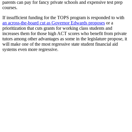
parents can pay for fancy private schools and expensive test prep
courses.
If insufficient funding for the TOPS program is responded to with
an across-the-board cut as Governor Edwards proposes
or a
prioritization that cuts grants for working class students and
increases them for those high ACT scores who benefit from private
tutors among other advantages as some in the legislature propose, it
will make one of the most regressive state student financial aid
systems even more regressive.