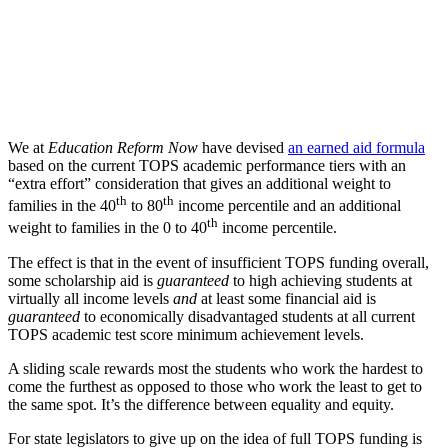
We at
Education Reform Now
have devised
an earned aid formula
based on the current TOPS academic performance tiers with an
“extra effort” consideration that gives an additional weight to
th
th
families in the 40
to 80
income percentile and an additional
th
weight to families in the 0 to 40
income percentile.
The effect is that in the event of insufficient TOPS funding overall,
some scholarship aid is
guaranteed
to high achieving students at
virtually all income levels
and
at least some financial aid is
guaranteed
to economically disadvantaged students at all current
TOPS academic test score minimum achievement levels.
A sliding scale rewards most the students who work the hardest to
come the furthest as opposed to those who work the least to get to
the same spot. It’s the difference between equality and equity.
For state legislators to give up on the idea of full TOPS funding is