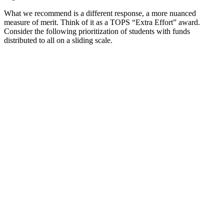
What we recommend is a different response, a more nuanced
measure of merit. Think of it as a TOPS “Extra Effort” award.
Consider the following prioritization of students with funds
distributed to all on a sliding scale.