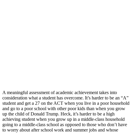
A meaningful assessment of academic achievement takes into
consideration what a student has overcome. It’s harder to be an “A”
student and get a 27 on the ACT when you live in a poor household
and go to a poor school with other poor kids than when you grow
up the child of Donald Trump. Heck, it’s harder to be a high
achieving student when you grow up in a middle-class household
going to a middle-class school as opposed to those who don’t have
to worry about after school work and summer jobs and whose