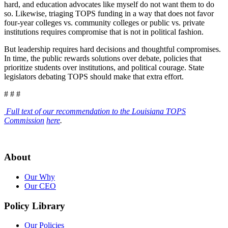
hard, and education advocates like myself do not want them to do
so. Likewise, triaging TOPS funding in a way that does not favor
four-year colleges vs. community colleges or public vs. private
institutions requires compromise that is not in political fashion.
But leadership requires hard decisions and thoughtful compromises.
In time, the public rewards solutions over debate, policies that
prioritize students over institutions, and political courage. State
legislators debating TOPS should make that extra effort.
# # #
Full text of our recommendation to the Louisiana TOPS
Commission
here
.
About
Our Why
Our CEO
Policy Library
Our Policies