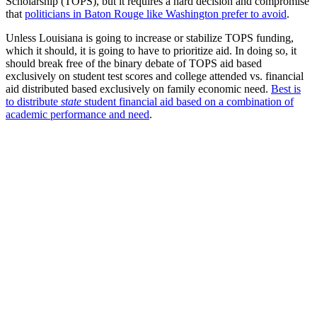
Scholarship (TOPS), but it requires a hard decision and compromise
that
politicians in Baton Rouge like Washington prefer to avoid
.
Unless Louisiana is going to increase or stabilize TOPS funding,
which it should, it is going to have to prioritize aid. In doing so, it
should break free of the binary debate of TOPS aid based
exclusively on student test scores and college attended vs. financial
aid distributed based exclusively on family economic need.
Best is
to distribute
state
student financial aid based on a combination of
academic performance and need
.