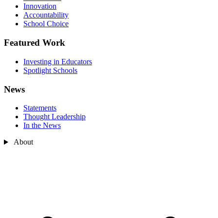
Innovation
Accountability
School Choice
Featured Work
Investing in Educators
Spotlight Schools
News
Statements
Thought Leadership
In the News
About