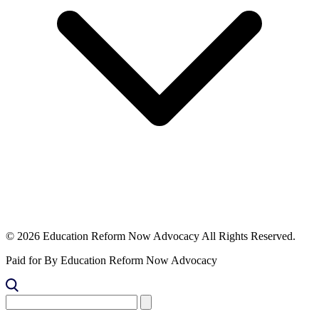
© 2026 Education Reform Now Advocacy All Rights Reserved.
Paid for By Education Reform Now Advocacy