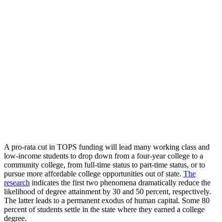
A pro-rata cut in TOPS funding will lead many working class and
low-income students to drop down from a four-year college to a
community college, from full-time status to part-time status, or to
pursue more affordable college opportunities out of state.
The
research
indicates the first two phenomena dramatically reduce the
likelihood of degree attainment by 30 and 50 percent, respectively.
The latter leads to a permanent exodus of human capital. Some 80
percent of students settle in the state where they earned a college
degree.