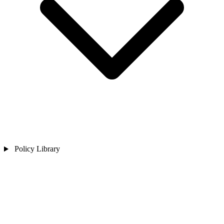
Policy Library