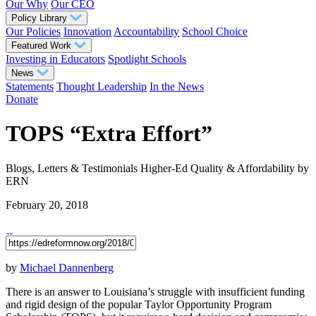
Our Why
Our CEO
Policy Library
Our Policies
Innovation
Accountability
School Choice
Featured Work
Investing in Educators
Spotlight Schools
News
Statements
Thought Leadership
In the News
Donate
TOPS “Extra Effort”
Blogs, Letters & Testimonials
Higher-Ed Quality & Affordability
by
ERN
February 20, 2018
by
Michael Dannenberg
There is an answer to Louisiana’s struggle with insufficient funding
and rigid design of the popular Taylor Opportunity Program