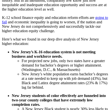
history. But in all likelihood, comparably few know just how
inequitable and inadequate education opportunity and success are at
the higher education level as well.
K-12 school finance equity and education reform efforts are
going to
fail
and economic inequality is going to worsen, if the nation and
New Jersey do not comprehensively and successfully tackle our
higher education equity challenge.
Here’s what we found in our deep dive analysis of New Jersey
higher education:
New Jersey’s K-16 education system is not meeting
business and workforce needs.
For projected new jobs, only two states have a greater
demand for bachelor’s degrees or higher attainment.
(Washington, D.C., & Massachusetts)
New Jersey’s white population earns bachelor’s degrees
at a rate needed to keep up with job demand (43%), but
Black and Latinx degree attainment rates (23% & 17%)
lag far behind.
New Jersey students of color effectively are funneled into
two-year county colleges that have extremely low
completion rates.
A New Jersey Black student is nearly 30% less likely to