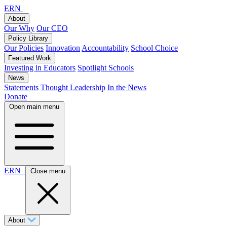
ERN
About
Our Why
Our CEO
Policy Library
Our Policies
Innovation
Accountability
School Choice
Featured Work
Investing in Educators
Spotlight Schools
News
Statements
Thought Leadership
In the News
Donate
Open main menu
ERN
Close menu
About