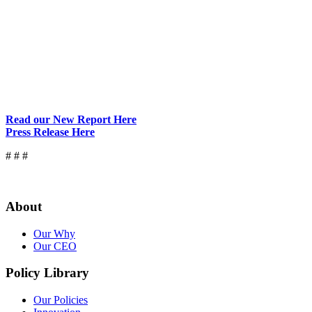
Read our New Report Here
Press Release Here
# # #
About
Our Why
Our CEO
Policy Library
Our Policies