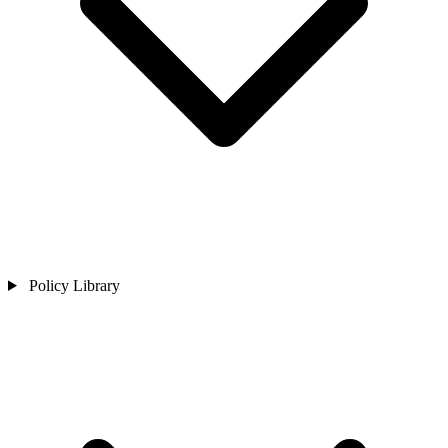
Policy Library