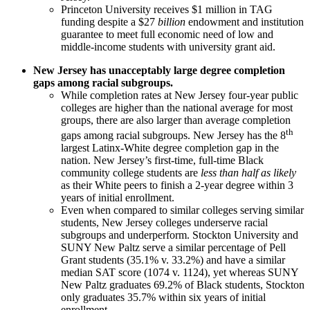
Princeton University receives $1 million in TAG
funding despite a $27
billion
endowment and institution
guarantee to meet full economic need of low and
middle-income students with university grant aid.
New Jersey has unacceptably large degree completion
gaps among racial subgroups.
While completion rates at New Jersey four-year public
colleges are higher than the national average for most
groups, there are also larger than average completion
th
gaps among racial subgroups. New Jersey has the 8
largest Latinx-White degree completion gap in the
nation. New Jersey’s first-time, full-time Black
community college students are
less than half as likely
as their White peers to finish a 2-year degree within 3
years of initial enrollment.
Even when compared to similar colleges serving similar
students, New Jersey colleges underserve racial
subgroups and underperform. Stockton University and
SUNY New Paltz serve a similar percentage of Pell
Grant students (35.1% v. 33.2%) and have a similar
median SAT score (1074 v. 1124), yet whereas SUNY
New Paltz graduates 69.2% of Black students, Stockton
only graduates 35.7% within six years of initial
enrollment.