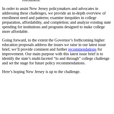
In order to assist New Jersey policymakers and advocates in
addressing these challenges, we provide an in-depth overview of
enrollment need and patterns; examine inequities in college
preparation, affordability, and completion; and analyze existing state
spending for institutions and programs designed to make college
more affordable.
Going forward, to the extent the Governor’s forthcoming higher
education proposals address the issues we raise in our latest issue
brief, we’ll provide comment and further
recommendations
for
improvement. Our main purpose with this latest issue brief is to
identify the state’s multi-faceted “to and through” college challenge
and set the stage for future policy recommendations.
Here’s hoping New Jersey is up to the challenge.