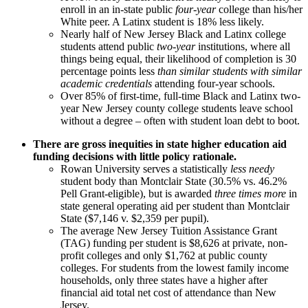
enroll in an in-state public
four-year
college than his/her
White peer. A Latinx student is 18% less likely.
Nearly half of New Jersey Black and Latinx college
students attend public
two-year
institutions, where all
things being equal, their likelihood of completion is 30
percentage points less
than similar students with similar
academic credentials
attending four-year schools.
Over 85% of first-time, full-time Black and Latinx two-
year New Jersey county college students leave school
without a degree – often with student loan debt to boot.
There are gross inequities in state higher education aid
funding decisions with little policy rationale.
Rowan University serves a statistically
less needy
student body than Montclair State (30.5% vs. 46.2%
Pell Grant-eligible), but is awarded
three times more
in
state general operating aid per student than Montclair
State ($7,146 v. $2,359 per pupil).
The average New Jersey Tuition Assistance Grant
(TAG) funding per student is $8,626 at private, non-
profit colleges and only $1,762 at public county
colleges. For students from the lowest family income
households, only three states have a higher after
financial aid total net cost of attendance than New
Jersey.