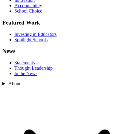
Innovation
Accountability
School Choice
Featured Work
Investing in Educators
Spotlight Schools
News
Statements
Thought Leadership
In the News
About