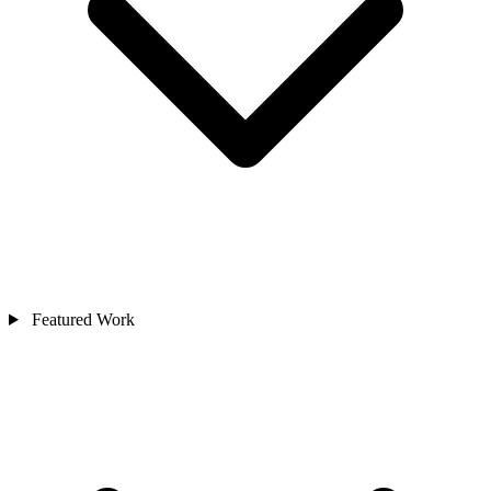
Featured Work