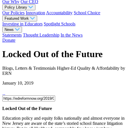
Our Why
Our CEO
Policy Library
Our Policies
Innovation
Accountability
School Choice
Featured Work
Investing in Educators
Spotlight Schools
News
Statements
Thought Leadership
In the News
Donate
Locked Out of the Future
Blogs, Letters & Testimonials
Higher-Ed Quality & Affordability
by
ERN
January 10, 2019
Locked Out of the Future
Education policy and equity folks nationally and almost everyone in
New Jersey are aware of the state’s storied school finance litigation