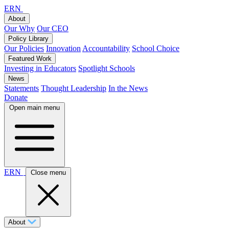
ERN
About
Our Why
Our CEO
Policy Library
Our Policies
Innovation
Accountability
School Choice
Featured Work
Investing in Educators
Spotlight Schools
News
Statements
Thought Leadership
In the News
Donate
Open main menu
ERN
Close menu
About