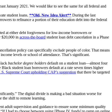
 least January 2021. We would like to see the same for all federal and
vate student loans.
**Old, New Idea Alert**
During the last
wers to refinance a portion of their education debt into the federal
ted at either debt forgiveness for low-income borrowers or
or $20,000 in
across-the-board
student loan debt cancelation in a Phase
cancellation policy can specifically
exclude
people of color. That means
as income levels
or school of attendance
. That’s significant.
 Black
bachelor degree holders
default on a student loan—almost four
 Black student loan borrowers default at a rate seven times higher
 U.S. Supreme Court upholding CAP’s suggestion
that there be targeted
nificantly.”
The digital divide is making a bad situation worse for
e the shift to remote learning.
absent adult supervision and guidance to ensure some minimum quality
 “
If I had to choose between using [Phase IV funds] to ramp up online