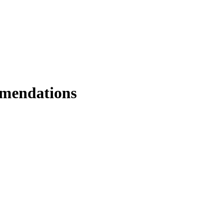
mendations