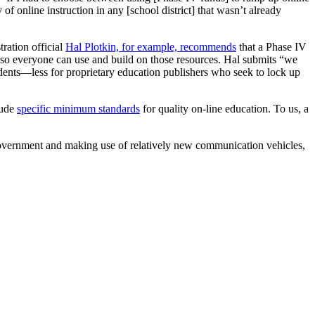
of online instruction in any [school district] that wasn’t already
ation official
Hal Plotkin, for example, recommends
that a Phase IV
) so everyone can use and build on those resources. Hal submits “we
udents—less for proprietary education publishers who seek to lock up
lude
specific minimum standards
for quality on-line education. To us, a
government and making use of relatively new communication vehicles,