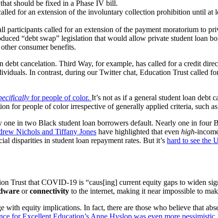
hat should be fixed in a Phase IV bill.
alled for an extension of the involuntary collection prohibition until at
l participants called for an extension of the payment moratorium to pri
ed “debt swap” legislation that would allow private student loan borro
 other consumer benefits.
debt cancelation. Third Way, for example, has called for a credit direc
dividuals. In contrast, during our Twitter chat, Education Trust called f
pecifically
for people of colo
r.
It’s not as if a general student loan debt 
on for people of color irrespective of generally applied criteria, such 
ly one in two Black student loan borrowers default. Nearly one in four
drew Nichols and Tiffany Jones
have highlighted that even
high
-income
cial disparities in student loan repayment rates. But it’s
hard to see the
tion Trust that COVID-19 is “caus[ing]
current equity gaps to widen sig
dware
or
connectivity
to the internet, making it near impossible to mak
e with equity implications. In fact, there are those who believe that 
nce for Excellent Education’s Anne Hyslop was even more pessimistic
.