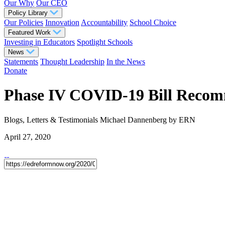
Our Why
Our CEO
Policy Library
Our Policies
Innovation
Accountability
School Choice
Featured Work
Investing in Educators
Spotlight Schools
News
Statements
Thought Leadership
In the News
Donate
Phase IV COVID-19 Bill Recom
Blogs, Letters & Testimonials
Michael Dannenberg
by ERN
April 27, 2020