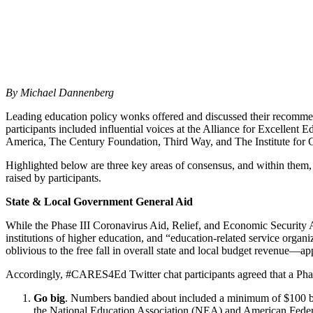
By Michael Dannenberg
Leading education policy wonks offered and discussed their recomm
participants included influential voices at the Alliance for Excelle
America, The Century Foundation, Third Way, and The Institute for
Highlighted below are three key areas of consensus, and within them,
raised by participants.
State & Local Government General Aid
While the Phase III Coronavirus Aid, Relief, and Economic Security Ac
institutions of higher education, and “education-related service org
oblivious to the free fall in overall state and local budget revenue—
Accordingly, #CARES4Ed Twitter chat participants agreed that a Phas
Go big
. Numbers bandied about included a minimum of $100 bil
the National Education Association (NEA) and American Federa