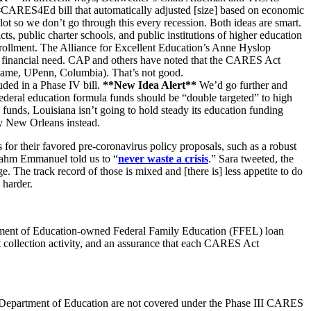
 #CARES4Ed bill that automatically adjusted [size] based on economic
ilot so we don’t go through this every recession. Both ideas are smart.
ts, public charter schools, and public institutions of higher education
enrollment. The Alliance for Excellent Education’s Anne Hyslop
 or financial need. CAP and others have noted that the CARES Act
re Dame, UPenn, Columbia).
That’s n
ot good.
uded in a Phase IV bill.
**New Idea Alert**
We’d go further and
ederal education formula funds should be “double targeted” to high
ral funds, Louisiana isn’t going to hold steady its education funding
rty New Orleans instead.
s for their favored pre-coronavirus policy proposals, such as a robust
e Rahm Emmanuel told us to “
never waste a crisis
.”
Sara tweeted,
the
. The track record of those is mixed and [there is] less appetite to do
 harder.
rtment of Education-owned Federal Family Education (FFEL) loan
nt collection activity, and an assurance that each CARES Act
 Department of Education are not covered under the Phase III CARES