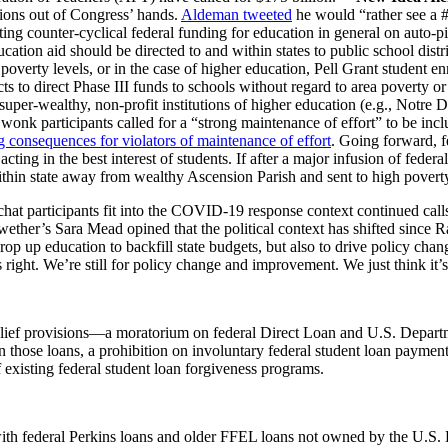
sions out of Congress’ hands.
Aldeman tweeted
he would “
rather see a
tting counter-cyclical federal funding for education in general on auto-p
ion aid should be directed to and within states to public school distric
overty levels, or in the case of higher education, Pell Grant student 
cts to direct Phase III funds to schools without regard to area poverty
to super-wealthy, non-profit institutions of higher education (e.g., Not
onk participants called for a “strong maintenance of effort” to be incl
ng consequences for violators of maintenance of effort
. Going forward, f
 acting in the best interest of students. If after a major infusion of fede
within state away from wealthy Ascension Parish and sent to high pove
hat participants fit into the COVID-19 response
context
continued call
llwether’s Sara Mead opined that the political context has shifted sinc
p up education to backfill state budgets, but also to drive policy change
right. We’re still for policy change and improvement. We just think it’s
relief provisions—a moratorium on federal Direct Loan and U.S. Depa
on those loans, a prohibition on involuntary federal student loan payme
existing federal student loan forgiveness programs.
ith federal Perkins loans and older FFEL loans not owned by the U.S.