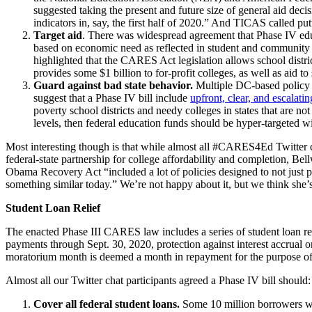
suggested taking the present and future size of general aid deci
indicators in, say, the first half of 2020.” And TICAS called pu
Target aid
. There was widespread agreement that Phase IV educat
based on economic need as reflected in student and community p
highlighted that the CARES Act legislation allows school distri
provides some $1 billion to for-profit colleges, as well as aid 
Guard against bad state behavior.
Multiple DC-based policy w
suggest that a Phase IV bill include
upfront, clear, and escalati
poverty school districts and needy colleges in states that are not
levels, then federal education funds should be hyper-targeted 
Most interesting though is
tha
t
while almost all #CARES4Ed Twitter c
federal-state partnership for college affordability and completion, Be
Obama Recovery Act “included a lot of policies designed to not just pro
something similar today.” We’re not happy about it, but we think she’s 
Student Loan Relief
The enacted Phase III CARES law includes a series of student loan 
payments through Sept. 30, 2020, protection against interest accrual 
moratorium month is deemed a month in repayment for the purpose of 
Almost all our Twitter chat participants agreed a Phase IV bill should:
Cover all federal student loans.
Some 10 million borrowers w