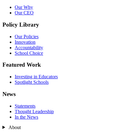
Our Why
Our CEO
Policy Library
Our Policies
Innovation
Accountability
School Choice
Featured Work
Investing in Educators
Spotlight Schools
News
Statements
Thought Leadership
In the News
About