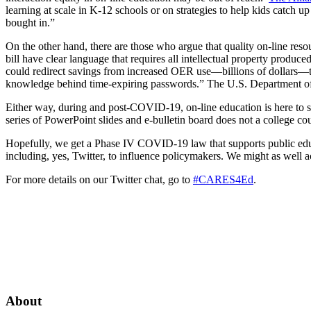
learning at scale in K-12 schools or on strategies to help kids catch up
bought in.”
On the other hand, there are those who argue that quality on-line res
bill
have clear language that requires all intellectual property prod
could redirect savings from increased OER use—billions of dollars—to 
knowledge behind time-expiring passwords.” The U.S. Department o
Either way, during and post-COVID-19, on-line education is here to
series of PowerPoint slides and e-bulletin board does not a college c
Hopefully, we get a Phase IV COVID-19 law that supports public educ
including, yes, Twitter, to influence policymakers. We might as well ac
For more details on our Twitter chat, go to
#CARES4Ed
.
About