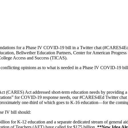
endations for a Phase IV COVID-19 bill in a Twitter chat (#CARES4E
nt Education, Bellwether Education Partners, Center for American Prog
 College Access and Success (TICAS).
 conflicting opinions as to what is needed in a Phase IV COVID-19 bill
t (CARES) Act addressed short-term education needs by providing a littl
anizations” for COVID-19 response needs, our #CARES4Ed Twitter chat pa
approximately one-third of which goes to K-16 education—for the coming s
e IV bill should:
lion for K-12 education and a separate dedicated stream of general ai
tion of Teachers (AFT) have called for $175 billion.
**New Idea Al