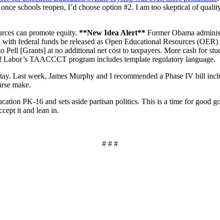
 once schools reopen, I’d choose option #2. I am too skeptical of quality 
ources can promote equity.
**New Idea Alert**
Former Obama administr
uced with federal funds be released as Open Educational Resources (OER
Pell [Grants] at no additional net cost to taxpayers. More cash for st
f Labor’s TAACCCT program includes template regulatory language.
 stay. Last week, James Murphy and I recommended a Phase IV bill inc
ourse make.
ation PK-16 and sets aside partisan politics. This is a time for good 
cept it and lean in.
# # #