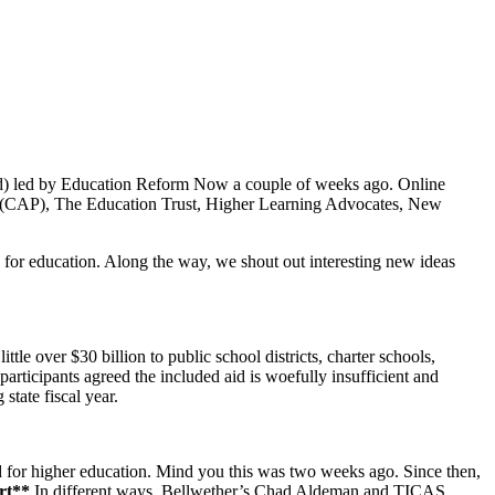
d) led by Education Reform Now a couple of weeks ago. Online
ress (CAP), The Education Trust, Higher Learning Advocates, New
 for education. Along the way, we shout out interesting new ideas
e over $30 billion to public school districts, charter schools,
rticipants agreed the included aid is woefully insufficient and
tate fiscal year.
d for higher education. Mind you this was two weeks ago. Since then,
ert**
In different ways, Bellwether’s Chad Aldeman and TICAS