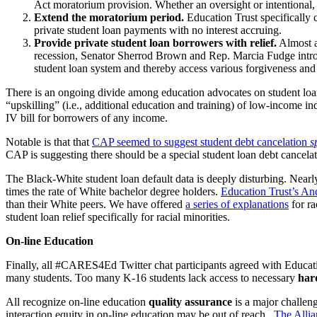
Act moratorium provision. Whether an oversight or intentional, t
Extend the moratorium period
.
Education Trust specifically c
private student loan payments with no interest accruing.
Provide private student loan borrowers with relief.
Almost al
recession, Senator Sherrod Brown and Rep. Marcia Fudge introduc
student loan system and thereby access various forgiveness and
There is an ongoing divide among education advocates on student loan 
“upskilling” (i.e., additional education and training) of low-income in
IV bill for borrowers of any income.
Notable
is that that
CAP seemed to suggest student debt cancelation
s
CAP is suggesting there should be a special student loan debt cancelati
The Black-White student loan default data is deeply disturbing. Near
times the rate of White bachelor degree holders.
Education Trust’s An
than their White peers. We have offered
a series of explanations
for ra
student loan relief specifically for racial minorities.
On-line Education
Finally, all #CARES4Ed Twitter chat participants agreed with Educa
many students. Too many K-16 students lack access to necessary
har
All recognize on-line education
quality assurance
is a major challeng
interaction equity in on-line education may be out of reach.
The Allia