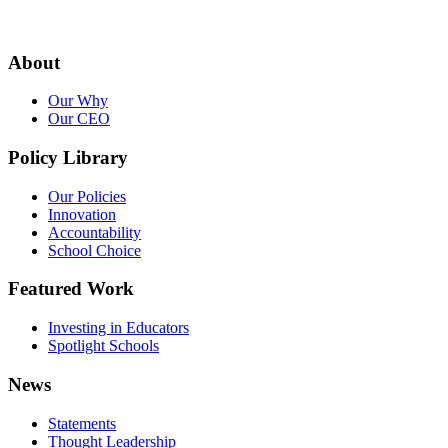
About
Our Why
Our CEO
Policy Library
Our Policies
Innovation
Accountability
School Choice
Featured Work
Investing in Educators
Spotlight Schools
News
Statements
Thought Leadership