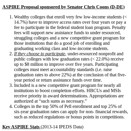
ASPIRE
Proposal sponsored by Senator Chris Coons (D-DE)
Wealthy colleges that enroll very few low-income students (<
14.7%) have to improve access rates over four years or pay a
fee to participate in the federal student loan program. Penalty
fees will support new assistance funds to under resourced,
struggling colleges and a new competitive grant program for
those institutions that do a good job of enrolling and
graduating working class and low-income students.
If they choose to participate
,
under-resourced nonprofit and
public colleges with low graduation rates (< 22.0%) receive
up to $8 million to improve over five years. Participating
colleges must meet accountability standards (i.e. raise
graduation rates to above 22%) at the conclusion of that five-
year period or return assistance funds over time.
Included is a new competitive grant program for nearly all
institutions to boost completion efforts. HBCUs and MSIs
receive priority in award determinations. Appropriations are
authorized at “such sums as necessary.”
Colleges in the top 50% of Pell enrollment and top 25% of
six-year graduation rates can apply for non- financial rewards,
such as reduced regulations or bonus points in competitions.
Key ASPIRE Stats
(
2013-14 IPEDS Data)