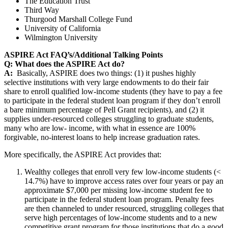
The Education Trust
Third Way
Thurgood Marshall College Fund
University of California
Wilmington University
ASPIRE Act FAQ’s/Additional Talking Points
Q: What does the ASPIRE Act do?
A:
Basically, ASPIRE does two things: (1) it pushes highly
selective institutions with very large endowments to do their fair
share to enroll qualified low-income students (they have to pay a fee
to participate in the federal student loan program if they don’t enroll
a bare minimum percentage of Pell Grant recipients), and (2) it
supplies under-resourced colleges struggling to graduate students,
many who are low- income, with what in essence are 100%
forgivable, no-interest loans to help increase graduation rates.
More specifically, the ASPIRE Act provides that:
Wealthy colleges that enroll very few low-income students (<
14.7%) have to improve access rates over four years or pay an
approximate $7,000 per missing low-income student fee to
participate in the federal student loan program. Penalty fees
are then channeled to under resourced, struggling colleges that
serve high percentages of low-income students and to a new
competitive grant program for those institutions that do a good