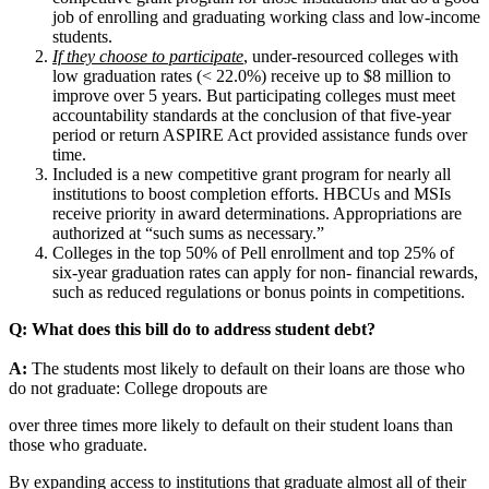
job of enrolling and graduating working class and low-income
students.
If they choose to participate
, under-resourced colleges with
low graduation rates (< 22.0%) receive up to $8 million to
improve over 5 years. But participating colleges must meet
accountability standards at the conclusion of that five-year
period or return ASPIRE Act provided assistance funds over
time.
Included is a new competitive grant program for nearly all
institutions to boost completion efforts. HBCUs and MSIs
receive priority in award determinations. Appropriations are
authorized at “such sums as necessary.”
Colleges in the top 50% of Pell enrollment and top 25% of
six-year graduation rates can apply for non- financial rewards,
such as reduced regulations or bonus points in competitions.
Q: What does this bill do to address student debt?
A:
The students most likely to default on their loans are those who
do not graduate: College dropouts are
over three times more likely to default on their student loans than
those who graduate.
By expanding access to institutions that graduate almost all of their