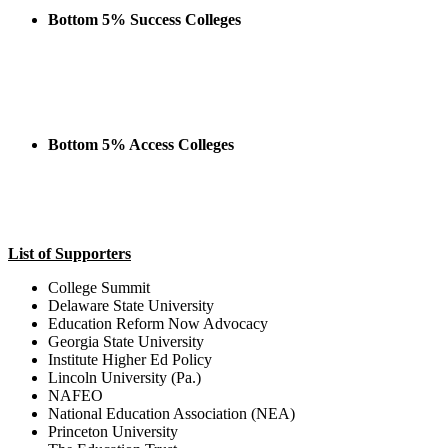
Bottom 5% Success Colleges
Bottom 5% Access Colleges
List of Supporters
College Summit
Delaware State University
Education Reform Now Advocacy
Georgia State University
Institute Higher Ed Policy
Lincoln University (Pa.)
NAFEO
National Education Association (NEA)
Princeton University