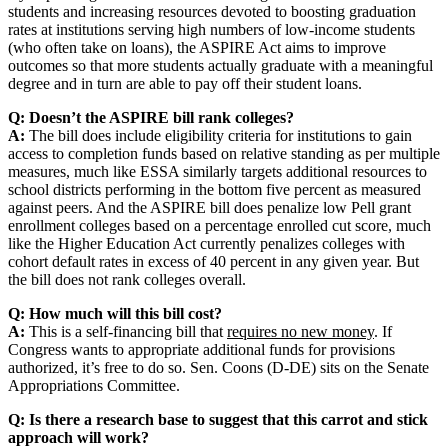
students and increasing resources devoted to boosting graduation
rates at institutions serving high numbers of low-income students
(who often take on loans), the ASPIRE Act aims to improve
outcomes so that more students actually graduate with a meaningful
degree and in turn are able to pay off their student loans.
Q: Doesn’t the ASPIRE bill rank colleges?
A:
The bill does include eligibility criteria for institutions to gain
access to completion funds based on relative standing as per multiple
measures, much like ESSA similarly targets additional resources to
school districts performing in the bottom five percent as measured
against peers. And the ASPIRE bill does penalize low Pell grant
enrollment colleges based on a percentage enrolled cut score, much
like the Higher Education Act currently penalizes colleges with
cohort default rates in excess of 40 percent in any given year. But
the bill does not rank colleges overall.
Q: How much will this bill cost?
A:
This is a self-financing bill that
requires no new money
. If
Congress wants to appropriate additional funds for provisions
authorized, it’s free to do so. Sen. Coons (D-DE) sits on the Senate
Appropriations Committee.
Q: Is there a research base to suggest that this carrot and stick
approach will work?