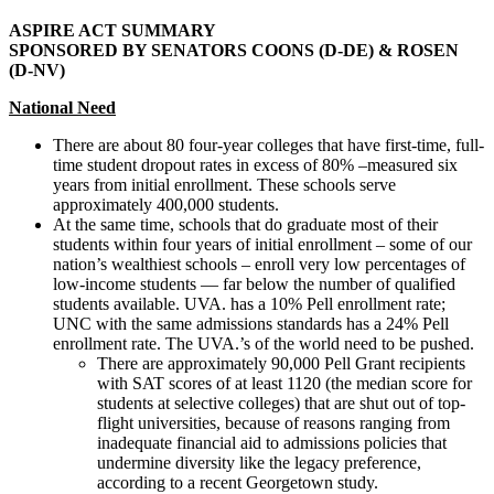
ASPIRE ACT S
UMMARY
S
PONSORED BY
S
ENATORS
C
OONS
(D-DE) & R
OSEN
(D-NV)
National Need
There are about 80 four-year colleges that have first-time, full-
time student dropout rates in excess of 80% –measured six
years from initial enrollment. These schools serve
approximately 400,000 students.
At the same time, schools that do graduate most of their
students within four years of initial enrollment – some of our
nation’s wealthiest schools – enroll very low percentages of
low-income students — far below the number of qualified
students available. UVA. has a 10% Pell enrollment rate;
UNC with the same admissions standards has a 24% Pell
enrollment rate. The UVA.’s of the world need to be pushed.
There are approximately 90,000 Pell Grant recipients
with SAT scores of at least 1120 (the median score for
students at selective colleges) that are shut out of top-
flight universities, because of reasons ranging from
inadequate financial aid to admissions policies that
undermine diversity like the legacy preference,
according to a recent Georgetown study.