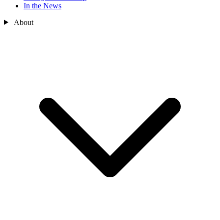
In the News
About