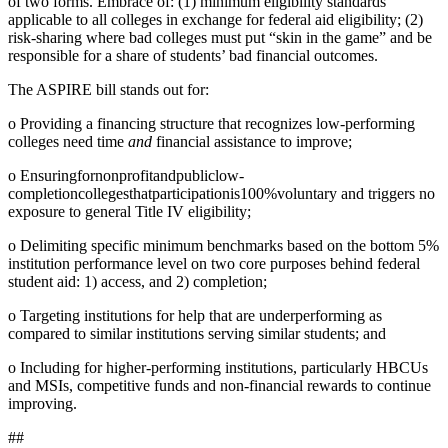
of two forms. Embrace of: (1) minimum eligibility standards
applicable to all colleges in exchange for federal aid eligibility; (2)
risk-sharing where bad colleges must put “skin in the game” and be
responsible for a share of students’ bad financial outcomes.
The ASPIRE bill stands out for:
o Providing a financing structure that recognizes low-performing
colleges need time
and
financial assistance to improve;
o Ensuringfornonprofitandpubliclow-
completioncollegesthatparticipationis100%voluntary and triggers no
exposure to general Title IV eligibility;
o Delimiting specific minimum benchmarks based on the bottom 5%
institution performance level on two core purposes behind federal
student aid: 1) access, and 2) completion;
o Targeting institutions for help that are underperforming as
compared to similar institutions serving similar students; and
o Including for higher-performing institutions, particularly HBCUs
and MSIs, competitive funds and non-financial rewards to continue
improving.
##