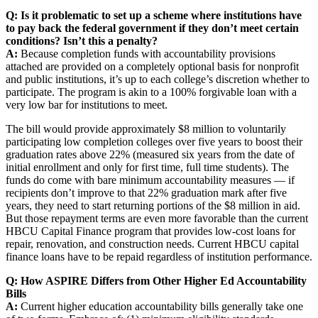
Q: Is it problematic to set up a scheme where institutions have
to pay back the federal government if they don’t meet certain
conditions? Isn’t this a penalty?
A:
Because completion funds with accountability provisions
attached are provided on a completely optional basis for nonprofit
and public institutions, it’s up to each college’s discretion whether to
participate. The program is akin to a 100% forgivable loan with a
very low bar for institutions to meet.
The bill would provide approximately $8 million to voluntarily
participating low completion colleges over five years to boost their
graduation rates above 22% (measured six years from the date of
initial enrollment and only for first time, full time students). The
funds do come with bare minimum accountability measures — if
recipients don’t improve to that 22% graduation mark after five
years, they need to start returning portions of the $8 million in aid.
But those repayment terms are even more favorable than the current
HBCU Capital Finance program that provides low-cost loans for
repair, renovation, and construction needs. Current HBCU capital
finance loans have to be repaid regardless of institution performance.
Q: How ASPIRE Differs from Other Higher Ed Accountability
Bills
A:
Current higher education accountability bills generally take one