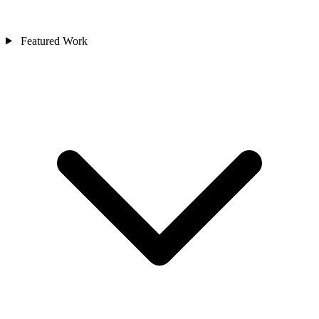
Featured Work