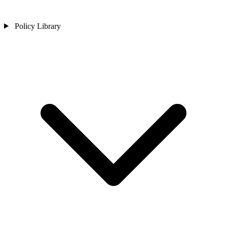
Policy Library