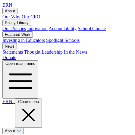
ERN
About
Our Why
Our CEO
Policy Library
Our Policies
Innovation
Accountability
School Choice
Featured Work
Investing in Educators
Spotlight Schools
News
Statements
Thought Leadership
In the News
Donate
Open main menu
ERN
Close menu
About