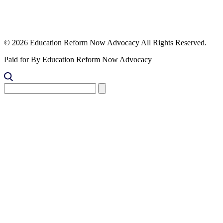
© 2026 Education Reform Now Advocacy All Rights Reserved.
Paid for By Education Reform Now Advocacy