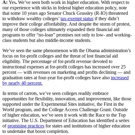
A:
Yes
.
We’ve seen both work in higher education. With respect to
our experience with sticks in federal higher education policy, note
that some 10 years ago Senator Chuck Grassley (R-IO) threatened
to withdraw wealthy colleges’
tax-exempt status
if they didn’t
improve their college affordability. And despite the storm of protest,
many of those colleges ultimately expanded their financial aid
programs to offer “no-loan” promises not only to low- and working-
class students but also middle-income students.
We’ve seen the same phenomenon with the Obama administration’s
focus on for-profit colleges and the threat of lost financial aid
eligibility. The percentage of for-profit revenue devoted to
instructional expenses at for-profit colleges has increased over 25
percent — with revenues on marketing and profits declining — and
graduation rates at four-year for-profit colleges have also
increased
by nearly 40 percent.
In terms of carrots, we’ve seen colleges readily embrace
opportunities for flexibility, innovation, and improvement, like those
supported under the Experimental Sites initiative, the First in the
World program, and the College Access Challenge Grant. Outside
of higher education, we’ve seen it work with the Race to the Top
initiative. The U.S. Department of Education has identified a series
of
promising practices
for states and institutions of higher education
to undertake that boost completion.