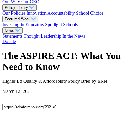
Our Why
Our CEO
Policy Library
Our Policies
Innovation
Accountability
School Choice
Featured Work
Investing in Educators
Spotlight Schools
News
Statements
Thought Leadership
In the News
Donate
The ASPIRE ACT: What You
Need to Know
Higher-Ed Quality & Affordability
Policy Brief
by ERN
March 12, 2021