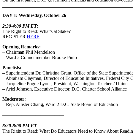
DAY 1: Wednesday, October 26
2:30-4:00 PM ET
:
The Right to Read: What’s at Stake?
REGISTER
HERE
Opening Remarks:
– Chairman Phil Mendelson
– Ward 2 Councilmember Brooke Pinto
Panelists:
– Superintendent Dr. Christina Grant, Office of the State Superintend
– Abraham Clayman, Director of Education Initiatives, Federal City 
– Jacqueline Pogue Lyons, President, Washington Teachers’ Union
– Ariel Johnson, Executive Director, D.C. Charter School Alliance
Moderator:
– Rep. Allister Chang, Ward 2 D.C. State Board of Education
—————————————
6:30-8:00 PM ET
The Right to Read: What Do Educators Need to Know About Readi