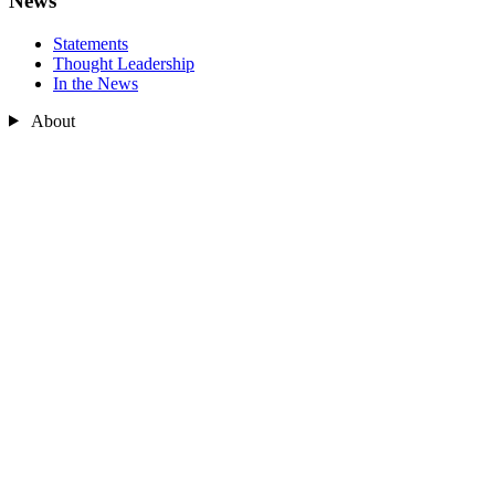
News
Statements
Thought Leadership
In the News
About