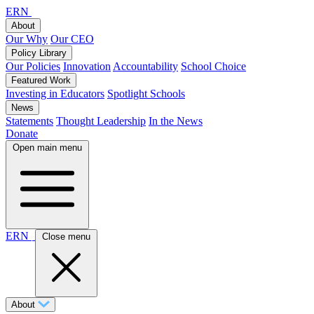
ERN
About
Our Why
Our CEO
Policy Library
Our Policies
Innovation
Accountability
School Choice
Featured Work
Investing in Educators
Spotlight Schools
News
Statements
Thought Leadership
In the News
Donate
Open main menu
ERN
Close menu
About