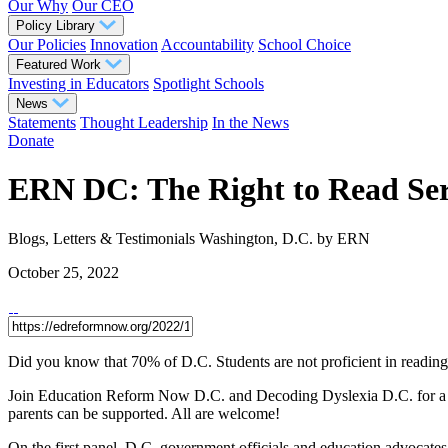
Our Why
Our CEO
Policy Library
Our Policies
Innovation
Accountability
School Choice
Featured Work
Investing in Educators
Spotlight Schools
News
Statements
Thought Leadership
In the News
Donate
ERN DC: The Right to Read Ser
Blogs, Letters & Testimonials
Washington, D.C.
by ERN
October 25, 2022
Did you know that 70% of D.C. Students are not proficient in reading
Join Education Reform Now D.C. and Decoding Dyslexia D.C. for a two
parents can be supported. All are welcome!
On the first panel, D.C. government officials and education advocates w