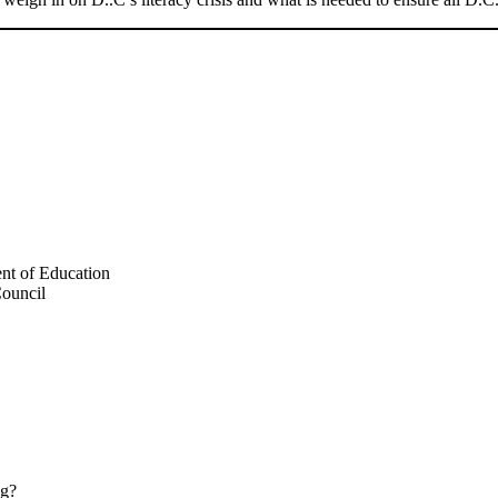
ent of Education
Council
ng?