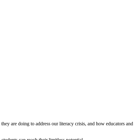
ey are doing to address our literacy crisis, and how educators and
tudents can reach their limitless potential.