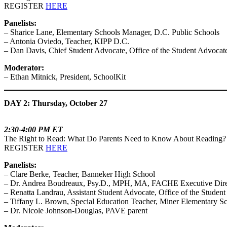
REGISTER
HERE
Panelists:
– Sharice Lane, Elementary Schools Manager, D.C. Public Schools
– Antonia Oviedo, Teacher, KIPP D.C.
– Dan Davis, Chief Student Advocate, Office of the Student Advocat
Moderator:
– Ethan Mitnick, President, SchoolKit
DAY 2: Thursday, October 27
2:30-4:00 PM ET
The Right to Read: What Do Parents Need to Know About Reading?
REGISTER
HERE
Panelists:
– Clare Berke, Teacher, Banneker High School
– Dr. Andrea Boudreaux, Psy.D., MPH, MA, FACHE Executive Directo
– Renatta Landrau, Assistant Student Advocate, Office of the Studen
– Tiffany L. Brown, Special Education Teacher, Miner Elementary S
– Dr. Nicole Johnson-Douglas, PAVE parent