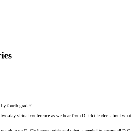
ies
 by fourth grade?
-day virtual conference as we hear from District leaders about what th
eigh in on D..C’s literacy crisis and what is needed to ensure all D.C. s