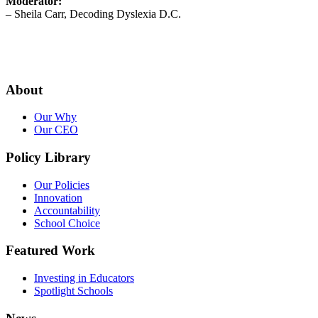
Moderator:
– Sheila Carr, Decoding Dyslexia D.C.
About
Our Why
Our CEO
Policy Library
Our Policies
Innovation
Accountability
School Choice
Featured Work
Investing in Educators
Spotlight Schools