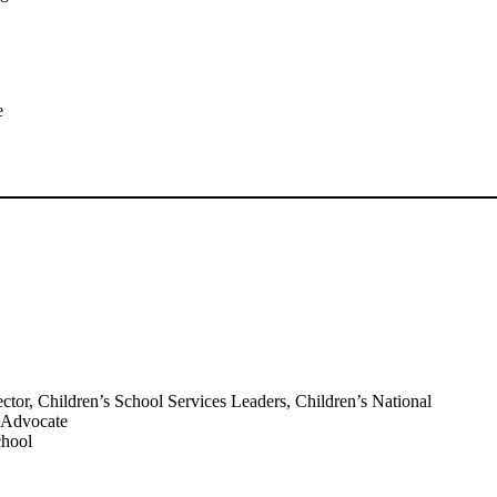
e
r, Children’s School Services Leaders, Children’s National
t Advocate
chool