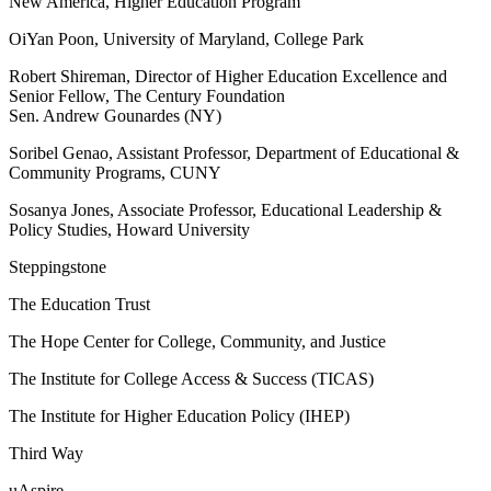
New America, Higher Education Program
OiYan Poon, University of Maryland, College Park
Robert Shireman, Director of Higher Education Excellence and
Senior Fellow, The Century Foundation
Sen. Andrew Gounardes (NY)
Soribel Genao, Assistant Professor, Department of Educational &
Community Programs, CUNY
Sosanya Jones, Associate Professor, Educational Leadership &
Policy Studies, Howard University
Steppingstone
The Education Trust
The Hope Center for College, Community, and Justice
The Institute for College Access & Success (TICAS)
The Institute for Higher Education Policy (IHEP)
Third Way
uAspire