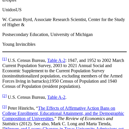
UnidosUS
W. Carson Byrd, Associate Research Scientist, Center for the Study
of Higher &
Postsecondary Education, University of Michigan
Young Invincibles
[1]
U.S. Census Bureau,
Table A-2
: 1947, and 1952 to 2002 March
Current Population Survey, 2003 to 2021 Annual Social and
Economic Supplement to the Current Population Survey
(noninstitutionalized population, excluding members of the Armed
Forces living in barracks);1950 Census of Population and 1940
Census of Population (resident population).
[2]
U.S. Census Bureau,
Table A-2
.
[3]
Peter Hinrichs, “
The Effects of Affirmative Action Bans on
College Enrollment, Educational Attainment, and the Demographic
Composition of Universities
,”
The Review of Economics and
Statistics
(2012). See also, Mark C. Long and Marta Tienda,
“
Winners and Losers: Changes in Texas University Admissions ost-