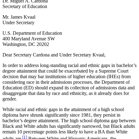
Dr. Miguel A. Cardona
Secretary of Education
Mr. James Kvaal
Under Secretary
U.S. Department of Education
400 Maryland Avenue SW
Washington, DC 20202
Dear Secretary Cardona and Under Secretary Kvaal,
In order to address long-standing racial and ethnic gaps in bachelor’s
degree attainment that could be exacerbated by a Supreme Court
decision that may bar institutions of higher education (IHEs) from
considering race in their admissions processes, the Department of
Education (ED) should expand its collection of admissions data and
disaggregate that data by race and ethnicity, as it already does for
gender.
While racial and ethnic gaps in the attainment of a high school
diploma have shrunk significantly since 1981, they persist in
bachelor’s degree attainment. The high school diploma gap between
Black and White adults has significantly narrowed, but Black adults
remain 10 percentage points less likely to have a BA than White
[1]
adults are.
Between White and Hispanic Americans, the