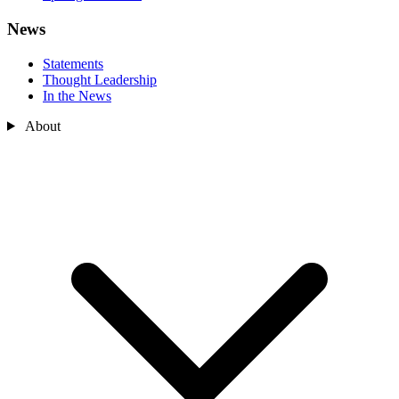
News
Statements
Thought Leadership
In the News
About