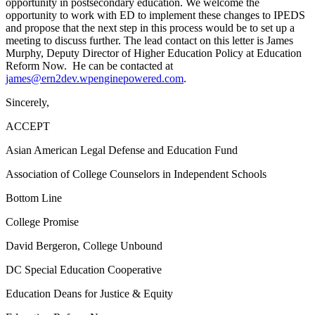
opportunity in postsecondary education. We welcome the
opportunity to work with ED to implement these changes to IPEDS
and propose that the next step in this process would be to set up a
meeting to discuss further. The lead contact on this letter is James
Murphy, Deputy Director of Higher Education Policy at Education
Reform Now. He can be contacted at
james@ern2dev.wpenginepowered.com
.
Sincerely,
ACCEPT
Asian American Legal Defense and Education Fund
Association of College Counselors in Independent Schools
Bottom Line
College Promise
David Bergeron, College Unbound
DC Special Education Cooperative
Education Deans for Justice & Equity