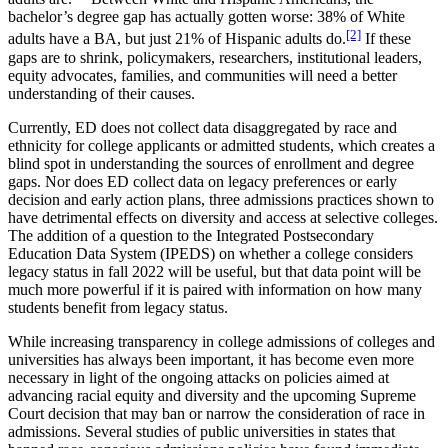
bachelor’s degree gap has actually gotten worse: 38% of White
[2]
adults have a BA, but just 21% of Hispanic adults do.
If these
gaps are to shrink, policymakers, researchers, institutional leaders,
equity advocates, families, and communities will need a better
understanding of their causes.
Currently, ED does not collect data disaggregated by race and
ethnicity for college applicants or admitted students, which creates a
blind spot in understanding the sources of enrollment and degree
gaps. Nor does ED collect data on legacy preferences or early
decision and early action plans, three admissions practices shown to
have detrimental effects on diversity and access at selective colleges.
The addition of a question to the Integrated Postsecondary
Education Data System (IPEDS) on whether a college considers
legacy status in fall 2022 will be useful, but that data point will be
much more powerful if it is paired with information on how many
students benefit from legacy status.
While increasing transparency in college admissions of colleges and
universities has always been important, it has become even more
necessary in light of the ongoing attacks on policies aimed at
advancing racial equity and diversity and the upcoming Supreme
Court decision that may ban or narrow the consideration of race in
admissions. Several studies of public universities in states that