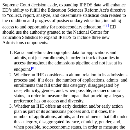
Supreme Court decision aside, expanding IPEDS data will enhance
ED’s ability to fulfill the Education Sciences Reform Act’s directive
to “collect, report, analyze, and disseminate statistical data related to
the condition and progress of postsecondary education, including
[7]
access to and opportunity for postsecondary education.”
ED
should use the authority granted to the National Center for
Education Statistics to expand IPEDS to include three new
Admissions components:
Racial and ethnic demographic data for applications and
admits, not just enrollments, in order to track disparities in
access throughout the admissions pipeline and not just at its
[8]
endpoint.
Whether an IHE considers an alumni relation in its admissions
process and, if it does, the number of applications, admits, and
enrollments that fall under this category, disaggregated by
race, ethnicity, gender, and, when possible, socioeconomic
status, in order to measure the impact that providing a legacy
preference has on access and diversity.
Whether an IHE offers an early decision and/or early action
plan as part of its admissions process and, if it does, the
number of applications, admits, and enrollments that fall under
this category, disaggregated by race, ethnicity, gender, and,
when possible, socioeconomic status, in order to measure the