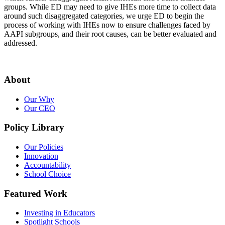
groups. While ED may need to give IHEs more time to collect data
around such disaggregated categories, we urge ED to begin the
process of working with IHEs now to ensure challenges faced by
AAPI subgroups, and their root causes, can be better evaluated and
addressed.
About
Our Why
Our CEO
Policy Library
Our Policies
Innovation
Accountability
School Choice
Featured Work
Investing in Educators
Spotlight Schools