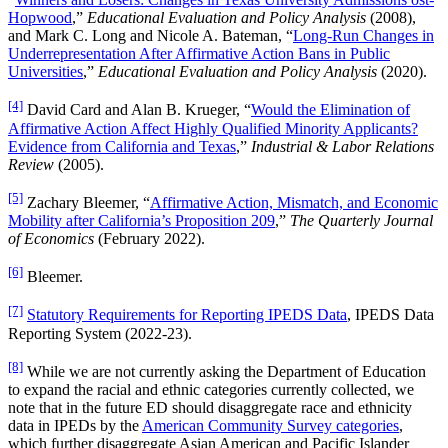
Hopwood
,”
Educational Evaluation and Policy Analysis
(2008),
and Mark C. Long and Nicole A. Bateman, “
Long-Run Changes in
Underrepresentation After Affirmative Action Bans in Public
Universities
,”
Educational Evaluation and Policy Analysis
(2020).
[4]
David Card and Alan B. Krueger, “
Would the Elimination of
Affirmative Action Affect Highly Qualified Minority Applicants?
Evidence from California and Texas
,”
Industrial & Labor Relations
Review
(2005).
[5]
Zachary Bleemer, “
Affirmative Action, Mismatch, and Economic
Mobility after California’s Proposition 209
,”
The Quarterly Journal
of Economics
(February 2022).
[6]
Bleemer.
[7]
Statutory Requirements for Reporting IPEDS Data
, IPEDS Data
Reporting System (2022-23).
[8]
While we are not currently asking the Department of Education
to expand the racial and ethnic categories currently collected, we
note that in the future ED should disaggregate race and ethnicity
data in IPEDs by the
American Community Survey categories
,
which further disaggregate Asian American and Pacific Islander