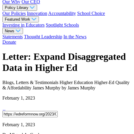
Our Why
Our CEO
Policy Library
Our Policies
Innovation
Accountability
School Choice
Featured Work
Investing in Educators
Spotlight Schools
News
Statements
Thought Leadership
In the News
Donate
Letter: Expand Disaggregated
Data in Higher Ed
Blogs, Letters & Testimonials
Higher Education
Higher-Ed Quality
& Affordability
James Murphy
by James Murphy
February 1, 2023
February 1, 2023