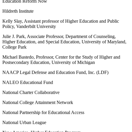
Education Reform Now
Hildreth Institute
Kelly Slay, Assistant professor of Higher Education and Public
Policy, Vanderbilt University
Julie J. Park, Associate Professor, Department of Counseling,
Higher Education, and Special Education, University of Maryland,
College Park
Michael Bastedo, Professor, Center for the Study of Higher and
Postsecondary Education, University of Michigan
NAACP Legal Defense and Education Fund, Inc. (LDF)
NALEO Educational Fund
National Charter Collaborative
National College Attainment Network
National Partnership for Educational Access
National Urban League