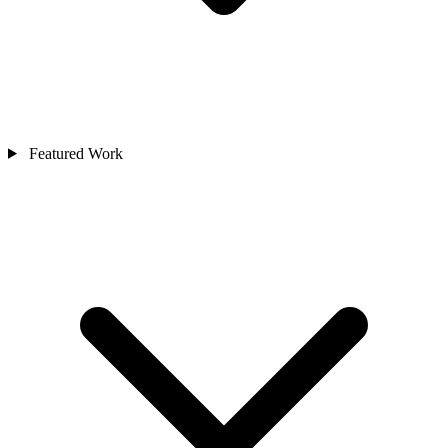
Featured Work