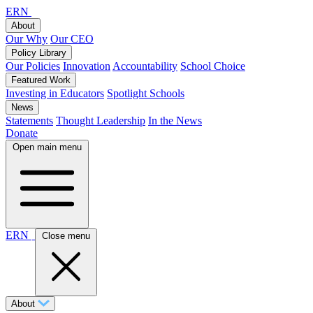
ERN
About
Our Why
Our CEO
Policy Library
Our Policies
Innovation
Accountability
School Choice
Featured Work
Investing in Educators
Spotlight Schools
News
Statements
Thought Leadership
In the News
Donate
Open main menu
ERN
Close menu
About