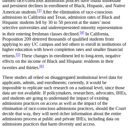
banned race-conscious admissions policies have found immediate
and persistent declines in enrollment of Black, Hispanic, and Native
[3]
American students.
After the elimination of race-conscious
admissions in California and Texas, admission rates of Black and
Hispanic students fell by 30 to 50 percent at the states’ most
selective universities and underrepresented minority representation
[4]
in their entering freshman classes declined.
In California,
Proposition 209 deterred thousands of qualified students from
applying to any UC campus and led others to enroll in institutions of
higher education with lower completion rates and smaller financial
[5]
returns.
These changes in enrollment led to long-term, negative
effects on the income of Black and Hispanic residents in their
[6]
twenties and thirties.
These studies all relied on disaggregated institutional level data for
applicants, admits, and enrollments; currently, it would be
impossible to replicate such research on a national level, since those
data are not available. If policymakers, researchers, advocates, IHEs,
and students are going to understand the impact of existing
admissions practices on access as well as the impact of the
elimination of race-conscious admissions practices, should the Court
decide that way, they will need richer information about the entire
admissions process at public and private IHEs, including data on
admissions practices that harm diversity and access.