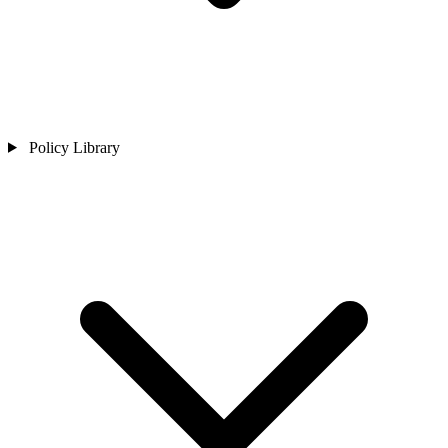
Policy Library