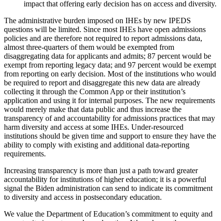
impact that offering early decision has on access and diversity.
The administrative burden imposed on IHEs by new IPEDS
questions will be limited. Since most IHEs have open admissions
policies and are therefore not required to report admissions data,
almost three-quarters of them would be exempted from
disaggregating data for applicants and admits; 87 percent would be
exempt from reporting legacy data; and 97 percent would be exempt
from reporting on early decision. Most of the institutions who would
be required to report and disaggregate this new data are already
collecting it through the Common App or their institution’s
application and using it for internal purposes. The new requirements
would merely make that data public and thus increase the
transparency of and accountability for admissions practices that may
harm diversity and access at some IHEs. Under-resourced
institutions should be given time and support to ensure they have the
ability to comply with existing and additional data-reporting
requirements.
Increasing transparency is more than just a path toward greater
accountability for institutions of higher education; it is a powerful
signal the Biden administration can send to indicate its commitment
to diversity and access in postsecondary education.
We value the Department of Education’s commitment to equity and