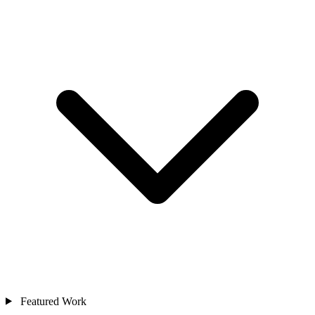
Featured Work