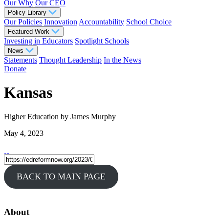
Our Why
Our CEO
Policy Library
Our Policies
Innovation
Accountability
School Choice
Featured Work
Investing in Educators
Spotlight Schools
News
Statements
Thought Leadership
In the News
Donate
Kansas
Higher Education
by James Murphy
May 4, 2023
BACK TO MAIN PAGE
About