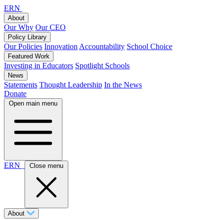
ERN
About
Our Why
Our CEO
Policy Library
Our Policies
Innovation
Accountability
School Choice
Featured Work
Investing in Educators
Spotlight Schools
News
Statements
Thought Leadership
In the News
Donate
Open main menu
ERN
Close menu
About