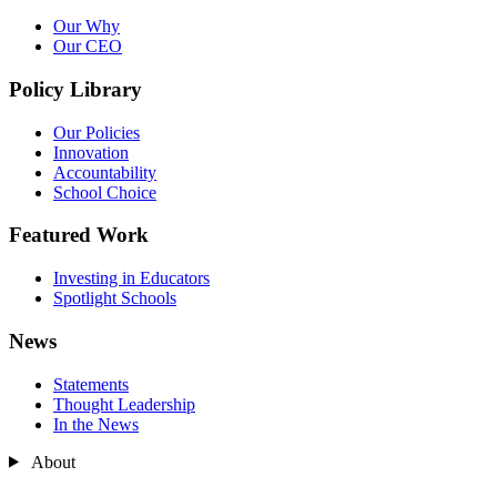
Our Why
Our CEO
Policy Library
Our Policies
Innovation
Accountability
School Choice
Featured Work
Investing in Educators
Spotlight Schools
News
Statements
Thought Leadership
In the News
About