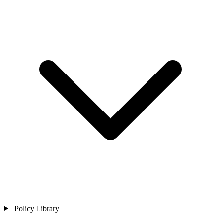
Policy Library