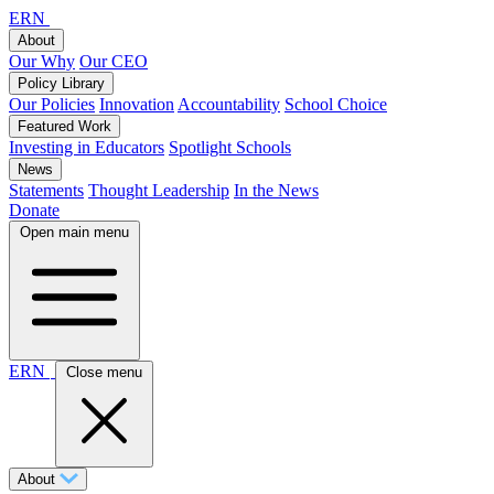
ERN
About
Our Why
Our CEO
Policy Library
Our Policies
Innovation
Accountability
School Choice
Featured Work
Investing in Educators
Spotlight Schools
News
Statements
Thought Leadership
In the News
Donate
Open main menu
ERN
Close menu
About