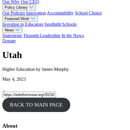
Our Why
Our CEO
Policy Library
Our Policies
Innovation
Accountability
School Choice
Featured Work
Investing in Educators
Spotlight Schools
News
Statements
Thought Leadership
In the News
Donate
Utah
Higher Education
by James Murphy
May 4, 2023
BACK TO MAIN PAGE
About