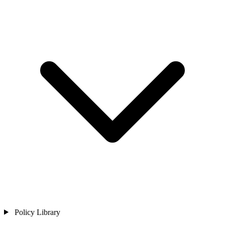
Policy Library