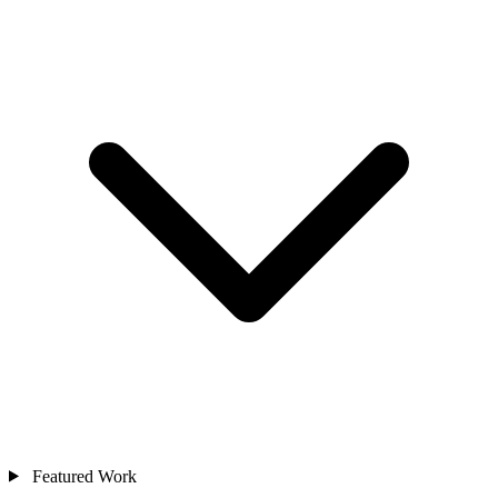
Featured Work