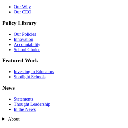
Our Why
Our CEO
Policy Library
Our Policies
Innovation
Accountability
School Choice
Featured Work
Investing in Educators
Spotlight Schools
News
Statements
Thought Leadership
In the News
About